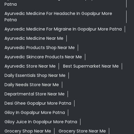
Patna
Ayurvedic Medicine For Headache In Gopalpur More
Patna
Ayurvedic Medicine For Migraine In Gopalpur More Patna
Ayurvedic Medicine Near Me
Ayurvedic Products Shop Near Me
Ayurvedic Skincare Products Near Me
Ayurvedic Store Near Me
Best Supermarket Near Me
Daily Essentials Shop Near Me
Daily Needs Store Near Me
Departmental Store Near Me
Desi Ghee Gopalpur More Patna
Giloy In Gopalpur More Patna
Giloy Juice In Gopalpur More Patna
Grocery Shop Near Me
Grocery Store Near Me