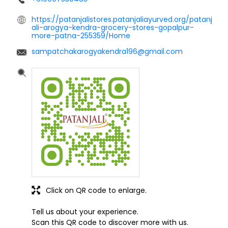
https://patanjalistores.patanjaliayurved.org/patanj
ali-arogya-kendra-grocery-stores-gopalpur-
more-patna-255359/Home
sampatchakarogyakendra196@gmail.com
Click on QR code to enlarge.
Tell us about your experience.
Scan this QR code to discover more with us.