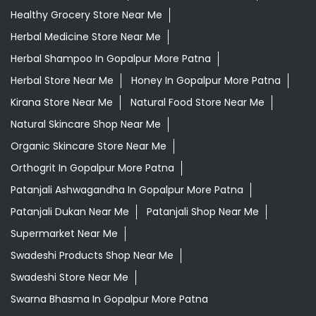
Healthy Grocery Store Near Me
Herbal Medicine Store Near Me
Herbal Shampoo In Gopalpur More Patna
Herbal Store Near Me
Honey In Gopalpur More Patna
Kirana Store Near Me
Natural Food Store Near Me
Natural Skincare Shop Near Me
Organic Skincare Store Near Me
Orthogrit In Gopalpur More Patna
Patanjali Ashwagandha In Gopalpur More Patna
Patanjali Dukan Near Me
Patanjali Shop Near Me
Supermarket Near Me
Swadeshi Products Shop Near Me
Swadeshi Store Near Me
Swarna Bhasma In Gopalpur More Patna