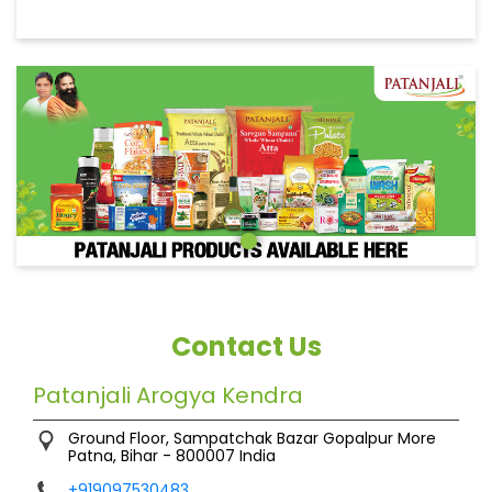
Contact Us
Patanjali Arogya Kendra
Ground Floor, Sampatchak Bazar
Gopalpur More
Patna, Bihar
-
800007
India
+919097530483