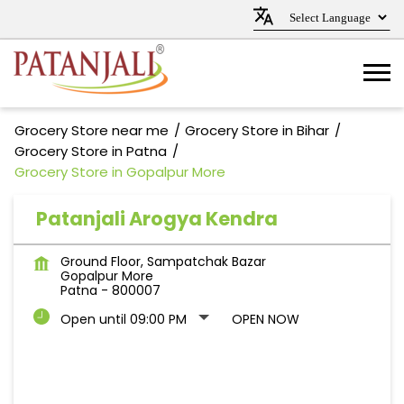
Grocery Store near me
Grocery Store in Bihar
Grocery Store in Patna
Grocery Store in Gopalpur More
Patanjali Arogya Kendra
Ground Floor, Sampatchak Bazar
Gopalpur More
Patna
-
800007
Open until 09:00 PM
OPEN NOW