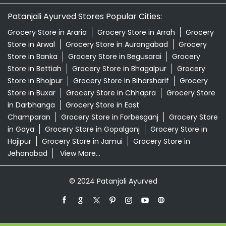
Patanjali Ayurved Stores Popular Cities:
Grocery Store in Araria
Grocery Store in Arrah
Grocery
Store in Arwal
Grocery Store in Aurangabad
Grocery
Store in Banka
Grocery Store in Begusarai
Grocery
Store in Bettiah
Grocery Store in Bhagalpur
Grocery
Store in Bhojpur
Grocery Store in Biharsharif
Grocery
Store in Buxar
Grocery Store in Chhapra
Grocery Store
in Darbhanga
Grocery Store in East
Champaran
Grocery Store in Forbesganj
Grocery Store
in Gaya
Grocery Store in Gopalganj
Grocery Store in
Hajipur
Grocery Store in Jamui
Grocery Store in
Jehanabad
View More...
© 2024 Patanjali Ayurved