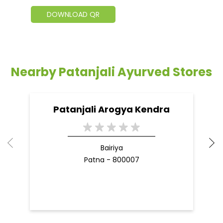
DOWNLOAD QR
Nearby Patanjali Ayurved Stores
Patanjali Arogya Kendra
Bairiya
Patna - 800007