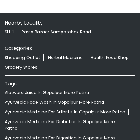
Nearby Locality
SH-1
Parsa Bazaar Sampatchak Road
Categories
Shopping Outlet
Herbal Medicine
Health Food Shop
Grocery Stores
Tags
Aloevera Juice In Gopalpur More Patna
Ayurvedic Face Wash In Gopalpur More Patna
Ayurvedic Medicine For Arthritis In Gopalpur More Patna
Ayurvedic Medicine For Diabeties In Gopalpur More
Patna
Ayurvedic Medicine For Digestion In Gopalpur More