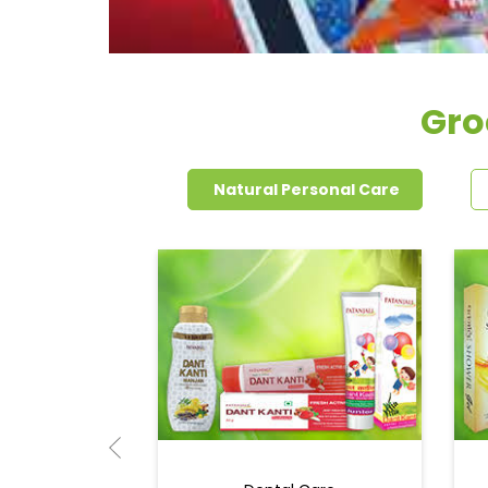
Gro
Natural Personal Care