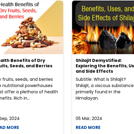
alth Benefits of Dry
Shilajit Demystified:
uits, Seeds, and Berries
Exploring the Benefits, Us
and Side Effects
y fruits, seeds, and berries
Subtitle: What is Shilajit?
e nutritional powerhouses
Shilajit, a viscous substance
at offer a plethora of health
primarily found in the
efits. Rich in...
Himalayan.
 Sep, 2024
05 Mar, 2024
AD MORE
READ MORE