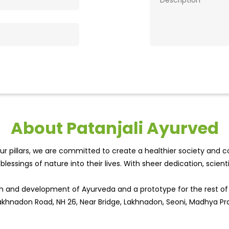
About Patanjali Ayurved
r pillars, we are committed to create a healthier society and cou
lessings of nature into their lives. With sheer dedication, scien
wth and development of Ayurveda and a prototype for the rest o
 Lakhnadon Road, NH 26, Near Bridge, Lakhnadon, Seoni, Madhya Pr