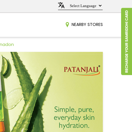
NEARBY STORES
hnadon