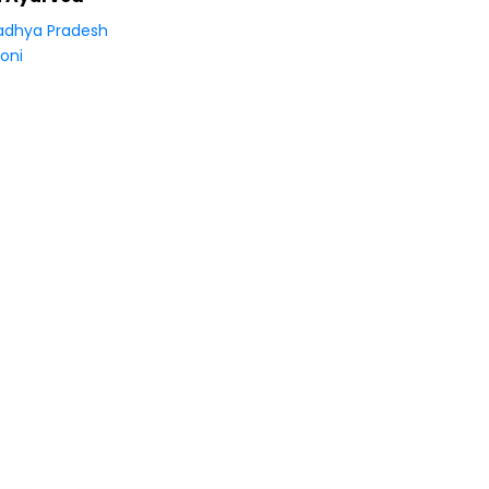
dhya Pradesh
oni