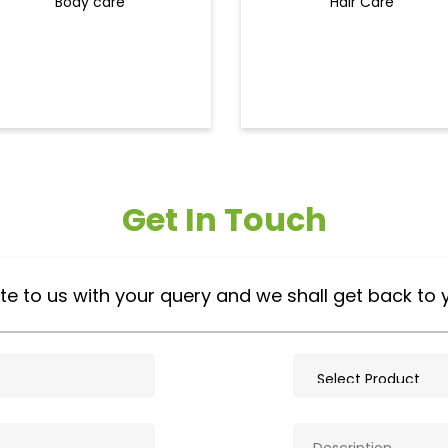
Body care
Hair Care
Get In Touch
te to us with your query and we shall get back to 