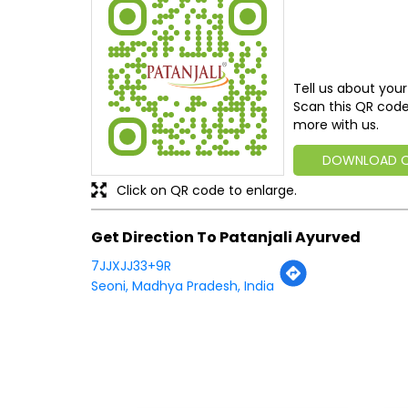
Tell us about your
Scan this QR code
more with us.
DOWNLOAD 
Click on QR code to enlarge.
Get Direction To Patanjali Ayurved
7JJXJJ33+9R
Seoni, Madhya Pradesh, India