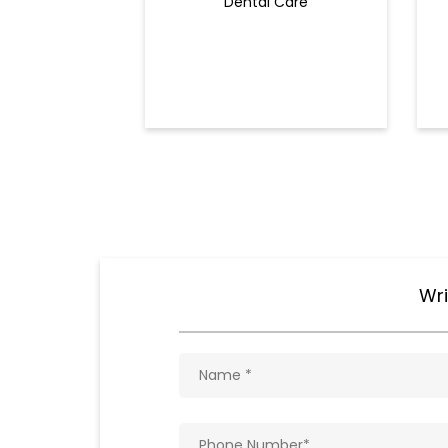
Dental Care
Wri