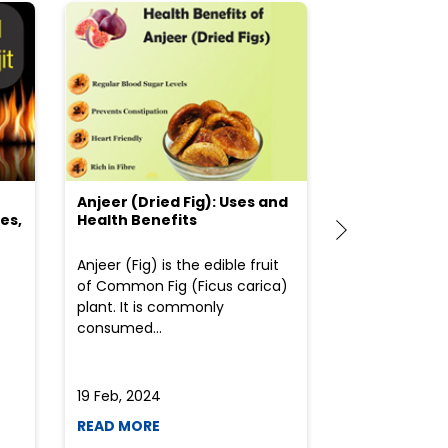
Anjeer (Dried Fig): Uses and
Choosing the
es,
Health Benefits
(Flour) for Y
Anjeer (Fig) is the edible fruit
Health-consci
of Common Fig (Ficus carica)
often find th
plant. It is commonly
perplexed whe
consumed...
selecting the 
due to the vari
19 Feb, 2024
19 Feb, 2024
READ MORE
READ MORE