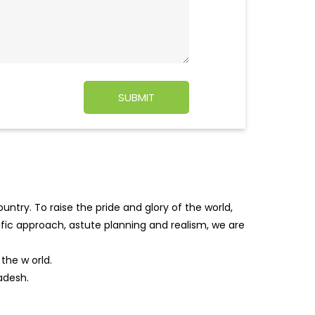
ntry. To raise the pride and glory of the world,
tific approach, astute planning and realism, we are
f the w
orld.
adesh.