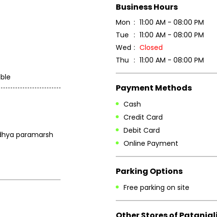
Business Hours
Mon
11:00 AM - 08:00 PM
Tue
11:00 AM - 08:00 PM
Wed
Closed
Thu
11:00 AM - 08:00 PM
ble
Payment Methods
Cash
Credit Card
Debit Card
aidhya paramarsh
Online Payment
Parking Options
Free parking on site
Other Stores of Patanjal