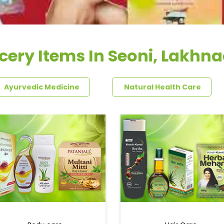
cery Items In Seoni, Lakhn
Ayurvedic Medicine
Natural Health Care