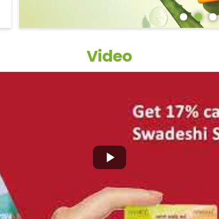
Video