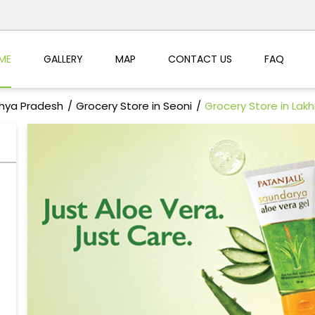
ME
GALLERY
MAP
CONTACT US
FAQ
dhya Pradesh
Grocery Store in Seoni
Grocery Store in Lak