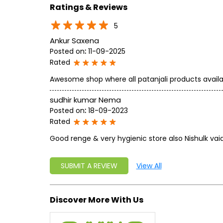
Ratings & Reviews
5
Ankur Saxena
Posted on
:
11-09-2025
Rated
Awesome shop where all patanjali products availa
sudhir kumar Nema
Posted on
:
18-09-2023
Rated
Good renge & very hygienic store also Nishulk v
SUBMIT A REVIEW
View All
Discover More With Us