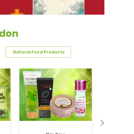
adon
Natural Food Products