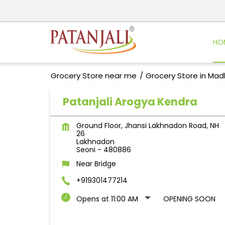
HO
Grocery Store near me
Grocery Store in Ma
Patanjali Arogya Kendra
Ground Floor, Jhansi Lakhnadon Road, NH
26
Lakhnadon
Seoni
-
480886
Near Bridge
+919301477214
Opens at 11:00 AM
OPENING SOON