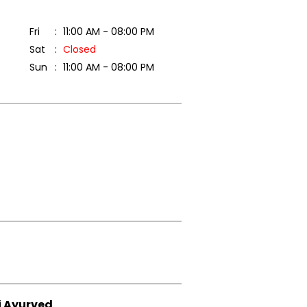
Fri
11:00 AM - 08:00 PM
Sat
Closed
Sun
11:00 AM - 08:00 PM
i Ayurved