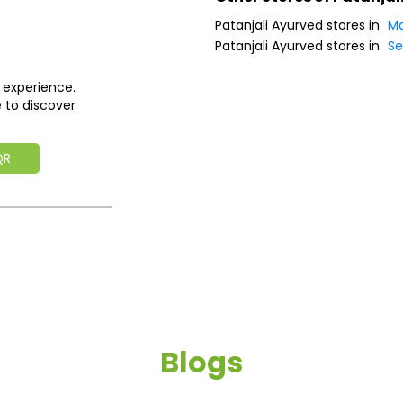
Patanjali Ayurved stores in
Ma
Patanjali Ayurved stores in
Se
 experience.
 to discover
QR
Blogs