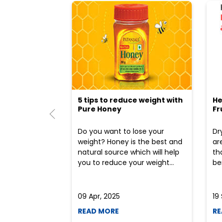
5 tips to reduce weight with
He
Pure Honey
Fr
Do you want to lose your
Dr
weight? Honey is the best and
ar
natural source which will help
th
you to reduce your weight...
ben
09 Apr, 2025
19
READ MORE
RE