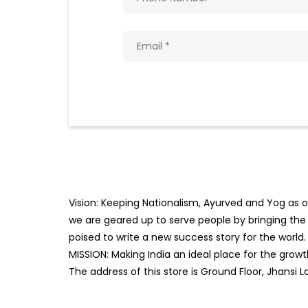
Vision: Keeping Nationalism, Ayurved and Yog as ou
we are geared up to serve people by bringing the b
poised to write a new success story for the world.
MISSION: Making India an ideal place for the gro
The address of this store is Ground Floor, Jhansi