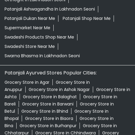
Patanjali Ashwagandha In Lakhnadon Seoni
Patanjali Dukan Near Me
Patanjali Shop Near Me
Supermarket Near Me
Swadeshi Products Shop Near Me
Swadeshi Store Near Me
Swarna Bhasma In Lakhnadon Seoni
Patanjali Ayurved Stores Popular Cities:
Grocery Store in Agar
Grocery Store in
Anuppur
Grocery Store in Ashok Nagar
Grocery Store in
Ashta
Grocery Store in Balaghat
Grocery Store in
Bareli
Grocery Store in Barwani
Grocery Store in
Betul
Grocery Store in Bhind
Grocery Store in
Bhopal
Grocery Store in Biaora
Grocery Store in
Bina
Grocery Store in Burhanpur
Grocery Store in
Chhatarpur
Grocery Store in Chhindwara
Grocery