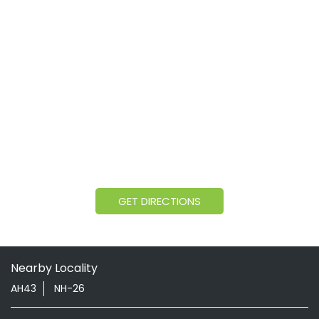
GET DIRECTIONS
Nearby Locality
AH43
NH-26