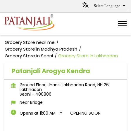
Grocery Store near me
Grocery Store in Madhya Pradesh
Grocery Store in Seoni
Grocery Store in Lakhnadon
Patanjali Arogya Kendra
Ground Floor, Jhansi Lakhnadon Road, NH 26
Lakhnadon
Seoni
-
480886
Near Bridge
Opens at 11:00 AM
OPENING SOON