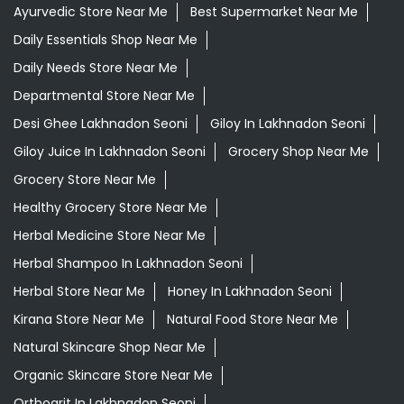
Ayurvedic Store Near Me
Best Supermarket Near Me
Daily Essentials Shop Near Me
Daily Needs Store Near Me
Departmental Store Near Me
Desi Ghee Lakhnadon Seoni
Giloy In Lakhnadon Seoni
Giloy Juice In Lakhnadon Seoni
Grocery Shop Near Me
Grocery Store Near Me
Healthy Grocery Store Near Me
Herbal Medicine Store Near Me
Herbal Shampoo In Lakhnadon Seoni
Herbal Store Near Me
Honey In Lakhnadon Seoni
Kirana Store Near Me
Natural Food Store Near Me
Natural Skincare Shop Near Me
Organic Skincare Store Near Me
Orthogrit In Lakhnadon Seoni