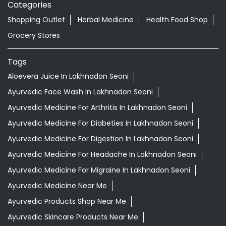
Categories
Shopping Outlet
Herbal Medicine
Health Food Shop
Grocery Stores
Tags
Aloevera Juice In Lakhnadon Seoni
Ayurvedic Face Wash In Lakhnadon Seoni
Ayurvedic Medicine For Arthritis In Lakhnadon Seoni
Ayurvedic Medicine For Diabeties In Lakhnadon Seoni
Ayurvedic Medicine For Digestion In Lakhnadon Seoni
Ayurvedic Medicine For Headache In Lakhnadon Seoni
Ayurvedic Medicine For Migraine In Lakhnadon Seoni
Ayurvedic Medicine Near Me
Ayurvedic Products Shop Near Me
Ayurvedic Skincare Products Near Me