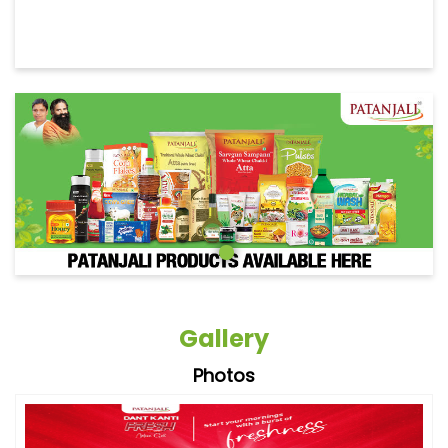
Gallery
Photos