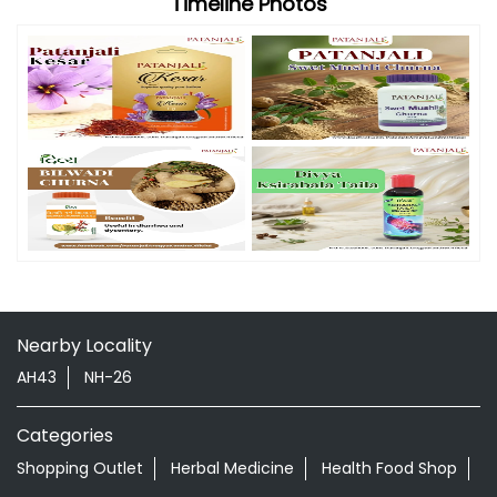
Nearby Locality
AH43
NH-26
Categories
Shopping Outlet
Herbal Medicine
Health Food Shop
Grocery Stores
Tags
Aloevera Juice In Lakhnadon Seoni
Ayurvedic Face Wash In Lakhnadon Seoni
Ayurvedic Medicine For Arthritis In Lakhnadon Seoni
Ayurvedic Medicine For Diabeties In Lakhnadon Seoni