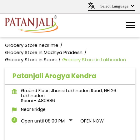
Grocery Store near me
Grocery Store in Madhya Pradesh
Grocery Store in Seoni
Grocery Store in Lakhnadon
Patanjali Arogya Kendra
Ground Floor, Jhansi Lakhnadon Road, NH 26
Lakhnadon
Seoni
-
480886
Near Bridge
Open until 08:00 PM
OPEN NOW