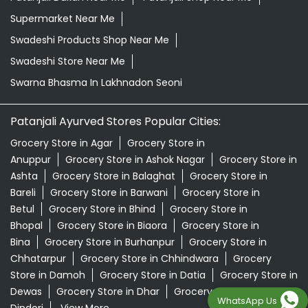
Grocery Store in Agar
Grocery Store in
Anuppur
Grocery Store in Ashok Nagar
Grocery Store in
Ashta
Grocery Store in Balaghat
Grocery Store in
Bareli
Grocery Store in Barwani
Grocery Store in
Betul
Grocery Store in Bhind
Grocery Store in
Bhopal
Grocery Store in Biaora
Grocery Store in
Bina
Grocery Store in Burhanpur
Grocery Store in
Chhatarpur
Grocery Store in Chhindwara
Grocery
Store in Damoh
Grocery Store in Datia
Grocery Store in
Dewas
Grocery Store in Dhar
Grocery Store in
Dindori
View More...
© 2024 Patanjali Ayurved
WhatsApp Us