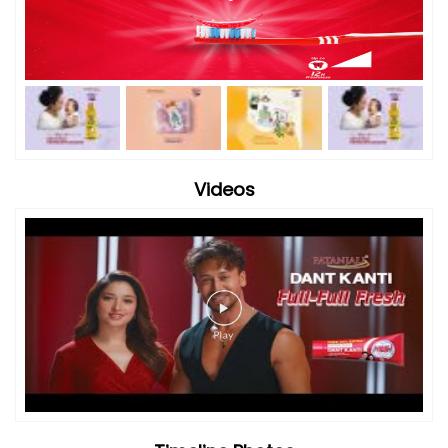
Videos
Timeline Photos