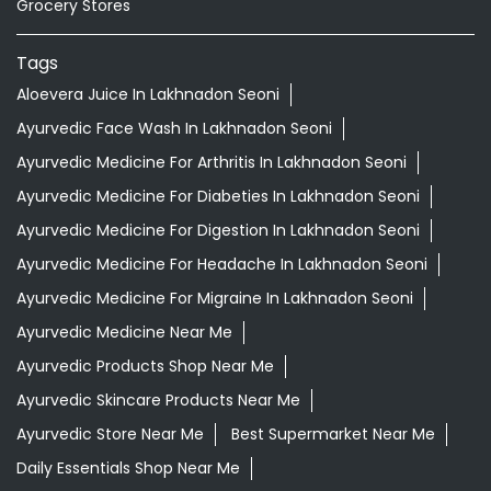
Ayurvedic Medicine For Digestion In Lakhnadon Seoni
Ayurvedic Medicine For Headache In Lakhnadon Seoni
Ayurvedic Medicine For Migraine In Lakhnadon Seoni
Ayurvedic Medicine Near Me
Ayurvedic Products Shop Near Me
Ayurvedic Skincare Products Near Me
Ayurvedic Store Near Me
Best Supermarket Near Me
Daily Essentials Shop Near Me
Daily Needs Store Near Me
Departmental Store Near Me
Desi Ghee Lakhnadon Seoni
Giloy In Lakhnadon Seoni
Giloy Juice In Lakhnadon Seoni
Grocery Shop Near Me
Grocery Store Near Me
Healthy Grocery Store Near Me