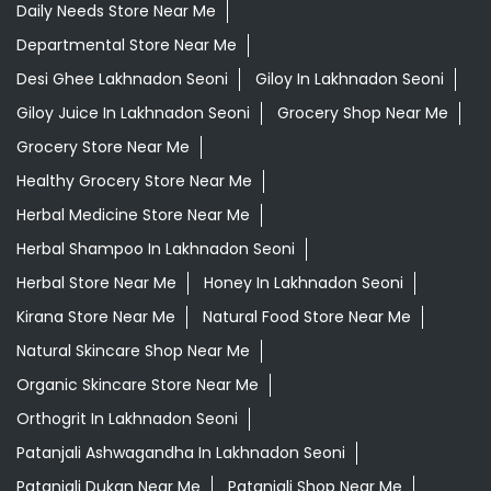
Herbal Medicine Store Near Me
Herbal Shampoo In Lakhnadon Seoni
Herbal Store Near Me
Honey In Lakhnadon Seoni
Kirana Store Near Me
Natural Food Store Near Me
Natural Skincare Shop Near Me
Organic Skincare Store Near Me
Orthogrit In Lakhnadon Seoni
Patanjali Ashwagandha In Lakhnadon Seoni
Patanjali Dukan Near Me
Patanjali Shop Near Me
Supermarket Near Me
Swadeshi Products Shop Near Me
Swadeshi Store Near Me
Swarna Bhasma In Lakhnadon Seoni
Patanjali Ayurved Stores Popular Cities: