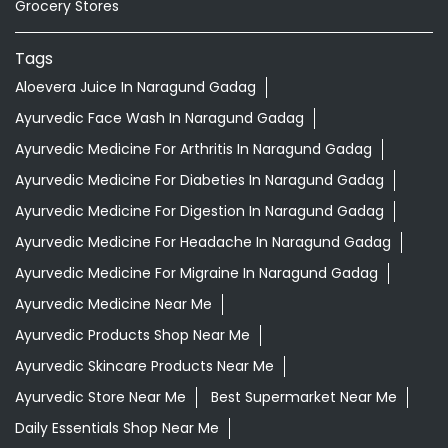
Grocery Stores
Tags
Aloevera Juice In Naragund Gadag
Ayurvedic Face Wash In Naragund Gadag
Ayurvedic Medicine For Arthritis In Naragund Gadag
Ayurvedic Medicine For Diabeties In Naragund Gadag
Ayurvedic Medicine For Digestion In Naragund Gadag
Ayurvedic Medicine For Headache In Naragund Gadag
Ayurvedic Medicine For Migraine In Naragund Gadag
Ayurvedic Medicine Near Me
Ayurvedic Products Shop Near Me
Ayurvedic Skincare Products Near Me
Ayurvedic Store Near Me
Best Supermarket Near Me
Daily Essentials Shop Near Me