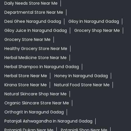
Daily Needs Store Near Me
Departmental Store Near Me
Desi Ghee Naragund Gadag
Giloy In Naragund Gadag
Giloy Juice In Naragund Gadag
Grocery Shop Near Me
Grocery Store Near Me
Healthy Grocery Store Near Me
Herbal Medicine Store Near Me
Herbal Shampoo In Naragund Gadag
Herbal Store Near Me
Honey In Naragund Gadag
Kirana Store Near Me
Natural Food Store Near Me
Natural Skincare Shop Near Me
Organic Skincare Store Near Me
Orthogrit In Naragund Gadag
Patanjali Ashwagandha In Naragund Gadag
Patanjali Dukan Near Me
Patanjali Shop Near Me