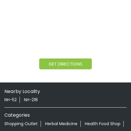
GET DIRECTIONS
Nearby Locality
NH-52
NH-218
Categories
Shopping Outlet
Herbal Medicine
Health Food Shop