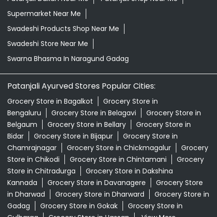
Supermarket Near Me
Swadeshi Products Shop Near Me
Swadeshi Store Near Me
Swarna Bhasma In Naragund Gadag
Patanjali Ayurved Stores Popular Cities:
Grocery Store in Bagalkot
Grocery Store in
Bengaluru
Grocery Store in Belagavi
Grocery Store in
Belgaum
Grocery Store in Bellary
Grocery Store in
Bidar
Grocery Store in Bijapur
Grocery Store in
Chamrajnagar
Grocery Store in Chickmagalur
Grocery
Store in Chikodi
Grocery Store in Chintamani
Grocery
Store in Chitradurga
Grocery Store in Dakshina
Kannada
Grocery Store in Davanagere
Grocery Store
in Dharwad
Grocery Store in Dharward
Grocery Store in
Gadag
Grocery Store in Gokak
Grocery Store in