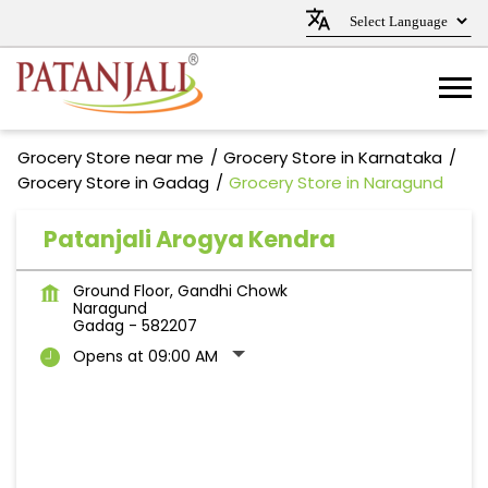
Grocery Store near me
Grocery Store in Karnataka
Grocery Store in Gadag
Grocery Store in Naragund
Patanjali Arogya Kendra
Ground Floor, Gandhi Chowk
Naragund
Gadag
-
582207
Opens at 09:00 AM