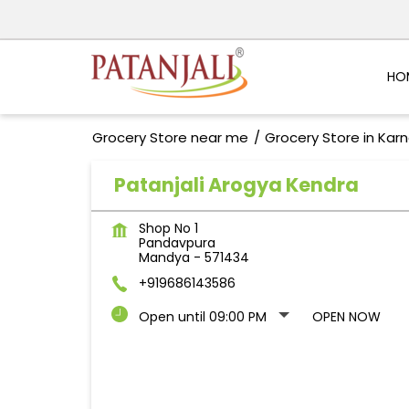
HO
Grocery Store near me
Grocery Store in Kar
Patanjali Arogya Kendra
Shop No 1
Pandavpura
Mandya
-
571434
+919686143586
Open until 09:00 PM
OPEN NOW