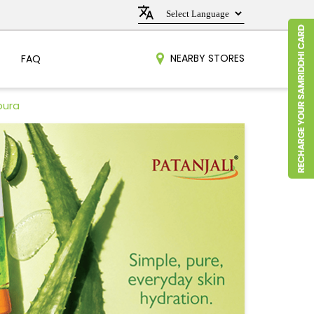
NEARBY STORES
FAQ
pura