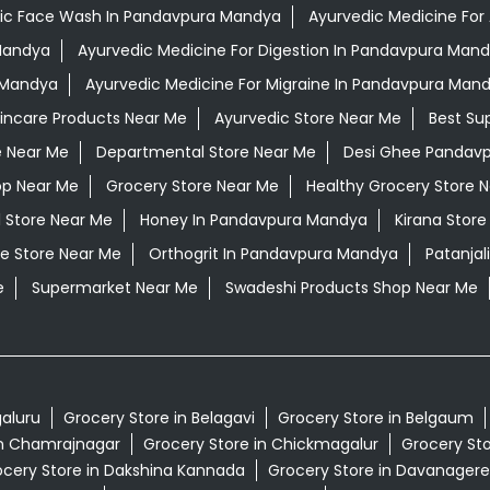
ic Face Wash In Pandavpura Mandya
Ayurvedic Medicine For 
 Mandya
Ayurvedic Medicine For Digestion In Pandavpura Man
 Mandya
Ayurvedic Medicine For Migraine In Pandavpura Man
kincare Products Near Me
Ayurvedic Store Near Me
Best Su
e Near Me
Departmental Store Near Me
Desi Ghee Pandav
op Near Me
Grocery Store Near Me
Healthy Grocery Store 
l Store Near Me
Honey In Pandavpura Mandya
Kirana Store
e Store Near Me
Orthogrit In Pandavpura Mandya
Patanja
e
Supermarket Near Me
Swadeshi Products Shop Near Me
galuru
Grocery Store in Belagavi
Grocery Store in Belgaum
in Chamrajnagar
Grocery Store in Chickmagalur
Grocery Sto
cery Store in Dakshina Kannada
Grocery Store in Davanagere