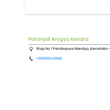
Patanjali Arogya Kendra
Shop No 1
Pandavpura
Mandya, Karnataka
+919686143586