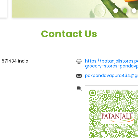
Contact Us
-
571434
India
https://patanjalistores.
grocery-stores-panda
pakpandavapura434@g