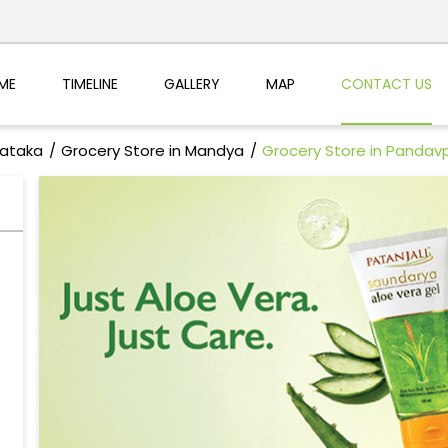
ME
TIMELINE
GALLERY
MAP
CONTACT US
nataka
Grocery Store in Mandya
Grocery Store in Pandav