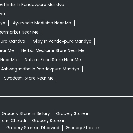
Arthritis In Pandavpura Mandya
dya
dya
Ayurvedic Medicine Near Me
permarket Near Me
pura Mandya
Giloy In Pandavpura Mandya
Near Me
Herbal Medicine Store Near Me
 Near Me
Natural Food Store Near Me
li Ashwagandha In Pandavpura Mandya
Swadeshi Store Near Me
Grocery Store in Bellary
Grocery Store in
re in Chikodi
Grocery Store in
Grocery Store in Dharwad
Grocery Store in