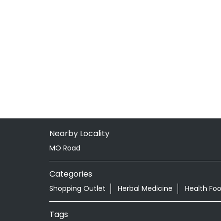
Nearby Locality
MO Road
Categories
Shopping Outlet
Herbal Medicine
Health Fo
Tags