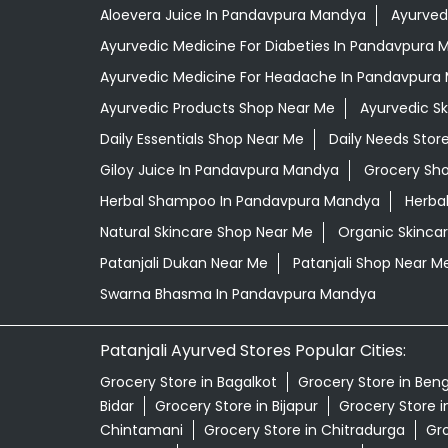
Aloevera Juice In Pandavpura Mandya
Ayurved
Ayurvedic Medicine For Diabeties In Pandavpura
Ayurvedic Medicine For Headache In Pandavpura
Ayurvedic Products Shop Near Me
Ayurvedic S
Daily Essentials Shop Near Me
Daily Needs Stor
Giloy Juice In Pandavpura Mandya
Grocery Sh
Herbal Shampoo In Pandavpura Mandya
Herba
Natural Skincare Shop Near Me
Organic Skincar
Patanjali Dukan Near Me
Patanjali Shop Near M
Swarna Bhasma In Pandavpura Mandya
Patanjali Ayurved Stores Popular Cities:
Grocery Store in Bagalkot
Grocery Store in Ben
Bidar
Grocery Store in Bijapur
Grocery Store 
Chintamani
Grocery Store in Chitradurga
Gro