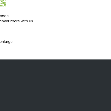
ience.
cover more with us.
enlarge.