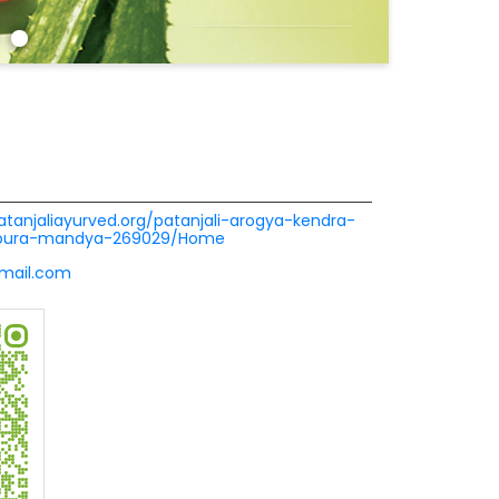
patanjaliayurved.org/patanjali-arogya-kendra-
vpura-mandya-269029/Home
mail.com