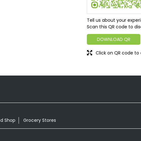
Tell us about your exper
Scan this QR code to dis
DOWNLOAD QR
Click on QR code to 
od Shop
Grocery Stores