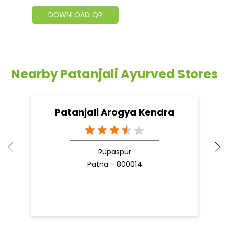
DOWNLOAD QR
Nearby Patanjali Ayurved Stores
Patanjali Arogya Kendra
Rupaspur
Patna - 800014