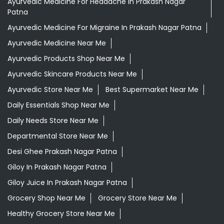
Ayurvedic Medicine For Headache In Prakash Nagar
Patna
Ayurvedic Medicine For Migraine In Prakash Nagar Patna
Ayurvedic Medicine Near Me
Ayurvedic Products Shop Near Me
Ayurvedic Skincare Products Near Me
Ayurvedic Store Near Me
Best Supermarket Near Me
Daily Essentials Shop Near Me
Daily Needs Store Near Me
Departmental Store Near Me
Desi Ghee Prakash Nagar Patna
Giloy In Prakash Nagar Patna
Giloy Juice In Prakash Nagar Patna
Grocery Shop Near Me
Grocery Store Near Me
Healthy Grocery Store Near Me