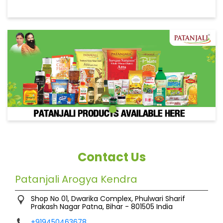
Contact Us
Patanjali Arogya Kendra
Shop No 01, Dwarika Complex, Phulwari Sharif
Prakash Nagar
Patna, Bihar
-
801505
India
+919450463678