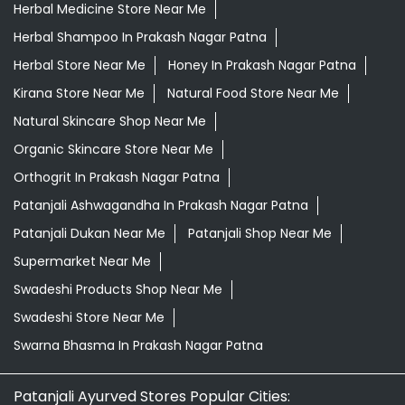
Herbal Medicine Store Near Me
Herbal Shampoo In Prakash Nagar Patna
Herbal Store Near Me
Honey In Prakash Nagar Patna
Kirana Store Near Me
Natural Food Store Near Me
Natural Skincare Shop Near Me
Organic Skincare Store Near Me
Orthogrit In Prakash Nagar Patna
Patanjali Ashwagandha In Prakash Nagar Patna
Patanjali Dukan Near Me
Patanjali Shop Near Me
Supermarket Near Me
Swadeshi Products Shop Near Me
Swadeshi Store Near Me
Swarna Bhasma In Prakash Nagar Patna
Patanjali Ayurved Stores Popular Cities: