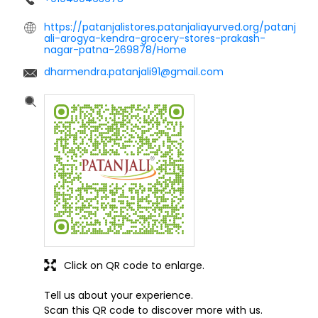
https://patanjalistores.patanjaliayurved.org/patanj
ali-arogya-kendra-grocery-stores-prakash-
nagar-patna-269878/Home
dharmendra.patanjali91@gmail.com
Click on QR code to enlarge.
Tell us about your experience.
Scan this QR code to discover more with us.