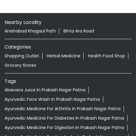
Nearby Locality
Anishabad Khagaul Path
Bihta Ara Road
Categories
Shopping Outlet
Herbal Medicine
Health Food Shop
Grocery Stores
Tags
Aloevera Juice In Prakash Nagar Patna
Ayurvedic Face Wash In Prakash Nagar Patna
Ayurvedic Medicine For Arthritis In Prakash Nagar Patna
Ayurvedic Medicine For Diabeties In Prakash Nagar Patna
Ayurvedic Medicine For Digestion In Prakash Nagar Patna