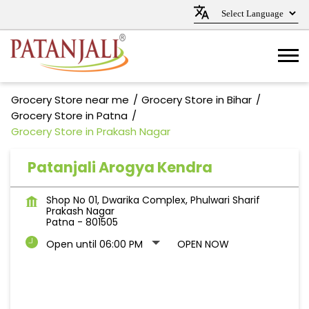
Grocery Store near me
Grocery Store in Bihar
Grocery Store in Patna
Grocery Store in Prakash Nagar
Patanjali Arogya Kendra
Shop No 01, Dwarika Complex, Phulwari Sharif
Prakash Nagar
Patna
-
801505
Open until 06:00 PM
OPEN NOW