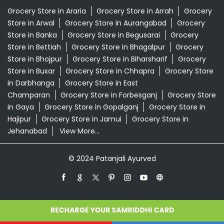
Grocery Store in Araria
Grocery Store in Arrah
Grocery
Store in Arwal
Grocery Store in Aurangabad
Grocery
Store in Banka
Grocery Store in Begusarai
Grocery
Store in Bettiah
Grocery Store in Bhagalpur
Grocery
Store in Bhojpur
Grocery Store in Biharsharif
Grocery
Store in Buxar
Grocery Store in Chhapra
Grocery Store
in Darbhanga
Grocery Store in East
Champaran
Grocery Store in Forbesganj
Grocery Store
in Gaya
Grocery Store in Gopalganj
Grocery Store in
Hajipur
Grocery Store in Jamui
Grocery Store in
Jehanabad
View More...
© 2024 Patanjali Ayurved