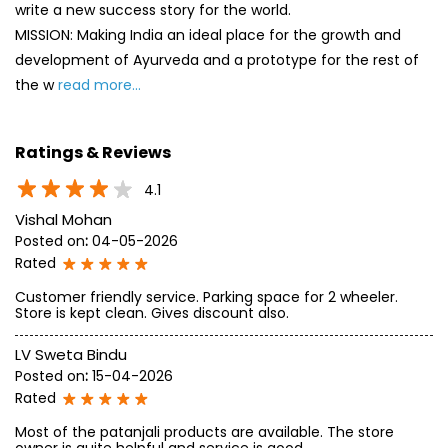
write a new success story for the world.
MISSION: Making India an ideal place for the growth and
development of Ayurveda and a prototype for the rest of
the w
read more...
Ratings & Reviews
4.1
Vishal Mohan
Posted on
:
04-05-2026
Rated
Customer friendly service. Parking space for 2 wheeler.
Store is kept clean. Gives discount also.
LV Sweta Bindu
Posted on
:
15-04-2026
Rated
Most of the patanjali products are available. The store