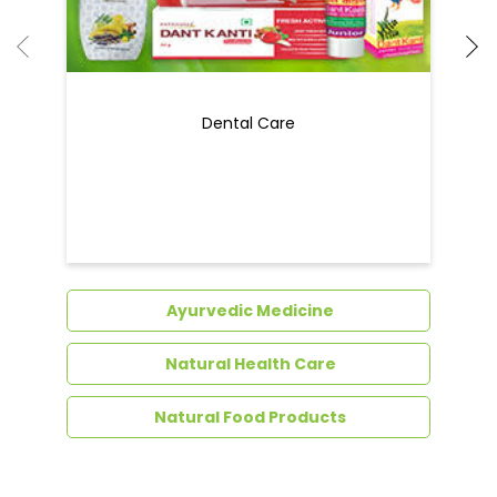
Dental Care
Ayurvedic Medicine
Natural Health Care
Natural Food Products