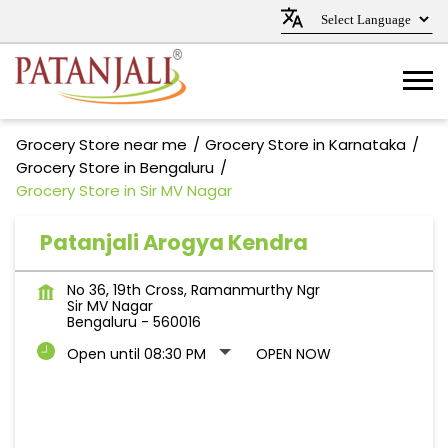
Grocery Store near me
Grocery Store in Karnataka
Grocery Store in Bengaluru
Grocery Store in Sir MV Nagar
Patanjali Arogya Kendra
No 36, 19th Cross, Ramanmurthy Ngr
Sir MV Nagar
Bengaluru
-
560016
Open until 08:30 PM
OPEN NOW