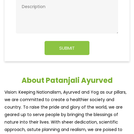
About Patanjali Ayurved
Vision: Keeping Nationalism, Ayurved and Yog as our pillars,
we are committed to create a healthier society and
country. To raise the pride and glory of the world, we are
geared up to serve people by bringing the blessings of
nature into their lives. With sheer dedication, scientific
approach, astute planning and realism, we are poised to