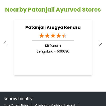
Nearby Patanjali Ayurved Stores
Patanjali Arogya Kendra
KR Puram
Bengaluru - 560036
Nearby Locality
15th Cross Road
Chandra Vadana Layout