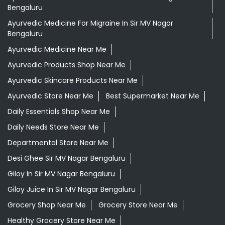
Bengaluru
Ayurvedic Medicine For Migraine In Sir MV Nagar
Bengaluru
Ayurvedic Medicine Near Me
Ayurvedic Products Shop Near Me
Ayurvedic Skincare Products Near Me
Ayurvedic Store Near Me
Best Supermarket Near Me
Daily Essentials Shop Near Me
Daily Needs Store Near Me
Departmental Store Near Me
Desi Ghee Sir MV Nagar Bengaluru
Giloy In Sir MV Nagar Bengaluru
Giloy Juice In Sir MV Nagar Bengaluru
Grocery Shop Near Me
Grocery Store Near Me
Healthy Grocery Store Near Me