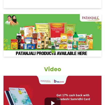
Video