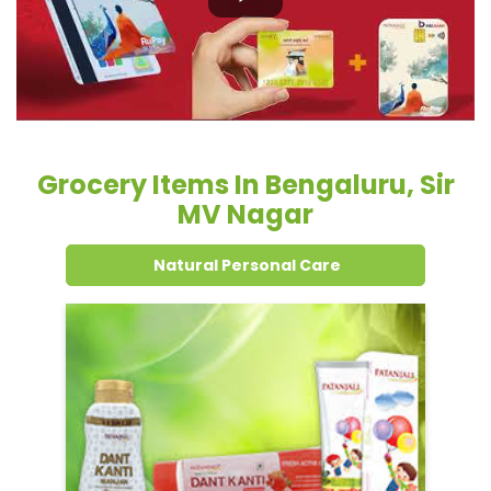
Grocery Items In Bengaluru, Sir
MV Nagar
Natural Personal Care