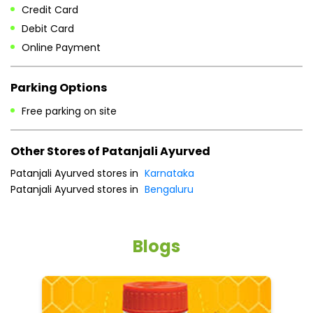
Credit Card
Debit Card
Online Payment
Parking Options
Free parking on site
Other Stores of Patanjali Ayurved
Patanjali Ayurved stores in
Karnataka
Patanjali Ayurved stores in
Bengaluru
Blogs