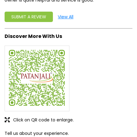
owner is quite helpful and service is good.
SUBMIT A REVIEW
View All
Discover More With Us
Click on QR code to enlarge.
Tell us about your experience.