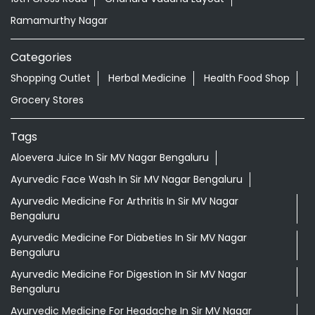
Ramamurthy Nagar
Categories
Shopping Outlet
Herbal Medicine
Health Food Shop
Grocery Stores
Tags
Aloevera Juice In Sir MV Nagar Bengaluru
Ayurvedic Face Wash In Sir MV Nagar Bengaluru
Ayurvedic Medicine For Arthritis In Sir MV Nagar
Bengaluru
Ayurvedic Medicine For Diabeties In Sir MV Nagar
Bengaluru
Ayurvedic Medicine For Digestion In Sir MV Nagar
Bengaluru
Ayurvedic Medicine For Headache In Sir MV Nagar