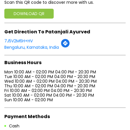
Scan this QR code to discover more with us.
DOWNLOAD QR
Get Direction To Patanjali Ayurved
7J5V2M6H+HV
Bengaluru, Karnataka, India
Business Hours
Mon 10:00 AM - 02:00 PM 04:00 PM - 20:30 PM
Tue 10:00 AM - 02:00 PM 04:00 PM - 20:30 PM
Wed 10:00 AM - 02:00 PM 04:00 PM - 20:30 PM
Thu 10:00 AM - 02:00 PM 04:00 PM - 20:30 PM
Fri 10:00 AM - 02:00 PM 04:00 PM - 20:30 PM
Sat 10:00 AM - 02:00 PM 04:00 PM - 20:30 PM
Sun 10:00 AM - 02:00 PM
Payment Methods
Cash