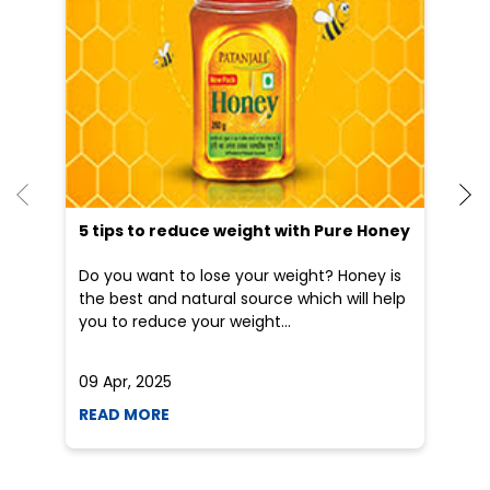
5 tips to reduce weight with Pure Honey
He
an
Do you want to lose your weight? Honey is
Dr
the best and natural source which will help
po
you to reduce your weight...
he
09 Apr, 2025
19
READ MORE
R