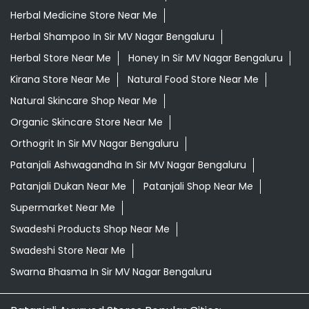
Herbal Medicine Store Near Me
Herbal Shampoo In Sir MV Nagar Bengaluru
Herbal Store Near Me
Honey In Sir MV Nagar Bengaluru
Kirana Store Near Me
Natural Food Store Near Me
Natural Skincare Shop Near Me
Organic Skincare Store Near Me
Orthogrit In Sir MV Nagar Bengaluru
Patanjali Ashwagandha In Sir MV Nagar Bengaluru
Patanjali Dukan Near Me
Patanjali Shop Near Me
Supermarket Near Me
Swadeshi Products Shop Near Me
Swadeshi Store Near Me
Swarna Bhasma In Sir MV Nagar Bengaluru