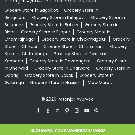
Patanjali Ayurved Stores Popular Cities:
Grocery Store in Bagalkot
Grocery Store in
Bengaluru
Grocery Store in Belagavi
Grocery Store in
Belgaum
Grocery Store in Bellary
Grocery Store in
Bidar
Grocery Store in Bijapur
Grocery Store in
Chamrajnagar
Grocery Store in Chickmagalur
Grocery
Store in Chikodi
Grocery Store in Chintamani
Grocery
Store in Chitradurga
Grocery Store in Dakshina
Kannada
Grocery Store in Davanagere
Grocery Store
in Dharwad
Grocery Store in Dharward
Grocery Store in
Gadag
Grocery Store in Gokak
Grocery Store in
Gulbarga
Grocery Store in Hassan
View More...
© 2026 Patanjali Ayurved