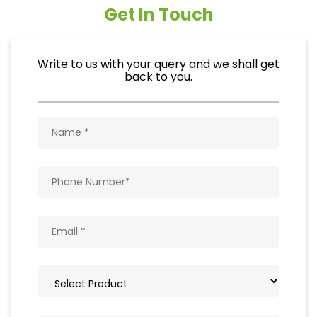
Get In Touch
Write to us with your query and we shall get
back to you.