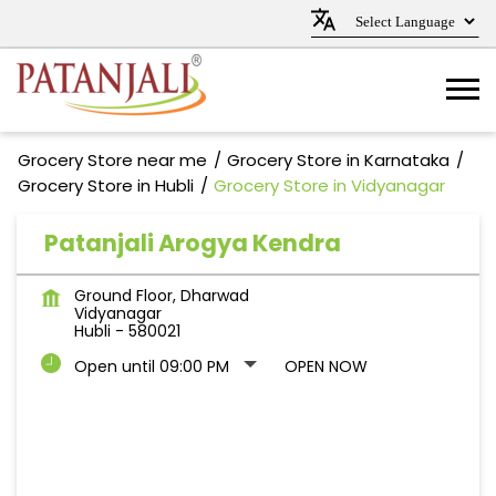
Grocery Store near me
Grocery Store in Karnataka
Grocery Store in Hubli
Grocery Store in Vidyanagar
Patanjali Arogya Kendra
Ground Floor, Dharwad
Vidyanagar
Hubli
-
580021
Open until 09:00 PM
OPEN NOW