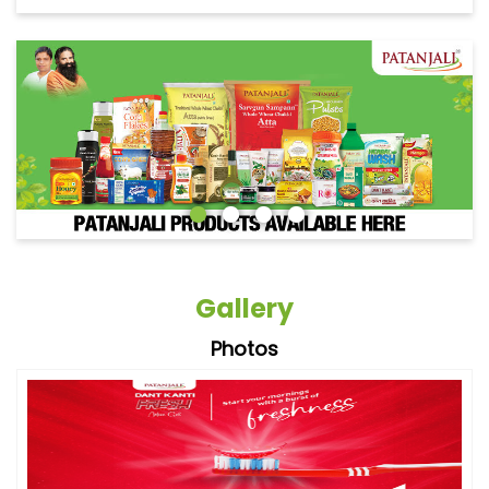
Gallery
Photos