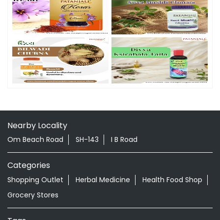
Nearby Locality
Om Beach Road
SH-143
I B Road
Categories
Shopping Outlet
Herbal Medicine
Health Food Shop
Grocery Stores