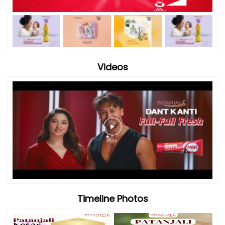
Videos
Timeline Photos