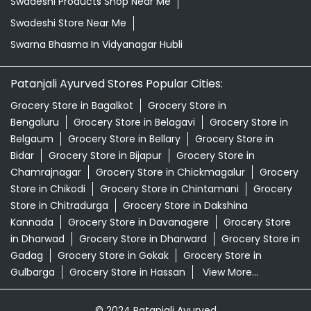
Swadeshi Products Shop Near Me
Swadeshi Store Near Me
Swarna Bhasma In Vidyanagar Hubli
Patanjali Ayurved Stores Popular Cities:
Grocery Store in Bagalkot
Grocery Store in
Bengaluru
Grocery Store in Belagavi
Grocery Store in
Belgaum
Grocery Store in Bellary
Grocery Store in
Bidar
Grocery Store in Bijapur
Grocery Store in
Chamrajnagar
Grocery Store in Chickmagalur
Grocery
Store in Chikodi
Grocery Store in Chintamani
Grocery
Store in Chitradurga
Grocery Store in Dakshina
Kannada
Grocery Store in Davanagere
Grocery Store
in Dharwad
Grocery Store in Dharward
Grocery Store in
Gadag
Grocery Store in Gokak
Grocery Store in
Gulbarga
Grocery Store in Hassan
View More...
© 2024 Patanjali Ayurved