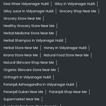
Desi Ghee Vidyanagar Hubli
Giloy In Vidyanagar Hubli
Giloy Juice In Vidyanagar Hubli
Grocery Shop Near Me
Grocery Store Near Me
Healthy Grocery Store Near Me
Herbal Medicine Store Near Me
Herbal Shampoo In Vidyanagar Hubli
Herbal Store Near Me
Honey In Vidyanagar Hubli
Kirana Store Near Me
Natural Food Store Near Me
Natural Skincare Shop Near Me
Organic Skincare Store Near Me
Orthogrit In Vidyanagar Hubli
Patanjali Ashwagandha In Vidyanagar Hubli
Patanjali Dukan Near Me
Patanjali Shop Near Me
Supermarket Near Me