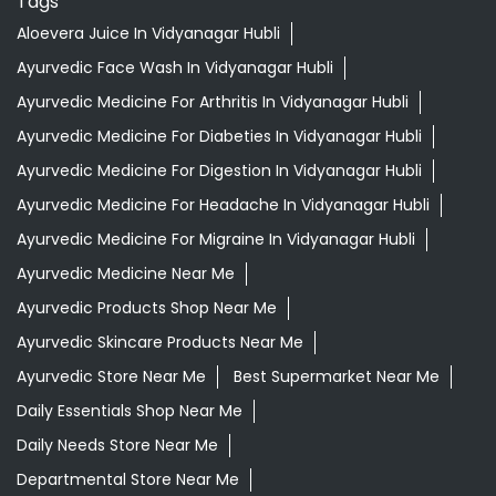
Tags
Aloevera Juice In Vidyanagar Hubli
Ayurvedic Face Wash In Vidyanagar Hubli
Ayurvedic Medicine For Arthritis In Vidyanagar Hubli
Ayurvedic Medicine For Diabeties In Vidyanagar Hubli
Ayurvedic Medicine For Digestion In Vidyanagar Hubli
Ayurvedic Medicine For Headache In Vidyanagar Hubli
Ayurvedic Medicine For Migraine In Vidyanagar Hubli
Ayurvedic Medicine Near Me
Ayurvedic Products Shop Near Me
Ayurvedic Skincare Products Near Me
Ayurvedic Store Near Me
Best Supermarket Near Me
Daily Essentials Shop Near Me
Daily Needs Store Near Me
Departmental Store Near Me