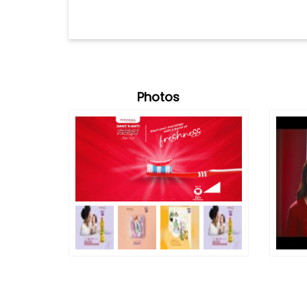
Photos