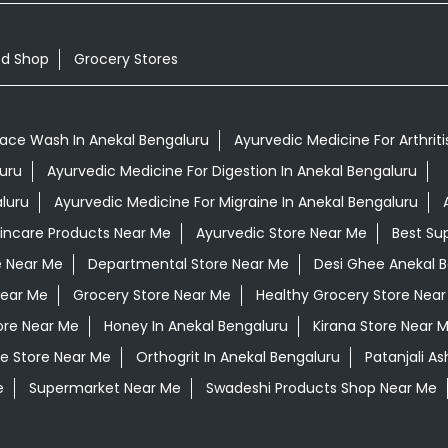
od Shop
Grocery Stores
Face Wash In Anekal Bengaluru
Ayurvedic Medicine For Arthriti
luru
Ayurvedic Medicine For Digestion In Anekal Bengaluru
luru
Ayurvedic Medicine For Migraine In Anekal Bengaluru
kincare Products Near Me
Ayurvedic Store Near Me
Best Su
e Near Me
Departmental Store Near Me
Desi Ghee Anekal 
Near Me
Grocery Store Near Me
Healthy Grocery Store Nea
ore Near Me
Honey In Anekal Bengaluru
Kirana Store Near 
e Store Near Me
Orthogrit In Anekal Bengaluru
Patanjali A
e
Supermarket Near Me
Swadeshi Products Shop Near Me