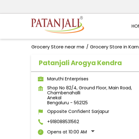
HO
Grocery Store near me
Grocery Store in Kar
Patanjali Arogya Kendra
Maruthi Enterprises
Shop No 82/4, Ground Floor, Main Road,
Chambenahalli
Anekal
Bengaluru
-
562125
Opposite Confident Sarjapur
+918088531562
Opens at 10:00 AM