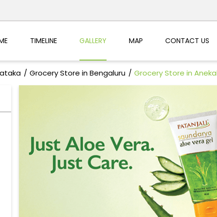
ME
TIMELINE
GALLERY
MAP
CONTACT US
nataka
Grocery Store in Bengaluru
Grocery Store in Aneka