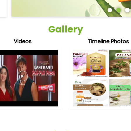
Gallery
Videos
Timeline Photos