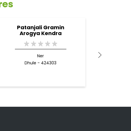
res
Patanjali Gramin
Pa
Arogya Kendra
Ner
Dhule - 424303
B