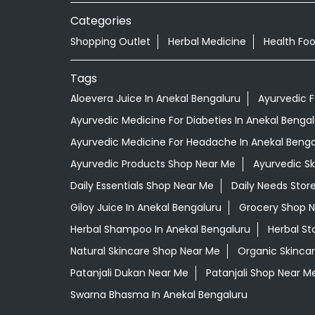
Categories
Shopping Outlet
Herbal Medicine
Health Fo
Tags
Aloevera Juice In Anekal Bengaluru
Ayurvedic 
Ayurvedic Medicine For Diabeties In Anekal Benga
Ayurvedic Medicine For Headache In Anekal Benga
Ayurvedic Products Shop Near Me
Ayurvedic S
Daily Essentials Shop Near Me
Daily Needs Stor
Giloy Juice In Anekal Bengaluru
Grocery Shop 
Herbal Shampoo In Anekal Bengaluru
Herbal St
Natural Skincare Shop Near Me
Organic Skincar
Patanjali Dukan Near Me
Patanjali Shop Near M
Swarna Bhasma In Anekal Bengaluru