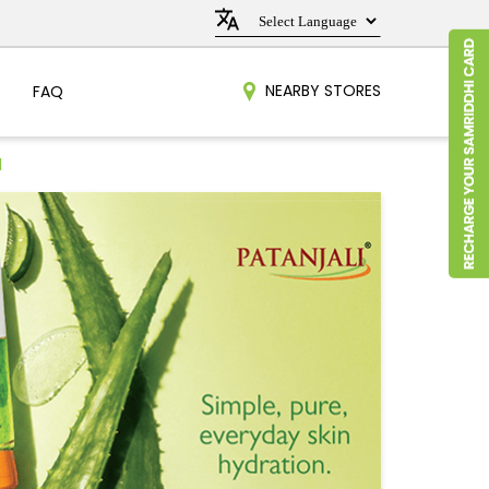
NEARBY STORES
FAQ
l