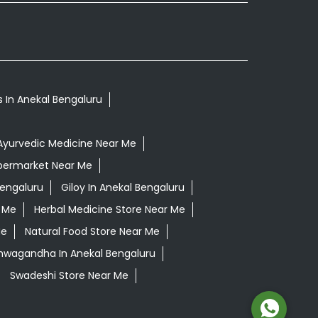
s In Anekal Bengaluru
Ayurvedic Medicine Near Me
permarket Near Me
Bengaluru
Giloy In Anekal Bengaluru
r Me
Herbal Medicine Store Near Me
Me
Natural Food Store Near Me
shwagandha In Anekal Bengaluru
Swadeshi Store Near Me