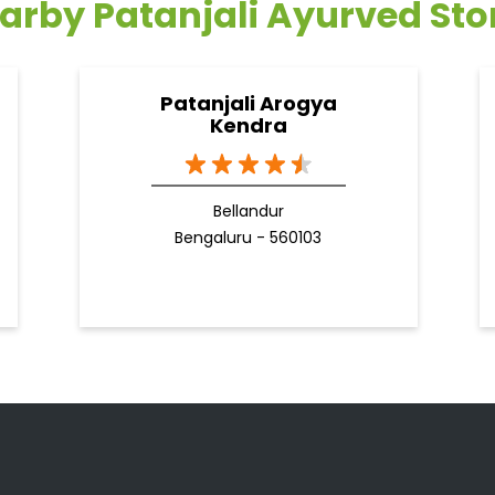
arby Patanjali Ayurved Sto
Patanjali Arogya
Kendra
Bellandur
Bengaluru - 560103