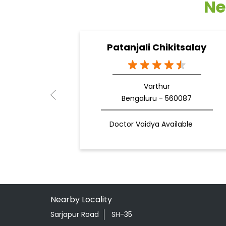
Ne
Patanjali Chikitsalay
Varthur
Bengaluru - 560087
Doctor Vaidya Available
Nearby Locality
Sarjapur Road
SH-35