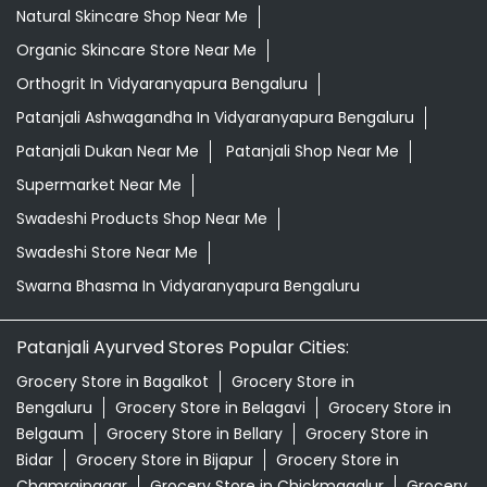
Natural Skincare Shop Near Me
Organic Skincare Store Near Me
Orthogrit In Vidyaranyapura Bengaluru
Patanjali Ashwagandha In Vidyaranyapura Bengaluru
Patanjali Dukan Near Me
Patanjali Shop Near Me
Supermarket Near Me
Swadeshi Products Shop Near Me
Swadeshi Store Near Me
Swarna Bhasma In Vidyaranyapura Bengaluru
Patanjali Ayurved Stores Popular Cities:
Grocery Store in Bagalkot
Grocery Store in
Bengaluru
Grocery Store in Belagavi
Grocery Store in
Belgaum
Grocery Store in Bellary
Grocery Store in
Bidar
Grocery Store in Bijapur
Grocery Store in
Chamrajnagar
Grocery Store in Chickmagalur
Grocery