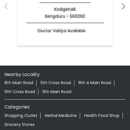
Kodigehalli
Bengaluru - 560092
Doctor Vaidya Available
Nearby Locality
8th Main Road
5th Cross Road
8th A Main Road
9th Cross Road
9th Main Road
Categories
Shopping Outlet
Herbal Medicine
Health Food Shop
Grocery Stores