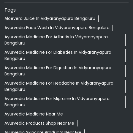
Tags
Aloevera Juice In Vidyaranyapura Bengaluru
Ayurvedic Face Wash In Vidyaranyapura Bengaluru
Ayurvedic Medicine For Arthritis In Vidyaranyapura
Bengaluru
Ayurvedic Medicine For Diabeties In Vidyaranyapura
Bengaluru
Ayurvedic Medicine For Digestion In Vidyaranyapura
Bengaluru
Ayurvedic Medicine For Headache In Vidyaranyapura
Bengaluru
Ayurvedic Medicine For Migraine In Vidyaranyapura
Bengaluru
Ayurvedic Medicine Near Me
Ayurvedic Products Shop Near Me
Ayurvedic Skincare Products Near Me