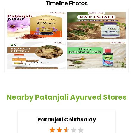
Timeline Photos
Nearby Patanjali Ayurved Stores
Patanjali Chikitsalay