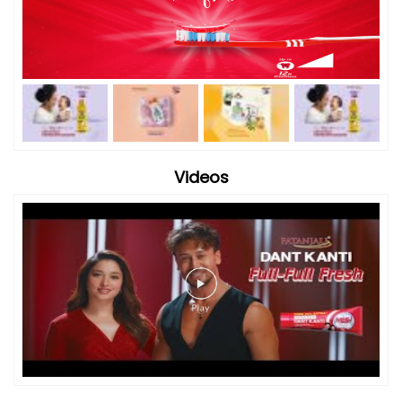
Videos