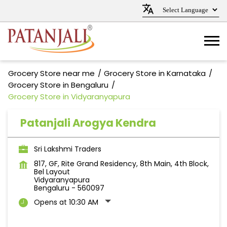
Grocery Store near me
Grocery Store in Karnataka
Grocery Store in Bengaluru
Grocery Store in Vidyaranyapura
Patanjali Arogya Kendra
Sri Lakshmi Traders
817, GF, Rite Grand Residency, 8th Main, 4th Block,
Bel Layout
Vidyaranyapura
Bengaluru
-
560097
Opens at 10:30 AM