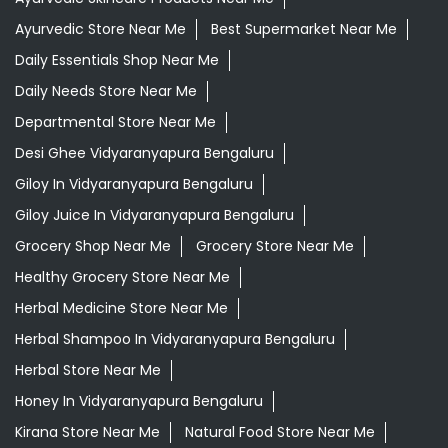
Ayurvedic Store Near Me
Best Supermarket Near Me
Daily Essentials Shop Near Me
Daily Needs Store Near Me
Departmental Store Near Me
Desi Ghee Vidyaranyapura Bengaluru
Giloy In Vidyaranyapura Bengaluru
Giloy Juice In Vidyaranyapura Bengaluru
Grocery Shop Near Me
Grocery Store Near Me
Healthy Grocery Store Near Me
Herbal Medicine Store Near Me
Herbal Shampoo In Vidyaranyapura Bengaluru
Herbal Store Near Me
Honey In Vidyaranyapura Bengaluru
Kirana Store Near Me
Natural Food Store Near Me