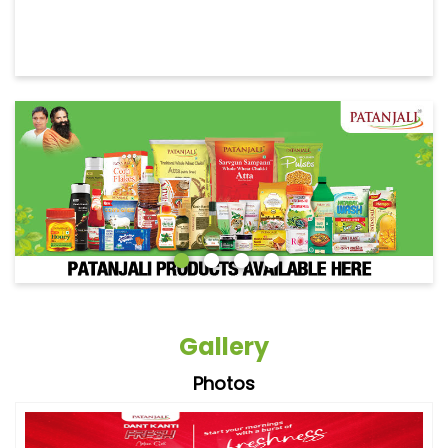
Gallery
Photos