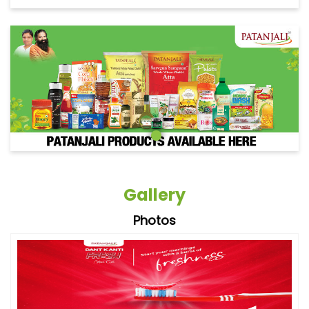
Gallery
Photos
Videos