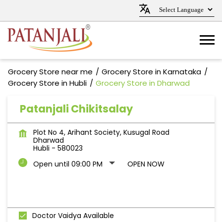
Grocery Store near me
Grocery Store in Karnataka
Grocery Store in Hubli
Grocery Store in Dharwad
Patanjali Chikitsalay
Plot No 4, Arihant Society, Kusugal Road
Dharwad
Hubli
-
580023
Open until 09:00 PM
OPEN NOW
Doctor Vaidya Available