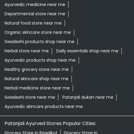
Ayurvedic products shop near me
Healthy grocery store near me
Natural skincare shop near me
Herbal medicine store near me
Swadeshi store near me
Patanjali dukan near me
Ayurvedic skincare products near me
Patanjali Ayurved Stores Popular Cities:
Grocery Store in Bagalkot
Grocery Store in
Bengaluru
Grocery Store in Belagavi
Grocery Store in
Belgaum
Grocery Store in Bellary
Grocery Store in
Bidar
Grocery Store in Bijapur
Grocery Store in
Chamrajnagar
Grocery Store in Chickmagalur
Grocery
Store in Chikodi
Grocery Store in Chintamani
Grocery
Store in Chitradurga
Grocery Store in Dakshina
Kannada
Grocery Store in Davanagere
Grocery Store