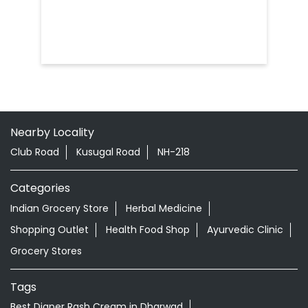
Nearby Locality
Club Road
Kusugal Road
NH-218
Categories
Indian Grocery Store
Herbal Medicine
Shopping Outlet
Health Food Shop
Ayurvedic Clinic
Grocery Stores
Tags
Best Diaper Rash Cream in Dharwad
Baby Body Wash in Dharwad
Baby Soap in Dharwad
Baby Cream in Dharwad
infant Hair Oil in Dharwad
Best Hair Oil For Newborn in Dharwad
infant Massage Oil in Dharwad
Baby Lotion in Dharwad