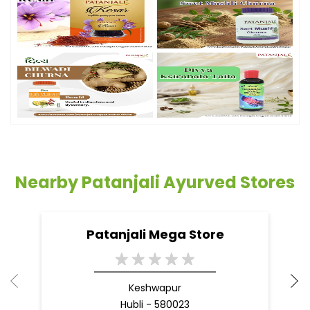
Nearby Patanjali Ayurved Stores
Patanjali Mega Store
Keshwapur
Hubli - 580023