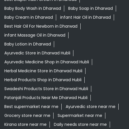
Ayurvedic Store in Dharwad Hubli
Ayurvedic Medicine Shop in Dharwad Hubli
Herbal Medicine Store in Dharwad Hubli
Herbal Products Shop in Dharwad Hubli
Swadeshi Products Store in Dharwad Hubli
Patanjali Products Near Me Dharwad Hubli
Best supermarket near me
Ayurvedic store near me
Grocery store near me
Supermarket near me
Kirana store near me
Daily needs store near me
Ayurvedic medicine near me
Departmental store near me
Natural food store near me
Organic skincare store near me
Swadeshi products shop near me
Herbal store near me
Daily essentials shop near me