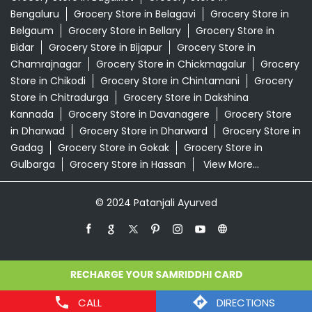
in Dharwad
Grocery Store in Dharward
Grocery Store in
Gadag
Grocery Store in Gokak
Grocery Store in
Gulbarga
Grocery Store in Hassan
View More...
© 2024 Patanjali Ayurved
CALL
DIRECTIONS