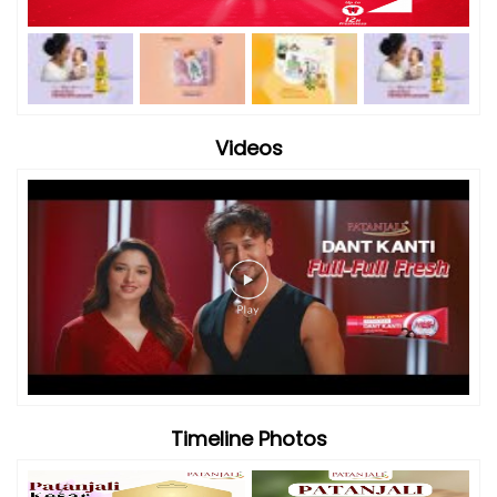
Timeline Photos