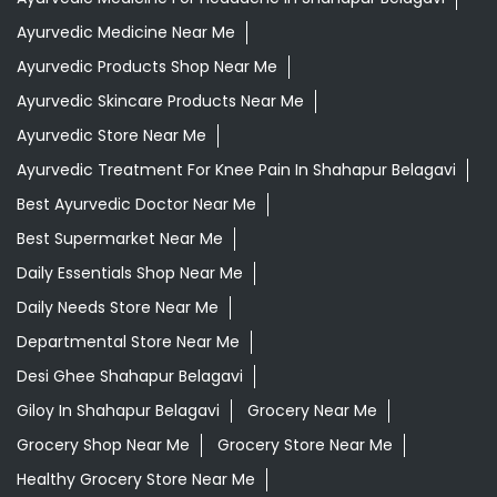
Ayurvedic Medicine Near Me
Ayurvedic Products Shop Near Me
Ayurvedic Skincare Products Near Me
Ayurvedic Store Near Me
Ayurvedic Treatment For Knee Pain In Shahapur Belagavi
Best Ayurvedic Doctor Near Me
Best Supermarket Near Me
Daily Essentials Shop Near Me
Daily Needs Store Near Me
Departmental Store Near Me
Desi Ghee Shahapur Belagavi
Giloy In Shahapur Belagavi
Grocery Near Me
Grocery Shop Near Me
Grocery Store Near Me
Healthy Grocery Store Near Me