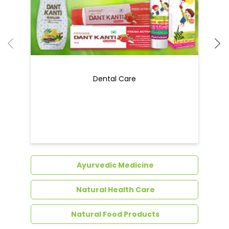
Dental Care
Ayurvedic Medicine
Natural Health Care
Natural Food Products