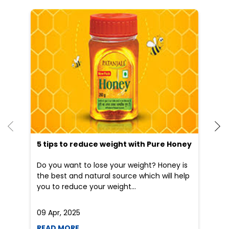
He
an
Dr
po
he
5 tips to reduce weight with Pure Honey
Do you want to lose your weight? Honey is
the best and natural source which will help
you to reduce your weight...
09 Apr, 2025
19
READ MORE
R