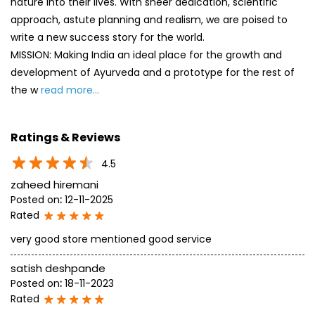
nature into their lives. With sheer dedication, scientific
approach, astute planning and realism, we are poised to
write a new success story for the world.
MISSION: Making India an ideal place for the growth and
development of Ayurveda and a prototype for the rest of
the w
read more...
Ratings & Reviews
4.5
zaheed hiremani
Posted on
:
12-11-2025
Rated
very good store mentioned good service
satish deshpande
Posted on
:
18-11-2023
Rated