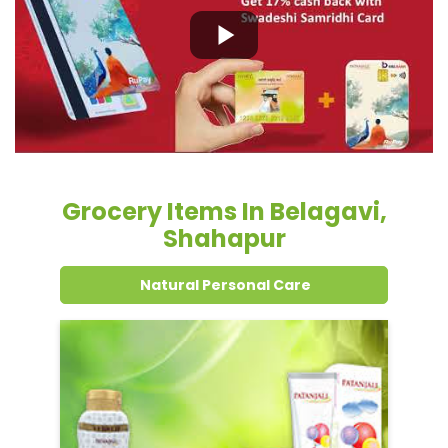
Grocery Items In Belagavi,
Shahapur
Natural Personal Care