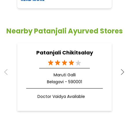
Nearby Patanjali Ayurved Stores
Patanjali Chikitsalay
Maruti Galli
Belagavi - 590001
Doctor Vaidya Available