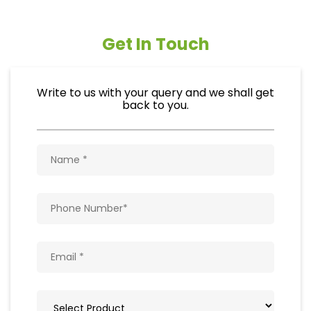
Get In Touch
Write to us with your query and we shall get
back to you.