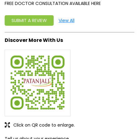
FREE DOCTOR CONSULTATION AVAILABLE HERE
SUBMIT A REVIEW
View All
Discover More With Us
Click on QR code to enlarge.
Tell us about your experience.