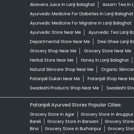
Aloevera Juice In Lanji Balaghat
Assam Tea In L
Ayurvedic Medicine For Diabeties In Lanji Balaghat
Ayurvedic Medicine For Migraine In Lanji Balaghat
Ayurvedic Store Near Me
Ayurvedic Tea Lanji B
Departmental Store Near Me
Desi Ghee Lanji B
Grocery Shop Near Me
Grocery Store Near Me
Herbal Store Near Me
Honey In Lanji Balaghat
Natural Skincare Shop Near Me
Organic Skincar
Patanjali Dukan Near Me
Patanjali Shop Near M
Swadeshi Products Shop Near Me
Swadeshi Sto
Patanjali Ayurved Stores Popular Cities:
Grocery Store in Agar
Grocery Store in Anuppur
Bareli
Grocery Store in Barwani
Grocery Store 
Bina
Grocery Store in Burhanpur
Grocery Stor