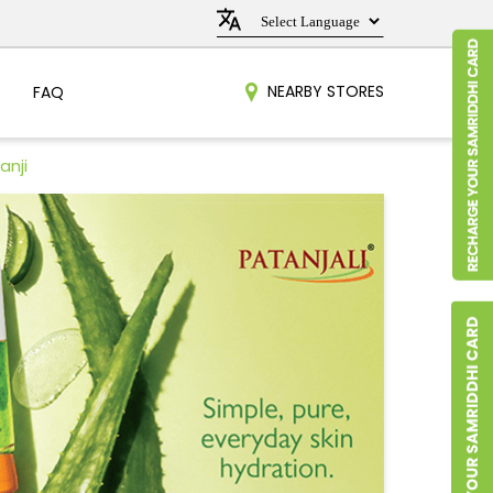
NEARBY STORES
FAQ
anji