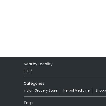
Nearby Locality
SH-15
Categories
Indian Grocery Store
Herbal Medicine
Shopp
Tags