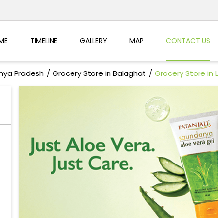
ME
TIMELINE
GALLERY
MAP
CONTACT US
dhya Pradesh
Grocery Store in Balaghat
Grocery Store in L