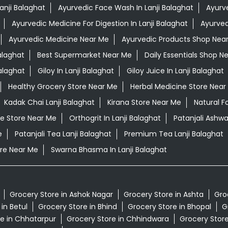
anji Balaghat
Ayurvedic Face Wash In Lanji Balaghat
Ayurve
Ayurvedic Medicine For Digestion In Lanji Balaghat
Ayurved
Ayurvedic Medicine Near Me
Ayurvedic Products Shop Nea
alaghat
Best Supermarket Near Me
Daily Essentials Shop N
alaghat
Giloy In Lanji Balaghat
Giloy Juice In Lanji Balaghat
Healthy Grocery Store Near Me
Herbal Medicine Store Near
Kadak Chai Lanji Balaghat
Kirana Store Near Me
Natural F
e Store Near Me
Orthogrit In Lanji Balaghat
Patanjali Ashwa
e
Patanjali Tea Lanji Balaghat
Premium Tea Lanji Balaghat
re Near Me
Swarna Bhasma In Lanji Balaghat
Grocery Store in Ashok Nagar
Grocery Store in Ashta
Gro
in Betul
Grocery Store in Bhind
Grocery Store in Bhopal
G
e in Chhatarpur
Grocery Store in Chhindwara
Grocery Stor