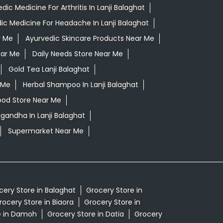
dic Medicine For Arthritis In Lanji Balaghat
ic Medicine For Headache In Lanji Balaghat
r Me
Ayurvedic Skincare Products Near Me
ear Me
Daily Needs Store Near Me
Gold Tea Lanji Balaghat
 Me
Herbal Shampoo In Lanji Balaghat
ood Store Near Me
gandha In Lanji Balaghat
Supermarket Near Me
cery Store in Balaghat
Grocery Store in
rocery Store in Biaora
Grocery Store in
e in Damoh
Grocery Store in Datia
Grocery