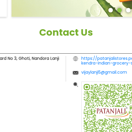
Contact Us
ard No 3, Ghoti, Nandora
Lanji
https://patanjalistores.
kendra-indian-grocery-
vijaylanji5@gmail.com