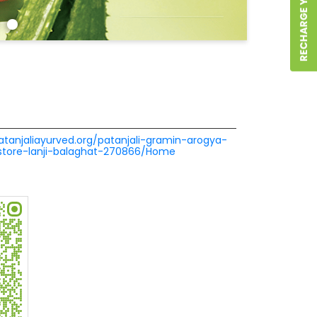
patanjaliayurved.org/patanjali-gramin-arogya-
store-lanji-balaghat-270866/Home