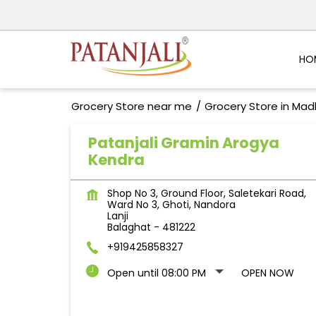
HO
Grocery Store near me
Grocery Store in Ma
Patanjali Gramin Arogya
Kendra
Shop No 3, Ground Floor, Saletekari Road,
Ward No 3, Ghoti, Nandora
Lanji
Balaghat
-
481222
+919425858327
Open until 08:00 PM
OPEN NOW