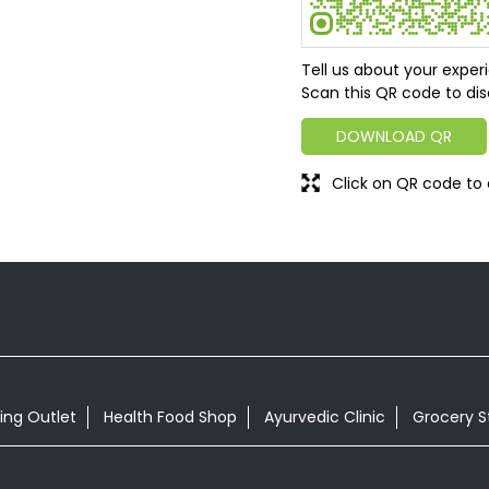
Tell us about your exper
Scan this QR code to dis
DOWNLOAD QR
Click on QR code to 
ing Outlet
Health Food Shop
Ayurvedic Clinic
Grocery S