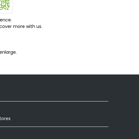
ience.
cover more with us.
enlarge.
tores