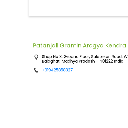
Patanjali Gramin Arogya Kendra
Shop No 3, Ground Floor, Saletekari Road, W
Balaghat, Madhya Pradesh
-
481222
India
+919425858327