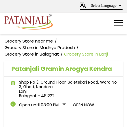
Grocery Store near me
Grocery Store in Madhya Pradesh
Grocery Store in Balaghat
Grocery Store in Lanji
Patanjali Gramin Arogya Kendra
Shop No 3, Ground Floor, Saletekari Road, Ward No
3, Ghoti, Nandora
Lanji
Balaghat
-
481222
Open until 08:00 PM
OPEN NOW