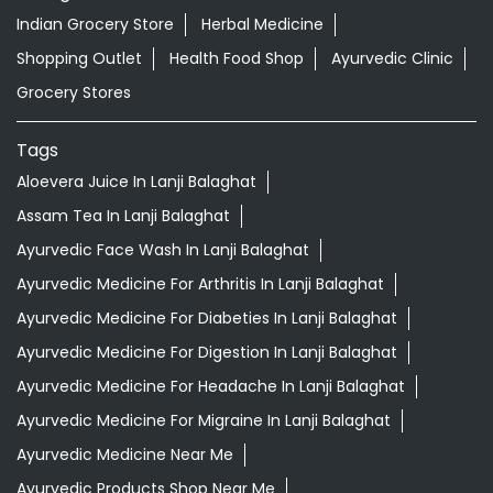
Indian Grocery Store
Herbal Medicine
Shopping Outlet
Health Food Shop
Ayurvedic Clinic
Grocery Stores
Tags
Aloevera Juice In Lanji Balaghat
Assam Tea In Lanji Balaghat
Ayurvedic Face Wash In Lanji Balaghat
Ayurvedic Medicine For Arthritis In Lanji Balaghat
Ayurvedic Medicine For Diabeties In Lanji Balaghat
Ayurvedic Medicine For Digestion In Lanji Balaghat
Ayurvedic Medicine For Headache In Lanji Balaghat
Ayurvedic Medicine For Migraine In Lanji Balaghat
Ayurvedic Medicine Near Me
Ayurvedic Products Shop Near Me