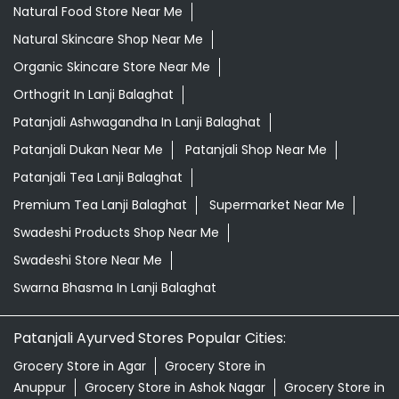
Natural Food Store Near Me
Natural Skincare Shop Near Me
Organic Skincare Store Near Me
Orthogrit In Lanji Balaghat
Patanjali Ashwagandha In Lanji Balaghat
Patanjali Dukan Near Me
Patanjali Shop Near Me
Patanjali Tea Lanji Balaghat
Premium Tea Lanji Balaghat
Supermarket Near Me
Swadeshi Products Shop Near Me
Swadeshi Store Near Me
Swarna Bhasma In Lanji Balaghat
Patanjali Ayurved Stores Popular Cities:
Grocery Store in Agar
Grocery Store in
Anuppur
Grocery Store in Ashok Nagar
Grocery Store in