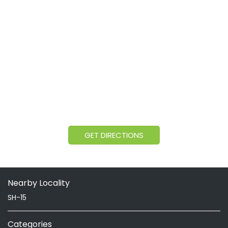
GET DIRECTIONS
Nearby Locality
SH-15
Categories