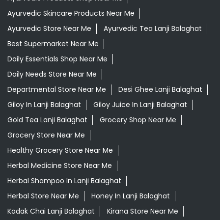
Ayurvedic Skincare Products Near Me
Ayurvedic Store Near Me
Ayurvedic Tea Lanji Balaghat
Best Supermarket Near Me
Daily Essentials Shop Near Me
Daily Needs Store Near Me
Departmental Store Near Me
Desi Ghee Lanji Balaghat
Giloy In Lanji Balaghat
Giloy Juice In Lanji Balaghat
Gold Tea Lanji Balaghat
Grocery Shop Near Me
Grocery Store Near Me
Healthy Grocery Store Near Me
Herbal Medicine Store Near Me
Herbal Shampoo In Lanji Balaghat
Herbal Store Near Me
Honey In Lanji Balaghat
Kadak Chai Lanji Balaghat
Kirana Store Near Me