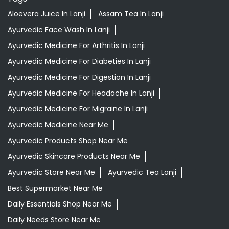
Aloevera Juice In Lanji
Assam Tea In Lanji
Ayurvedic Face Wash In Lanji
Ayurvedic Medicine For Arthritis In Lanji
Ayurvedic Medicine For Diabeties In Lanji
Ayurvedic Medicine For Digestion In Lanji
Ayurvedic Medicine For Headache In Lanji
Ayurvedic Medicine For Migraine In Lanji
Ayurvedic Medicine Near Me
Ayurvedic Products Shop Near Me
Ayurvedic Skincare Products Near Me
Ayurvedic Store Near Me
Ayurvedic Tea Lanji
Best Supermarket Near Me
Daily Essentials Shop Near Me
Daily Needs Store Near Me