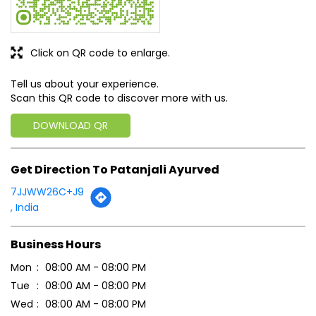
Click on QR code to enlarge.
Tell us about your experience.
Scan this QR code to discover more with us.
DOWNLOAD QR
Get Direction To Patanjali Ayurved
7JJWW26C+J9
, India
Business Hours
Mon
08:00 AM - 08:00 PM
Tue
08:00 AM - 08:00 PM
Wed
08:00 AM - 08:00 PM