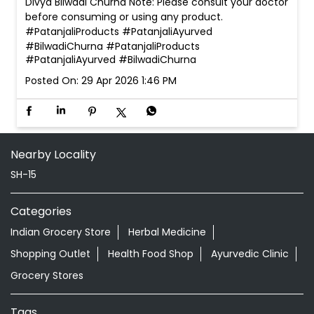
Divya Bilwadi Churna Note: Please consult your doctor
before consuming or using any product.
#PatanjaliProducts #PatanjaliAyurved
#BilwadiChurna
#PatanjaliProducts
#PatanjaliAyurved
#BilwadiChurna
Posted On:
29 Apr 2026 1:46 PM
Nearby Locality
SH-15
Categories
Indian Grocery Store
Herbal Medicine
Shopping Outlet
Health Food Shop
Ayurvedic Clinic
Grocery Stores
Tags