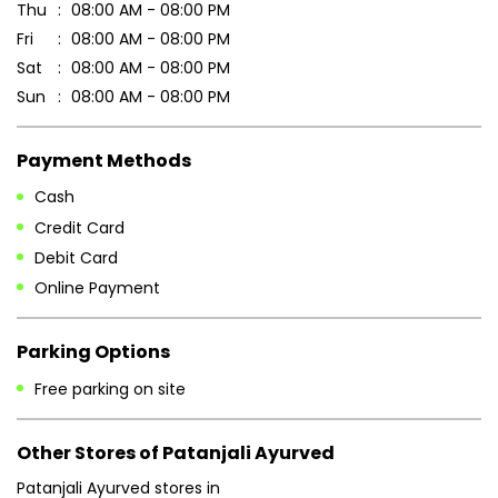
Thu
08:00 AM - 08:00 PM
Fri
08:00 AM - 08:00 PM
Sat
08:00 AM - 08:00 PM
Sun
08:00 AM - 08:00 PM
Payment Methods
Cash
Credit Card
Debit Card
Online Payment
Parking Options
Free parking on site
Other Stores of Patanjali Ayurved
Patanjali Ayurved stores in