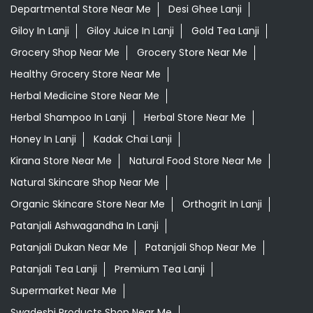
Departmental Store Near Me
Desi Ghee Lanji
Giloy In Lanji
Giloy Juice In Lanji
Gold Tea Lanji
Grocery Shop Near Me
Grocery Store Near Me
Healthy Grocery Store Near Me
Herbal Medicine Store Near Me
Herbal Shampoo In Lanji
Herbal Store Near Me
Honey In Lanji
Kadak Chai Lanji
Kirana Store Near Me
Natural Food Store Near Me
Natural Skincare Shop Near Me
Organic Skincare Store Near Me
Orthogrit In Lanji
Patanjali Ashwagandha In Lanji
Patanjali Dukan Near Me
Patanjali Shop Near Me
Patanjali Tea Lanji
Premium Tea Lanji
Supermarket Near Me
Swadeshi Products Shop Near Me