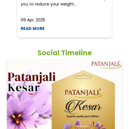
you to reduce your weight...
he
09 Apr, 2025
19
READ MORE
R
Social Timeline