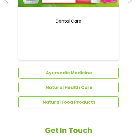
Dental Care
Ayurvedic Medicine
Natural Health Care
Natural Food Products
Get In Touch