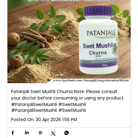
Patanjali Swet Mushli Churna Note: Please consult
your doctor before consuming or using any product.
#PatanjaliSwetMushli #SwetMushli
#PatanjaliSwetMushli
#SwetMushli
Posted On:
30 Apr 2026 1:56 PM