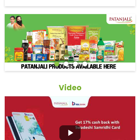
Video