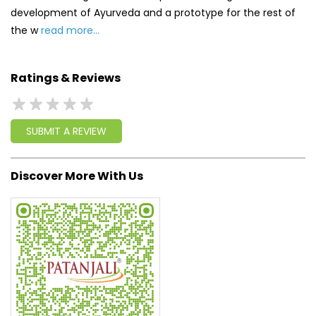
development of Ayurveda and a prototype for the rest of
the w
read more...
Ratings & Reviews
SUBMIT A REVIEW
Discover More With Us