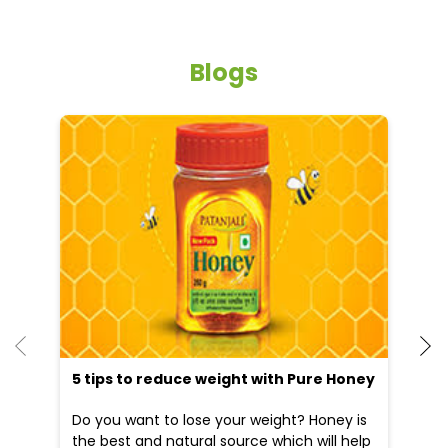
Blogs
5 tips to reduce weight with Pure Honey
He
an
Do you want to lose your weight? Honey is
Dr
the best and natural source which will help
po