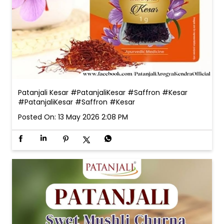
Patanjali Kesar #PatanjaliKesar #Saffron #Kesar
#PatanjaliKesar
#Saffron
#Kesar
Posted On:
13 May 2026 2:08 PM