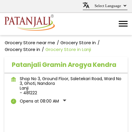
Grocery Store near me
Grocery Store in
Grocery Store in
Grocery Store in Lanji
Patanjali Gramin Arogya Kendra
Shop No 3, Ground Floor, Saletekari Road, Ward No
3, Ghoti, Nandora
Lanji
-
481222
Opens at 08:00 AM