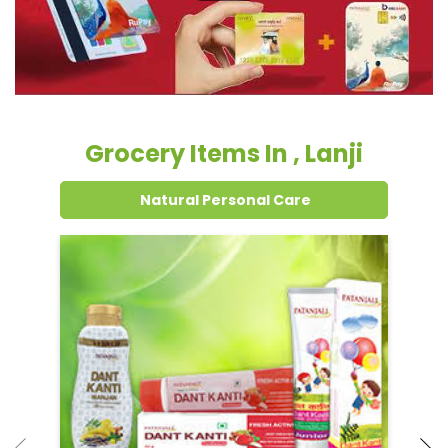
Grocery Items In , Lanji
Natural Personal Care