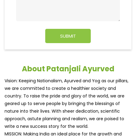
About Patanjali Ayurved
Vision: Keeping Nationalism, Ayurved and Yog as our pillars,
we are committed to create a healthier society and
country. To raise the pride and glory of the world, we are
geared up to serve people by bringing the blessings of
nature into their lives. With sheer dedication, scientific
approach, astute planning and realism, we are poised to
write a new success story for the world.
MISSION: Making India an ideal place for the growth and