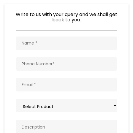
Write to us with your query and we shall get
back to you.