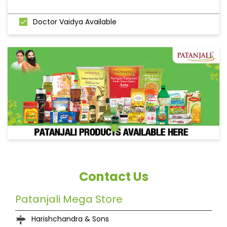
Doctor Vaidya Available
Contact Us
Patanjali Mega Store
Harishchandra & Sons