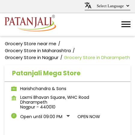
Grocery Store near me
Grocery Store in Maharashtra
Grocery Store in Nagpur
Grocery Store in Dharampeth
Patanjali Mega Store
Harishchandra & Sons
Laxmi Bhavan Square, WHC Road
Dharampeth
Nagpur
-
440010
Open until 09:00 PM
OPEN NOW