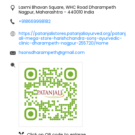
Laxmi Bhavan Square, WHC Road
Dharampeth
Nagpur, Maharashtra
-
440010
India
+918669998182
https://patanjalistores.patanjaliayurved.org/patanj
ali-mega-store-harishchandra-sons-ayurvedic-
clinic-dharampeth-nagpur-255720/Home
hsonsdharampeth@gmail.com
Click on QR code to enlarge.