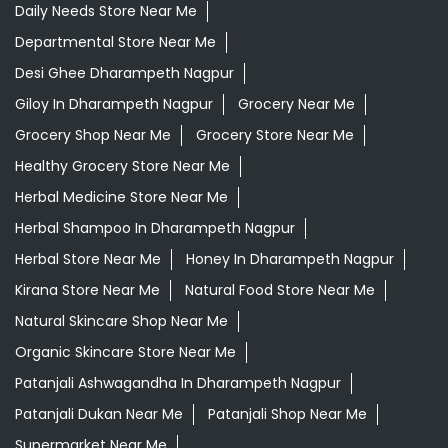
Daily Needs Store Near Me
Departmental Store Near Me
Desi Ghee Dharampeth Nagpur
Giloy In Dharampeth Nagpur
Grocery Near Me
Grocery Shop Near Me
Grocery Store Near Me
Healthy Grocery Store Near Me
Herbal Medicine Store Near Me
Herbal Shampoo In Dharampeth Nagpur
Herbal Store Near Me
Honey In Dharampeth Nagpur
Kirana Store Near Me
Natural Food Store Near Me
Natural Skincare Shop Near Me
Organic Skincare Store Near Me
Patanjali Ashwagandha In Dharampeth Nagpur
Patanjali Dukan Near Me
Patanjali Shop Near Me
Supermarket Near Me