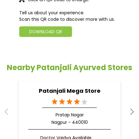
Tell us about your experience.
Scan this QR code to discover more with us.
DOWNLOAD QR
Nearby Patanjali Ayurved Stores
Patanjali Mega Store
Pratap Nagar
Nagpur - 440010
Doctor Vaidya Available