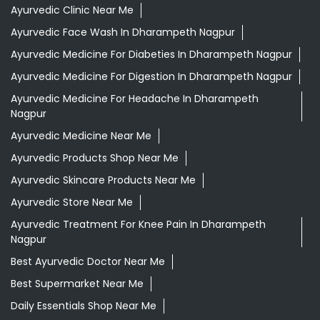
Ayurvedic Clinic Near Me
Ayurvedic Face Wash In Dharampeth Nagpur
Ayurvedic Medicine For Diabeties In Dharampeth Nagpur
Ayurvedic Medicine For Digestion In Dharampeth Nagpur
Ayurvedic Medicine For Headache In Dharampeth
Nagpur
Ayurvedic Medicine Near Me
Ayurvedic Products Shop Near Me
Ayurvedic Skincare Products Near Me
Ayurvedic Store Near Me
Ayurvedic Treatment For Knee Pain In Dharampeth
Nagpur
Best Ayurvedic Doctor Near Me
Best Supermarket Near Me
Daily Essentials Shop Near Me