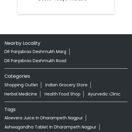
Nearby Locality
DR Panjabrao Deshmukh Marg
DR Panjabrao Deshmukh Road
Categories
Shopping Outlet
Indian Grocery Store
Herbal Medicine
Health Food Shop
Ayurvedic Clinic
Tags
Aloevera Juice In Dharampeth Nagpur
Ashwagandha Tablet In Dharampeth Nagpur