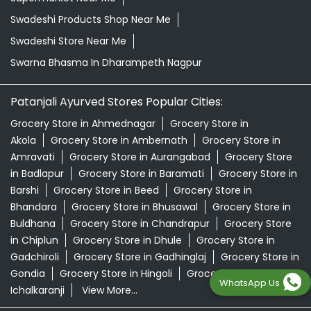
Swadeshi Products Shop Near Me
Swadeshi Store Near Me
Swarna Bhasma In Dharampeth Nagpur
Patanjali Ayurved Stores Popular Cities:
Grocery Store in Ahmednagar
Grocery Store in
Akola
Grocery Store in Ambernath
Grocery Store in
Amravati
Grocery Store in Aurangabad
Grocery Store
in Badlapur
Grocery Store in Baramati
Grocery Store in
Barshi
Grocery Store in Beed
Grocery Store in
Bhandara
Grocery Store in Bhusawal
Grocery Store in
Buldhana
Grocery Store in Chandrapur
Grocery Store
in Chiplun
Grocery Store in Dhule
Grocery Store in
Gadchiroli
Grocery Store in Gadhinglaj
Grocery Store in
Gondia
Grocery Store in Hingoli
Grocery Store in
WhatsApp Us
Ichalkaranji
View More...