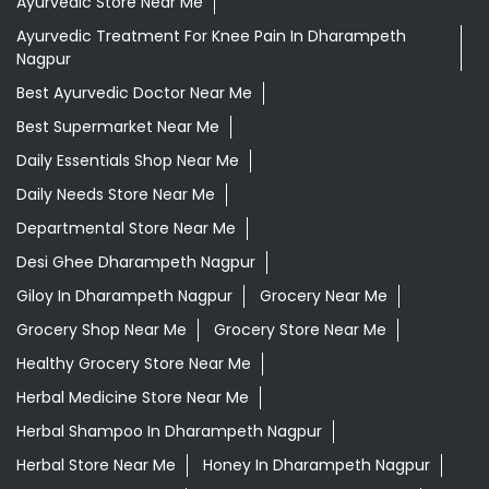
Ayurvedic Store Near Me
Ayurvedic Treatment For Knee Pain In Dharampeth
Nagpur
Best Ayurvedic Doctor Near Me
Best Supermarket Near Me
Daily Essentials Shop Near Me
Daily Needs Store Near Me
Departmental Store Near Me
Desi Ghee Dharampeth Nagpur
Giloy In Dharampeth Nagpur
Grocery Near Me
Grocery Shop Near Me
Grocery Store Near Me
Healthy Grocery Store Near Me
Herbal Medicine Store Near Me
Herbal Shampoo In Dharampeth Nagpur
Herbal Store Near Me
Honey In Dharampeth Nagpur