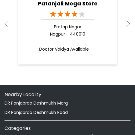
Patanjali Mega Store
Pratap Nagar
Nagpur - 440010
Doctor Vaidya Available
Nearby Locality
DR Panjabrao Deshmukh Marg
DR Panjabrao Deshmukh Road
Categories