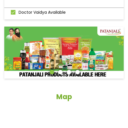
Doctor Vaidya Available
Map