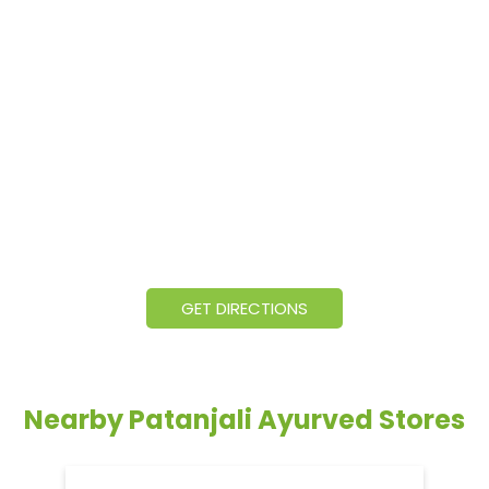
GET DIRECTIONS
Nearby Patanjali Ayurved Stores