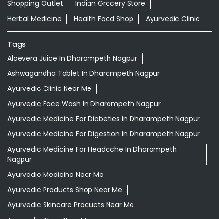
Shopping Outlet
Indian Grocery Store
Herbal Medicine
Health Food Shop
Ayurvedic Clinic
Tags
Aloevera Juice In Dharampeth Nagpur
Ashwagandha Tablet In Dharampeth Nagpur
Ayurvedic Clinic Near Me
Ayurvedic Face Wash In Dharampeth Nagpur
Ayurvedic Medicine For Diabeties In Dharampeth Nagpur
Ayurvedic Medicine For Digestion In Dharampeth Nagpur
Ayurvedic Medicine For Headache In Dharampeth
Nagpur
Ayurvedic Medicine Near Me
Ayurvedic Products Shop Near Me
Ayurvedic Skincare Products Near Me