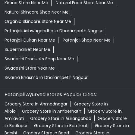
Kirana Store Near Me
Natural Food Store Near Me
Natural Skincare Shop Near Me
Organic Skincare Store Near Me
Patanjali Ashwagandha In Dharampeth Nagpur
Patanjali Dukan Near Me
Patanjali Shop Near Me
Supermarket Near Me
Swadeshi Products Shop Near Me
Swadeshi Store Near Me
Swarna Bhasma In Dharampeth Nagpur
Patanjali Ayurved Stores Popular Cities:
Grocery Store in Ahmednagar
Grocery Store in
Akola
Grocery Store in Ambernath
Grocery Store in
Amravati
Grocery Store in Aurangabad
Grocery Store
in Badlapur
Grocery Store in Baramati
Grocery Store in
Barshi
Grocery Store in Beed
Grocery Store in