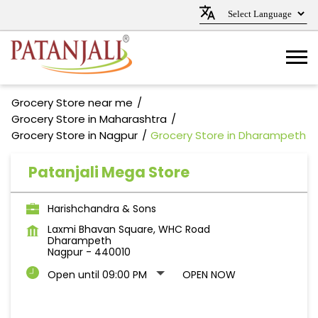
Grocery Store near me
Grocery Store in Maharashtra
Grocery Store in Nagpur
Grocery Store in Dharampeth
Patanjali Mega Store
Harishchandra & Sons
Laxmi Bhavan Square, WHC Road
Dharampeth
Nagpur
-
440010
Open until 09:00 PM
OPEN NOW