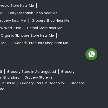
vedic Store Near Me
Me
Daily Essentials Shop Near Me
rocery Near Me
Grocery Shop Near Me
 Wakad Pune
Herbal Store Near Me
Organic Skincare Store Near Me
r Me
Swadeshi Products Shop Near Me
ti
Grocery Store in Aurangabad
Grocery
in Bhandara
Grocery Store in
 in Dhule
Grocery Store in Gadchiroli
Grocery
e...