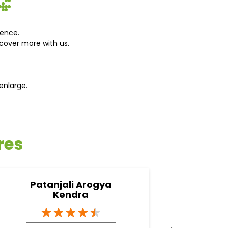
ience.
cover more with us.
enlarge.
res
Patanjali Arogya
Pa
Kendra