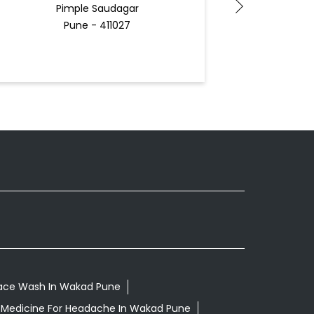
Pimple Saudagar
Pune - 411027
Face Wash In Wakad Pune
 Medicine For Headache In Wakad Pune