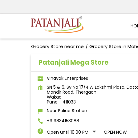
HO
Grocery Store near me
Grocery Store in Mah
Patanjali Mega Store
Vinayak Enterprises
SN 5 & 6, Sy No 17/4 A, Lakshmi Plaza, Datt
Mandir Road, Thergaon
Wakad
Pune
-
411033
Near Police Station
+919834153088
Open until 10:00 PM
OPEN NOW