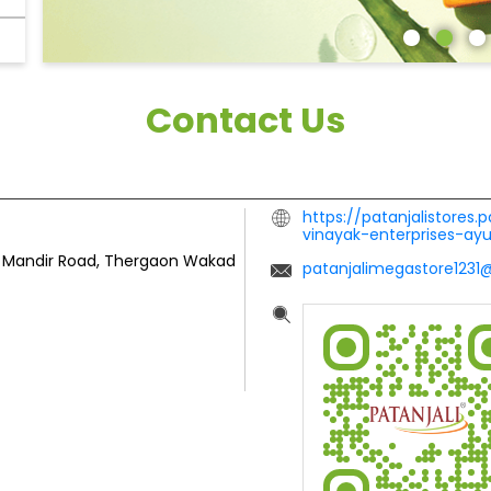
Contact Us
https://patanjalistores.
vinayak-enterprises-ay
ta Mandir Road, Thergaon
Wakad
patanjalimegastore123