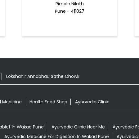
Pimple Nilakh
Pune - 411027
Lokshahir Annabhau Sathe Chowk
l Medicine
Health Food Shop
Ayurvedic Clinic
blet In Wakad Pune
Ayurvedic Clinic Near Me
Ayurvedic 
Ayurvedic Medicine For Digestion In Wakad Pune
Ayurvedic