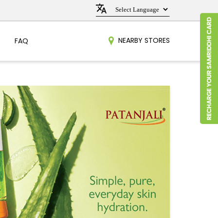
NEARBY STORES
FAQ