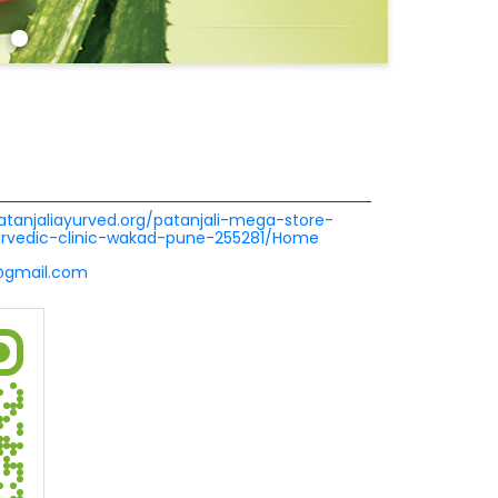
patanjaliayurved.org/patanjali-mega-store-
urvedic-clinic-wakad-pune-255281/Home
1@gmail.com