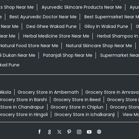
ts Shop Near Me
Ayurvedic Skincare Products Near Me
Ayur
e
Best Ayurvedic Doctor Near Me
Best Supermarket Near 
 Near Me
Desi Ghee Wakad Pune
Giloy In Wakad Pune
G
Near Me
Herbal Medicine Store Near Me
Herbal Shampoo In
Natural Food Store Near Me
Natural Skincare Shop Near Me
li Dukan Near Me
Patanjali Shop Near Me
Supermarket Nea
kad Pune
 Akola
Grocery Store in Ambernath
Grocery Store in Amrava
rocery Store in Barshi
Grocery Store in Beed
Grocery Store 
 Store in Chandrapur
Grocery Store in Chiplun
Grocery Store
rocery Store in Hingoli
Grocery Store in Ichalkaranji
View Mor