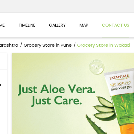
ME
TIMELINE
GALLERY
MAP
CONTACT US
arashtra
Grocery Store in Pune
Grocery Store in Wakad
a