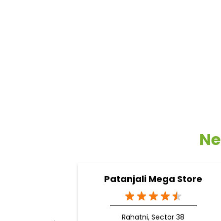
Ne
Patanjali Mega Store
Rahatni, Sector 38