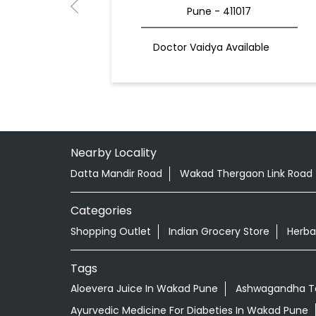
Pune - 411017
Doctor Vaidya Available
Nearby Locality
Datta Mandir Road
Wakad Thergaon Link Road
Categories
Shopping Outlet
Indian Grocery Store
Herba
Tags
Aloevera Juice In Wakad Pune
Ashwagandha Ta
Ayurvedic Medicine For Diabeties In Wakad Pune