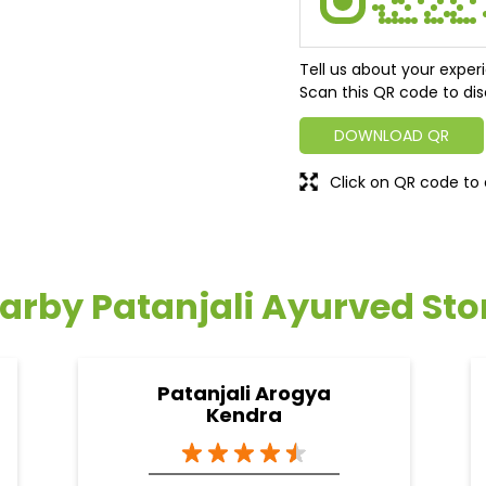
Tell us about your exper
Scan this QR code to dis
DOWNLOAD QR
Click on QR code to 
arby Patanjali Ayurved Sto
Patanjali Arogya
Kendra