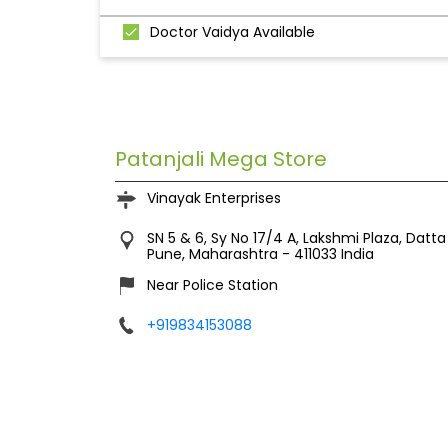
Doctor Vaidya Available
Patanjali Mega Store
Vinayak Enterprises
SN 5 & 6, Sy No 17/4 A, Lakshmi Plaza, Dat
Pune, Maharashtra
-
411033
India
Near Police Station
+919834153088