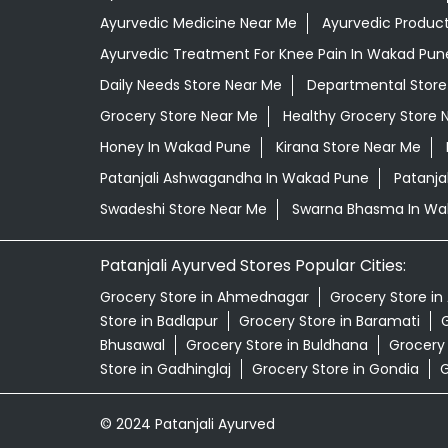
Ayurvedic Medicine Near Me
Ayurvedic Produc
Ayurvedic Treatment For Knee Pain In Wakad Pun
Daily Needs Store Near Me
Departmental Store
Grocery Store Near Me
Healthy Grocery Store 
Honey In Wakad Pune
Kirana Store Near Me
Patanjali Ashwagandha In Wakad Pune
Patanja
Swadeshi Store Near Me
Swarna Bhasma In Wa
Patanjali Ayurved Stores Popular Cities:
Grocery Store in Ahmednagar
Grocery Store in
Store in Badlapur
Grocery Store in Baramati
G
Bhusawal
Grocery Store in Buldhana
Grocery
Store in Gadhinglaj
Grocery Store in Gondia
G
© 2024 Patanjali Ayurved