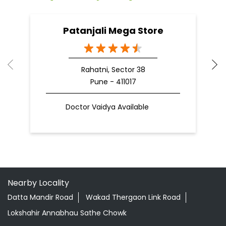
Patanjali Mega Store
Rahatni, Sector 38
Pune - 411017
Doctor Vaidya Available
Nearby Locality
Datta Mandir Road
Wakad Thergaon Link Road
Lokshahir Annabhau Sathe Chowk