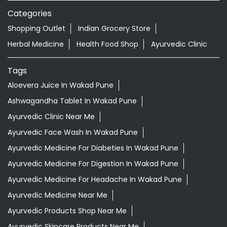
Categories
Shopping Outlet
Indian Grocery Store
Herbal Medicine
Health Food Shop
Ayurvedic Clinic
Tags
Aloevera Juice In Wakad Pune
Ashwagandha Tablet In Wakad Pune
Ayurvedic Clinic Near Me
Ayurvedic Face Wash In Wakad Pune
Ayurvedic Medicine For Diabeties In Wakad Pune
Ayurvedic Medicine For Digestion In Wakad Pune
Ayurvedic Medicine For Headache In Wakad Pune
Ayurvedic Medicine Near Me
Ayurvedic Products Shop Near Me
Ayurvedic Skincare Products Near Me