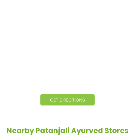
GET DIRECTIONS
Nearby Patanjali Ayurved Stores