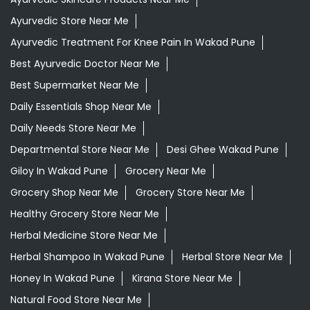
Ayurvedic Store Near Me
Ayurvedic Treatment For Knee Pain In Wakad Pune
Best Ayurvedic Doctor Near Me
Best Supermarket Near Me
Daily Essentials Shop Near Me
Daily Needs Store Near Me
Departmental Store Near Me
Desi Ghee Wakad Pune
Giloy In Wakad Pune
Grocery Near Me
Grocery Shop Near Me
Grocery Store Near Me
Healthy Grocery Store Near Me
Herbal Medicine Store Near Me
Herbal Shampoo In Wakad Pune
Herbal Store Near Me
Honey In Wakad Pune
Kirana Store Near Me
Natural Food Store Near Me