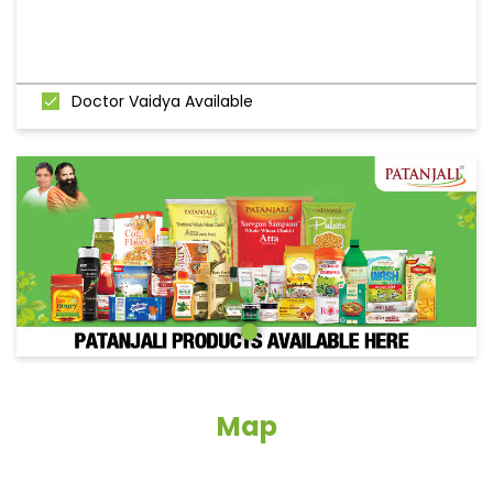
Doctor Vaidya Available
Map