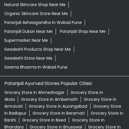
Natural Skincare Shop Near Me
Organic Skincare Store Near Me
Patanjali Ashwagandha In Wakad Pune
Patanjali Dukan Near Me
Patanjali Shop Near Me
Supermarket Near Me
Swadeshi Products Shop Near Me
Swadeshi Store Near Me
Swarna Bhasma In Wakad Pune
Patanjali Ayurved Stores Popular Cities:
Grocery Store in Ahmednagar
Grocery Store in
Akola
Grocery Store in Ambernath
Grocery Store in
Amravati
Grocery Store in Aurangabad
Grocery Store
in Badlapur
Grocery Store in Baramati
Grocery Store in
Barshi
Grocery Store in Beed
Grocery Store in
Bhandara
Grocery Store in Bhusawal
Grocery Store in