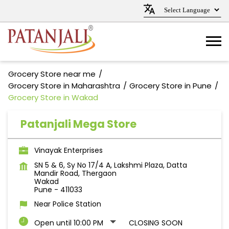
Grocery Store near me
Grocery Store in Maharashtra
Grocery Store in Pune
Grocery Store in Wakad
Patanjali Mega Store
Vinayak Enterprises
SN 5 & 6, Sy No 17/4 A, Lakshmi Plaza, Datta
Mandir Road, Thergaon
Wakad
Pune
-
411033
Near Police Station
Open until 10:00 PM
CLOSING SOON