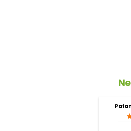
Ne
Patan