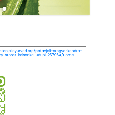
patanjaliayurved.org/patanjali-arogya-kendra-
cery-stores-kalsanka-udupi-257964/Home