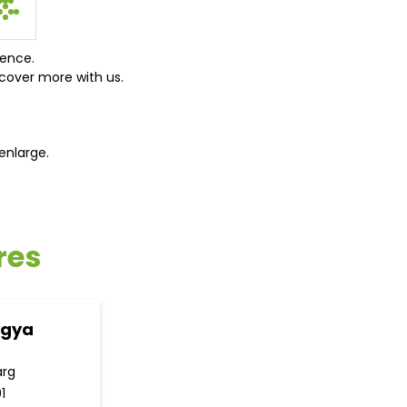
ience.
cover more with us.
enlarge.
res
ogya
arg
1