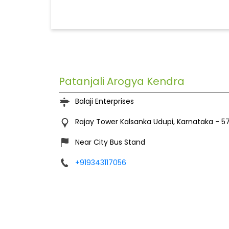
Patanjali Arogya Kendra
Balaji Enterprises
Rajay Tower
Kalsanka
Udupi, Karnataka
-
5
Near City Bus Stand
+919343117056