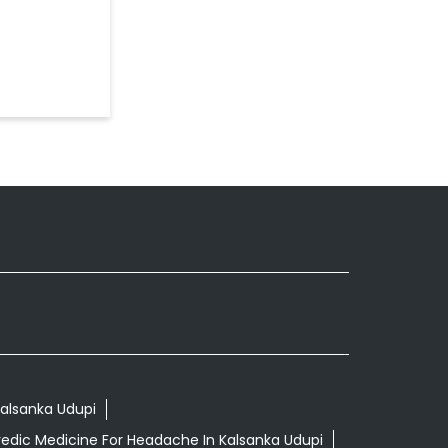
Kalsanka Udupi
edic Medicine For Headache In Kalsanka Udupi