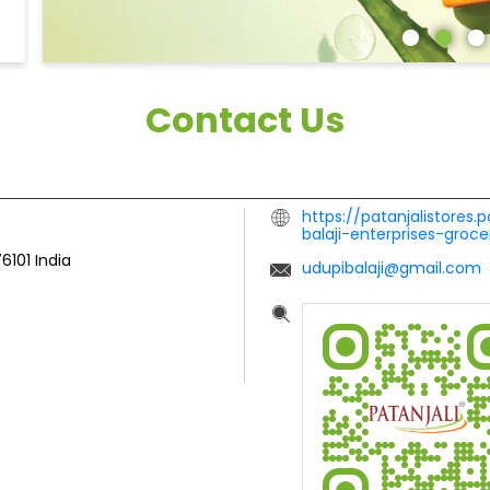
Contact Us
https://patanjalistores.
balaji-enterprises-gro
76101
India
udupibalaji@gmail.com