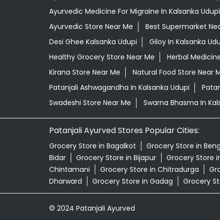
Ayurvedic Medicine For Migraine In Kalsanka Udupi
Ayurvedic Store Near Me
Best Supermarket Ne
Desi Ghee Kalsanka Udupi
Giloy In Kalsanka Udu
Healthy Grocery Store Near Me
Herbal Medicin
Kirana Store Near Me
Natural Food Store Near 
Patanjali Ashwagandha In Kalsanka Udupi
Patan
Swadeshi Store Near Me
Swarna Bhasma In Kal
Patanjali Ayurved Stores Popular Cities:
Grocery Store in Bagalkot
Grocery Store in Ben
Bidar
Grocery Store in Bijapur
Grocery Store 
Chintamani
Grocery Store in Chitradurga
Gro
Dharward
Grocery Store in Gadag
Grocery St
© 2024 Patanjali Ayurved