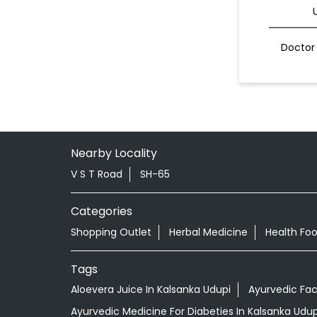
Doctor 
Nearby Locality
V S T Road
SH-65
Categories
Shopping Outlet
Herbal Medicine
Health Fo
Tags
Aloevera Juice In Kalsanka Udupi
Ayurvedic Fac
Ayurvedic Medicine For Diabeties In Kalsanka Udup