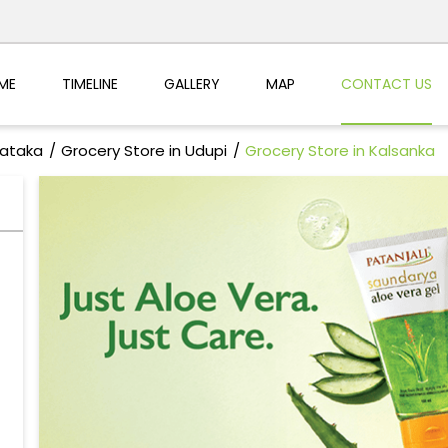
ME
TIMELINE
GALLERY
MAP
CONTACT US
nataka
Grocery Store in Udupi
Grocery Store in Kalsanka