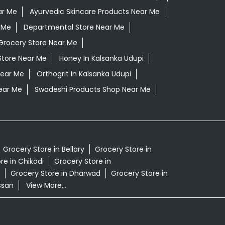
ar Me
Ayurvedic Skincare Products Near Me
 Me
Departmental Store Near Me
Grocery Store Near Me
Store Near Me
Honey In Kalsanka Udupi
Near Me
Orthogrit In Kalsanka Udupi
ear Me
Swadeshi Products Shop Near Me
Grocery Store in Bellary
Grocery Store in
re in Chikodi
Grocery Store in
Grocery Store in Dharwad
Grocery Store in
ssan
View More...