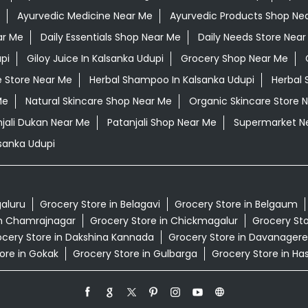
Ayurvedic Medicine Near Me
Ayurvedic Products Shop Ne
ar Me
Daily Essentials Shop Near Me
Daily Needs Store Near
pi
Giloy Juice In Kalsanka Udupi
Grocery Shop Near Me
e Store Near Me
Herbal Shampoo In Kalsanka Udupi
Herbal 
Me
Natural Skincare Shop Near Me
Organic Skincare Store 
jali Dukan Near Me
Patanjali Shop Near Me
Supermarket N
sanka Udupi
galuru
Grocery Store in Belagavi
Grocery Store in Belgaum
in Chamrajnagar
Grocery Store in Chickmagalur
Grocery Sto
cery Store in Dakshina Kannada
Grocery Store in Davanagere
ore in Gokak
Grocery Store in Gulbarga
Grocery Store in Ha