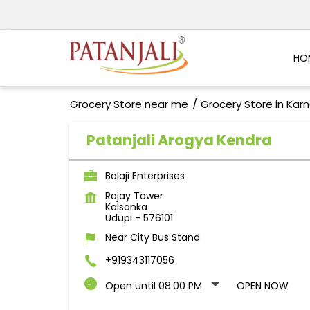
HO
Grocery Store near me
Grocery Store in Kar
Patanjali Arogya Kendra
Balaji Enterprises
Rajay Tower
Kalsanka
Udupi
-
576101
Near City Bus Stand
+919343117056
Open until 08:00 PM
OPEN NOW