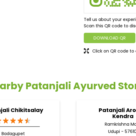
Tell us about your exper
Scan this QR code to dis
DOWNLOAD QR
Click on QR code to 
arby Patanjali Ayurved Sto
jali Chikitsalay
Patanjali Ar
Kendra
Ramkrishna M
Udupi - 57610
Badagupet