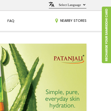
NEARBY STORES
FAQ