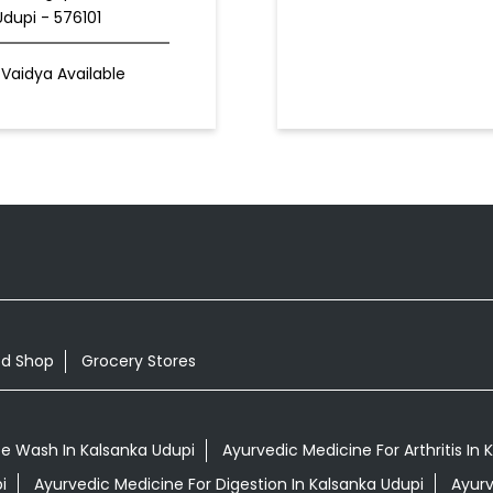
Udupi - 576101
Vaidya Available
od Shop
Grocery Stores
e Wash In Kalsanka Udupi
Ayurvedic Medicine For Arthritis In 
i
Ayurvedic Medicine For Digestion In Kalsanka Udupi
Ayurv