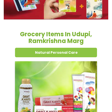
Grocery Items In Udupi,
Ramkrishna Marg
Natural Personal Care