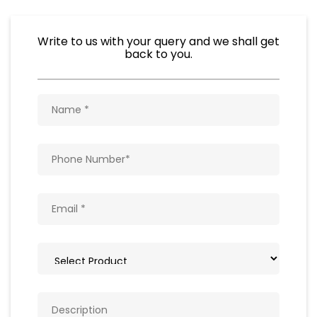
Write to us with your query and we shall get
back to you.