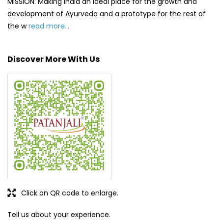
MISSION: Making India an ideal place for the growth and
development of Ayurveda and a prototype for the rest of
the w
read more...
Discover More With Us
Click on QR code to enlarge.
Tell us about your experience.