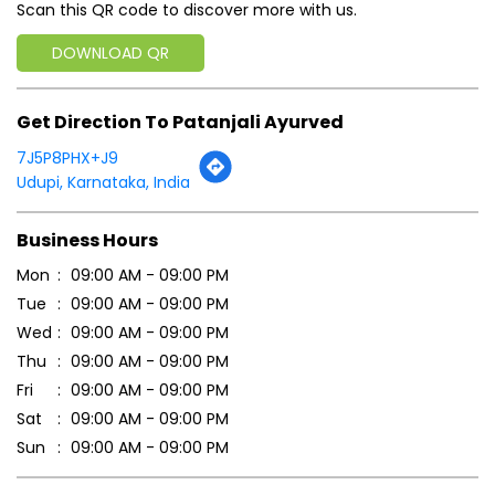
Scan this QR code to discover more with us.
DOWNLOAD QR
Get Direction To Patanjali Ayurved
7J5P8PHX+J9
Udupi, Karnataka, India
Business Hours
Mon
09:00 AM - 09:00 PM
Tue
09:00 AM - 09:00 PM
Wed
09:00 AM - 09:00 PM
Thu
09:00 AM - 09:00 PM
Fri
09:00 AM - 09:00 PM
Sat
09:00 AM - 09:00 PM
Sun
09:00 AM - 09:00 PM