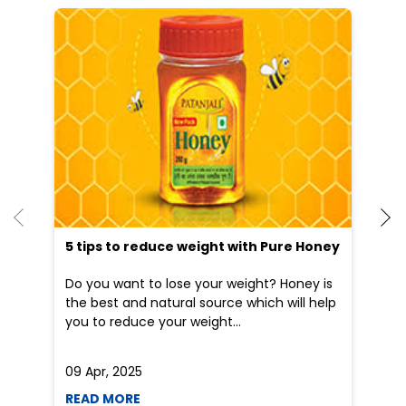
5 tips to reduce weight with Pure Honey
He
an
Do you want to lose your weight? Honey is
Dr
the best and natural source which will help
po
you to reduce your weight...
he
09 Apr, 2025
19
READ MORE
R