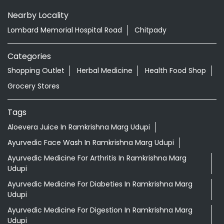
Nearby Locality
Lombard Memorial Hospital Road
Chitpady
Categories
Shopping Outlet
Herbal Medicine
Health Food Shop
Grocery Stores
Tags
Aloevera Juice In Ramkrishna Marg Udupi
Ayurvedic Face Wash In Ramkrishna Marg Udupi
Ayurvedic Medicine For Arthritis In Ramkrishna Marg
Udupi
Ayurvedic Medicine For Diabeties In Ramkrishna Marg
Udupi
Ayurvedic Medicine For Digestion In Ramkrishna Marg
Udupi