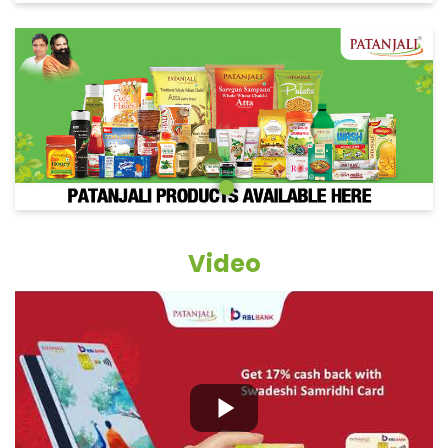
Video