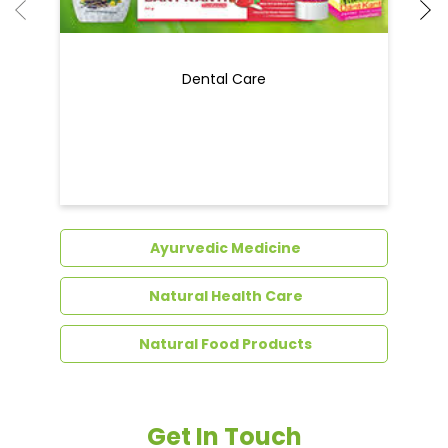
Dental Care
Ayurvedic Medicine
Natural Health Care
Natural Food Products
Get In Touch