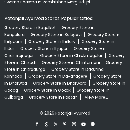
Swarna Bhasma In Ramkrishna Marg Udupi
Patanjali Ayurved Stores Popular Cities:
Grocery Store in Bagalkot
Grocery Store in
Bengaluru
Grocery Store in Belagavi
Grocery Store in
Belgaum
Grocery Store in Bellary
Grocery Store in
Bidar
Grocery Store in Bijapur
Grocery Store in
Chamrajnagar
Grocery Store in Chickmagalur
Grocery
Store in Chikodi
Grocery Store in Chintamani
Grocery
Store in Chitradurga
Grocery Store in Dakshina
Kannada
Grocery Store in Davanagere
Grocery Store
in Dharwad
Grocery Store in Dharward
Grocery Store in
Gadag
Grocery Store in Gokak
Grocery Store in
Gulbarga
Grocery Store in Hassan
View More...
© 2026 Patanjali Ayurved