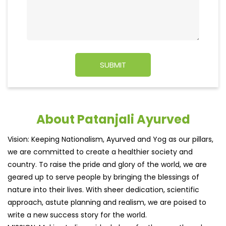
About Patanjali Ayurved
Vision: Keeping Nationalism, Ayurved and Yog as our pillars,
we are committed to create a healthier society and
country. To raise the pride and glory of the world, we are
geared up to serve people by bringing the blessings of
nature into their lives. With sheer dedication, scientific
approach, astute planning and realism, we are poised to
write a new success story for the world.