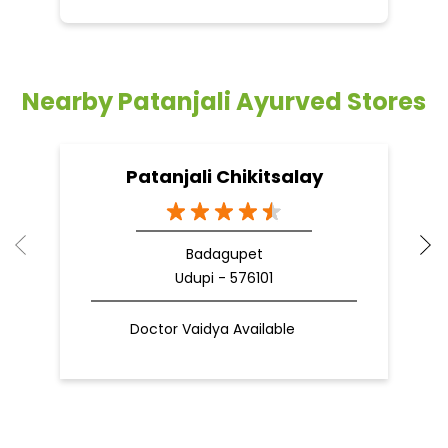
Nearby Patanjali Ayurved Stores
Patanjali Chikitsalay
Badagupet
Udupi - 576101
Doctor Vaidya Available