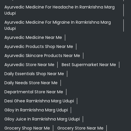
Ayurvedic Medicine For Headache In Ramkrishna Marg
Udupi
Ayurvedic Medicine For Migraine In Ramkrishna Marg
Udupi
Ayurvedic Medicine Near Me
Ayurvedic Products Shop Near Me
Ayurvedic Skincare Products Near Me
Ayurvedic Store Near Me
Best Supermarket Near Me
Daily Essentials Shop Near Me
Daily Needs Store Near Me
Departmental Store Near Me
Desi Ghee Ramkrishna Marg Udupi
Giloy In Ramkrishna Marg Udupi
Giloy Juice In Ramkrishna Marg Udupi
Grocery Shop Near Me
Grocery Store Near Me