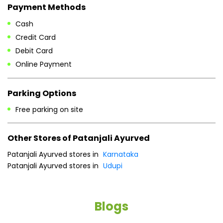
Payment Methods
Cash
Credit Card
Debit Card
Online Payment
Parking Options
Free parking on site
Other Stores of Patanjali Ayurved
Patanjali Ayurved stores in
Karnataka
Patanjali Ayurved stores in
Udupi
Blogs