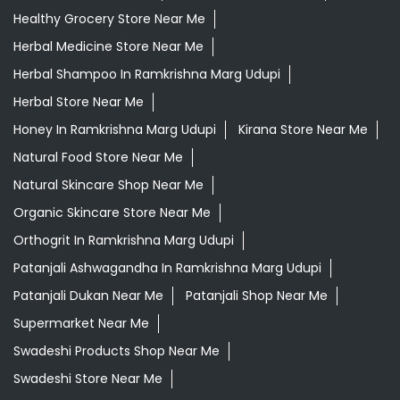
Healthy Grocery Store Near Me
Herbal Medicine Store Near Me
Herbal Shampoo In Ramkrishna Marg Udupi
Herbal Store Near Me
Honey In Ramkrishna Marg Udupi
Kirana Store Near Me
Natural Food Store Near Me
Natural Skincare Shop Near Me
Organic Skincare Store Near Me
Orthogrit In Ramkrishna Marg Udupi
Patanjali Ashwagandha In Ramkrishna Marg Udupi
Patanjali Dukan Near Me
Patanjali Shop Near Me
Supermarket Near Me
Swadeshi Products Shop Near Me
Swadeshi Store Near Me