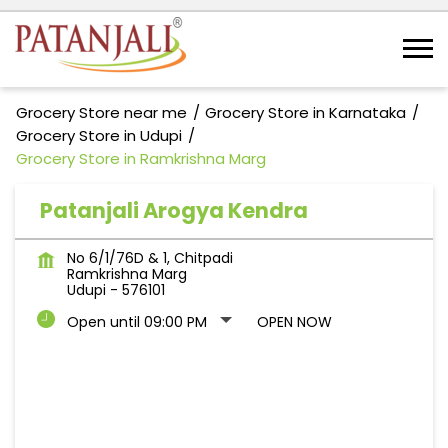
Grocery Store near me
Grocery Store in Karnataka
Grocery Store in Udupi
Grocery Store in Ramkrishna Marg
Patanjali Arogya Kendra
No 6/1/76D & 1, Chitpadi
Ramkrishna Marg
Udupi
-
576101
Open until 09:00 PM
OPEN NOW