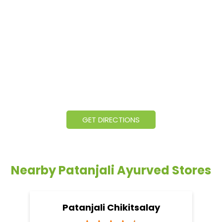
GET DIRECTIONS
Nearby Patanjali Ayurved Stores
Patanjali Chikitsalay