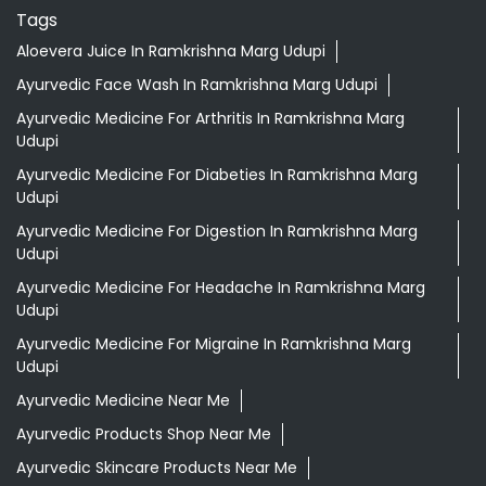
Tags
Aloevera Juice In Ramkrishna Marg Udupi
Ayurvedic Face Wash In Ramkrishna Marg Udupi
Ayurvedic Medicine For Arthritis In Ramkrishna Marg
Udupi
Ayurvedic Medicine For Diabeties In Ramkrishna Marg
Udupi
Ayurvedic Medicine For Digestion In Ramkrishna Marg
Udupi
Ayurvedic Medicine For Headache In Ramkrishna Marg
Udupi
Ayurvedic Medicine For Migraine In Ramkrishna Marg
Udupi
Ayurvedic Medicine Near Me
Ayurvedic Products Shop Near Me
Ayurvedic Skincare Products Near Me