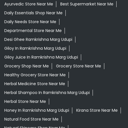
Ayurvedic Store Near Me
Best Supermarket Near Me
Daily Essentials Shop Near Me
Daily Needs Store Near Me
Departmental Store Near Me
Desi Ghee Ramkrishna Marg Udupi
Giloy In Ramkrishna Marg Udupi
Giloy Juice In Ramkrishna Marg Udupi
Grocery Shop Near Me
Grocery Store Near Me
Healthy Grocery Store Near Me
Herbal Medicine Store Near Me
Herbal Shampoo In Ramkrishna Marg Udupi
Herbal Store Near Me
Honey In Ramkrishna Marg Udupi
Kirana Store Near Me
Natural Food Store Near Me