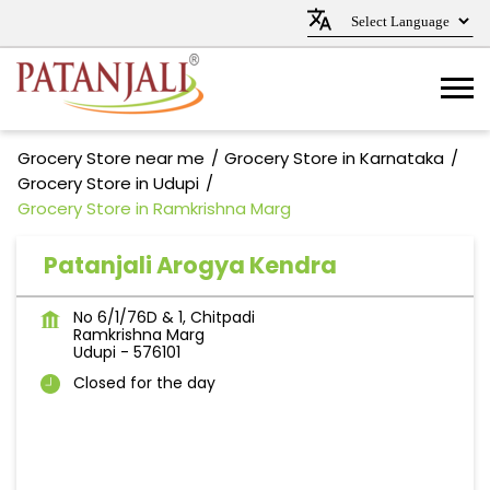
Grocery Store near me
Grocery Store in Karnataka
Grocery Store in Udupi
Grocery Store in Ramkrishna Marg
Patanjali Arogya Kendra
No 6/1/76D & 1, Chitpadi
Ramkrishna Marg
Udupi
-
576101
Closed for the day