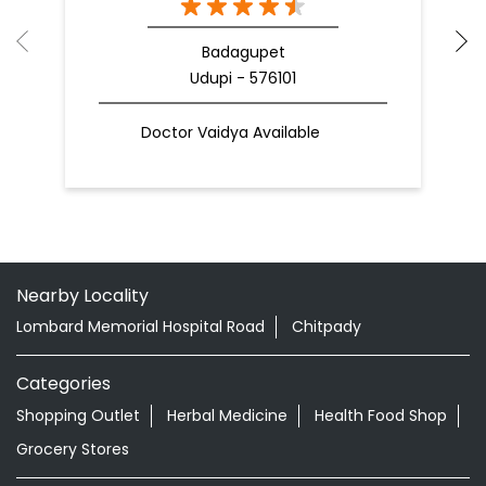
Badagupet
Udupi - 576101
Doctor Vaidya Available
Nearby Locality
Lombard Memorial Hospital Road
Chitpady
Categories
Shopping Outlet
Herbal Medicine
Health Food Shop
Grocery Stores