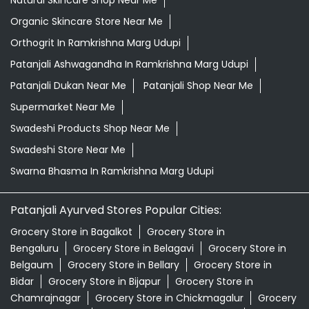
Natural Skincare Shop Near Me
Organic Skincare Store Near Me
Orthogrit In Ramkrishna Marg Udupi
Patanjali Ashwagandha In Ramkrishna Marg Udupi
Patanjali Dukan Near Me
Patanjali Shop Near Me
Supermarket Near Me
Swadeshi Products Shop Near Me
Swadeshi Store Near Me
Swarna Bhasma In Ramkrishna Marg Udupi
Patanjali Ayurved Stores Popular Cities:
Grocery Store in Bagalkot
Grocery Store in
Bengaluru
Grocery Store in Belagavi
Grocery Store in
Belgaum
Grocery Store in Bellary
Grocery Store in
Bidar
Grocery Store in Bijapur
Grocery Store in
Chamrajnagar
Grocery Store in Chickmagalur
Grocery