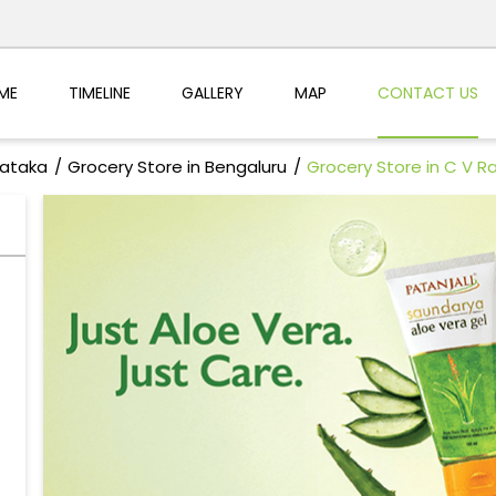
ME
TIMELINE
GALLERY
MAP
CONTACT US
nataka
Grocery Store in Bengaluru
Grocery Store in C V 