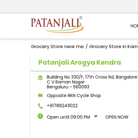
HO
Grocery Store near me
Grocery Store in Kar
Patanjali Arogya Kendra
Building No 330/F, 17th Cross Rd, Bangalore
C V Raman Nagar
Bengaluru
-
560093
Opposite RKN Cycle Shop
+917892411022
Open until 09:00 PM
OPEN NOW