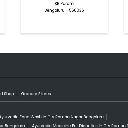
KR Puram
Bengaluru - 560036
od Shop
Grocery Stores
Ayurvedic Face Wash In C V Raman Nagar Bengaluru
gar Bengaluru
Ayurvedic Medicine For Diabeties In C V Raman