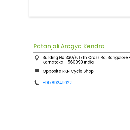
Patanjali Arogya Kendra
Building No 330/F, 17th Cross Rd, Bangalore
Karnataka
-
560093
India
Opposite RKN Cycle Shop
+917892411022