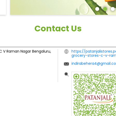
Contact Us
C V Raman Nagar
Bengaluru,
https://patanjalistores.
grocery-stores-c-v-r
indirabehera4@gmail.c