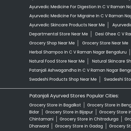
Ayurvedic Medicine For Digestion In C V Raman N
Ayurvedic Medicine For Migraine In C V Raman Na
Ayurvedic Skincare Products Near Me
Ayurvedi
Departmental Store Near Me
Desi Ghee C V R
Grocery Shop Near Me
Grocery Store Near Me
Herbal Shampoo In C V Raman Nagar Bengaluru
Natural Food Store Near Me
Natural Skincare S
Patanjali Ashwagandha In C V Raman Nagar Beng
Swadeshi Products Shop Near Me
Swadeshi Sto
Patanjali Ayurved Stores Popular Cities:
Grocery Store in Bagalkot
Grocery Store in Ben
Bidar
Grocery Store in Bijapur
Grocery Store 
Chintamani
Grocery Store in Chitradurga
Gro
Dharward
Grocery Store in Gadag
Grocery St