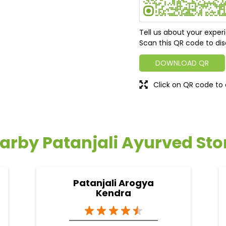
Tell us about your exper
Scan this QR code to dis
DOWNLOAD QR
Click on QR code to 
arby Patanjali Ayurved Sto
Patanjali Arogya
Kendra