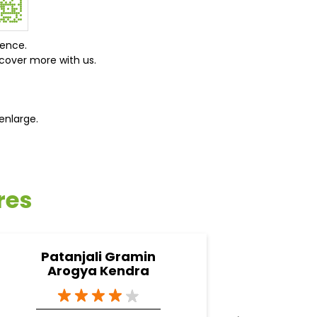
ience.
cover more with us.
enlarge.
res
Patanjali Gramin
Pata
Arogya Kendra