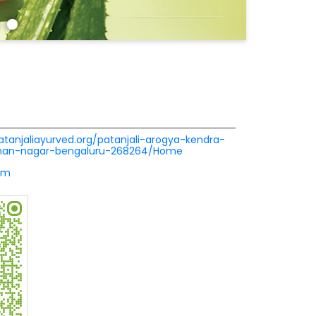
patanjaliayurved.org/patanjali-arogya-kendra-
aman-nagar-bengaluru-268264/Home
om