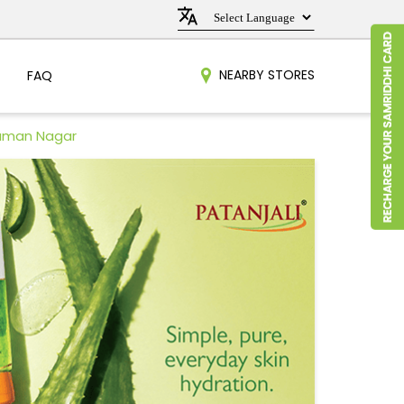
NEARBY STORES
FAQ
Raman Nagar