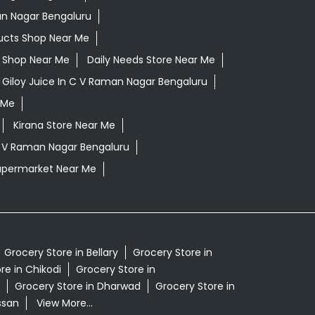
an Nagar Bengaluru
ucts Shop Near Me
ls Shop Near Me
Daily Needs Store Near Me
Giloy Juice In C V Raman Nagar Bengaluru
 Me
Kirana Store Near Me
C V Raman Nagar Bengaluru
upermarket Near Me
Grocery Store in Bellary
Grocery Store in
re in Chikodi
Grocery Store in
Grocery Store in Dharwad
Grocery Store in
ssan
View More...