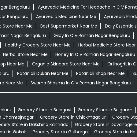
agar Bengaluru
Ayurvedic Medicine For Headache In C V Ram
gar Bengaluru
Ayurvedic Medicine Near Me
Ayurvedic Prod
c Store Near Me
Best Supermarket Near Me
Daily Essentia
aman Nagar Bengaluru
Giloy In C V Raman Nagar Bengaluru
Healthy Grocery Store Near Me
Herbal Medicine Store Near
Herbal Store Near Me
Honey In C V Raman Nagar Bengaluru
hop Near Me
Organic Skincare Store Near Me
Orthogrit In 
aluru
Patanjali Dukan Near Me
Patanjali Shop Near Me
S
re Near Me
Swarna Bhasma In C V Raman Nagar Bengaluru
galuru
Grocery Store in Belagavi
Grocery Store in Belgaum
in Chamrajnagar
Grocery Store in Chickmagalur
Grocery Sto
cery Store in Dakshina Kannada
Grocery Store in Davanagere
ore in Gokak
Grocery Store in Gulbarga
Grocery Store in Ha