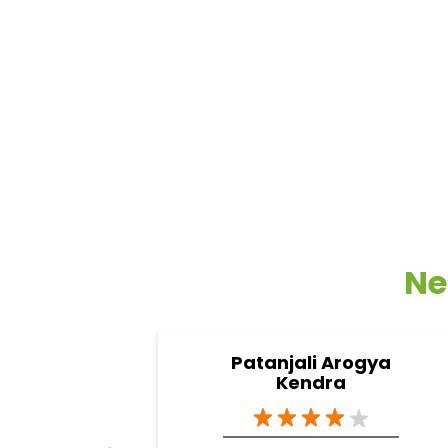
Ne
Patanjali Arogya
Kendra