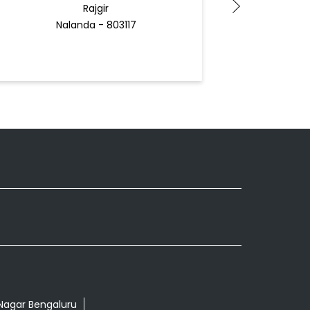
Rajgir
Be
Nalanda - 803117
Docto
 Nagar Bengaluru