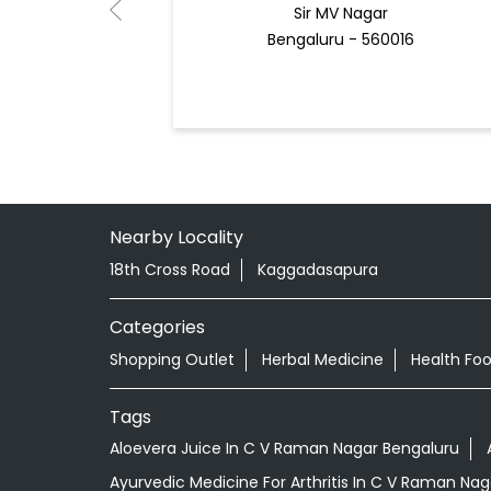
Sir MV Nagar
Bengaluru - 560016
Nearby Locality
18th Cross Road
Kaggadasapura
Categories
Shopping Outlet
Herbal Medicine
Health Fo
Tags
Aloevera Juice In C V Raman Nagar Bengaluru
Ayurvedic Medicine For Arthritis In C V Raman Na