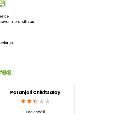
ience.
cover more with us.
enlarge.
res
Patanjali Chikitsalay
Pa
Kodigehalli