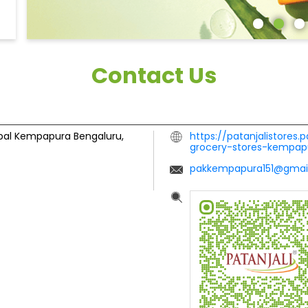
Contact Us
bal
Kempapura
Bengaluru,
https://patanjalistores.
grocery-stores-kempa
pakkempapura151@gmai