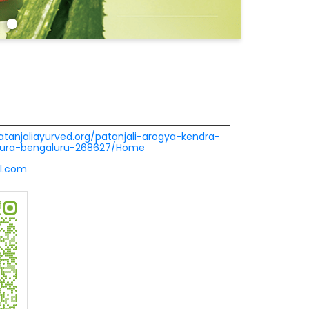
patanjaliayurved.org/patanjali-arogya-kendra-
pura-bengaluru-268627/Home
l.com