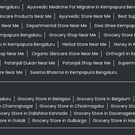
Bengaluru
Ayurvedic Medicine For Migraine In Kempapura Ben
kincare Products Near Me
Ayurvedic Store Near Me
Best Su
e Near Me
Departmental Store Near Me
Desi Ghee Kempap
Kempapura Bengaluru
Grocery Shop Near Me
Grocery Store
 In Kempapura Bengaluru
Herbal Store Near Me
Honey In
hop Near Me
Organic Skincare Store Near Me
Orthogrit In 
Patanjali Dukan Near Me
Patanjali Shop Near Me
Superma
re Near Me
Swarna Bhasma In Kempapura Bengaluru
galuru
Grocery Store in Belagavi
Grocery Store in Belgaum
in Chamrajnagar
Grocery Store in Chickmagalur
Grocery Sto
cery Store in Dakshina Kannada
Grocery Store in Davanagere
ore in Gokak
Grocery Store in Gulbarga
Grocery Store in Ha