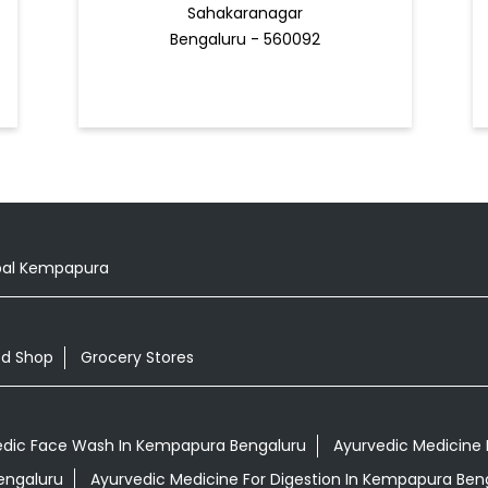
Sahakaranagar
Bengaluru - 560092
al Kempapura
od Shop
Grocery Stores
edic Face Wash In Kempapura Bengaluru
Ayurvedic Medicine 
engaluru
Ayurvedic Medicine For Digestion In Kempapura Ben