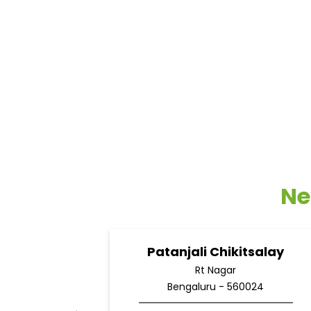
Ne
Patanjali Chikitsalay
Rt Nagar
Bengaluru - 560024