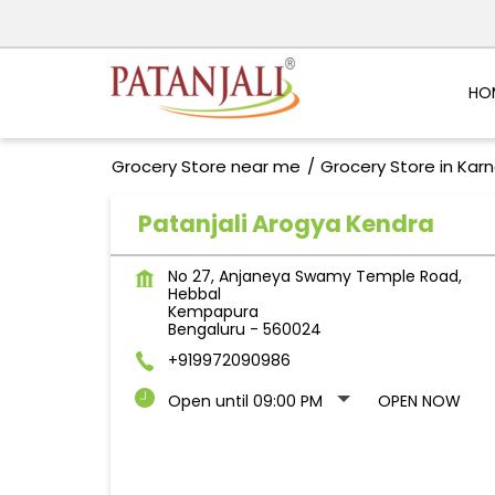
HO
Grocery Store near me
Grocery Store in Kar
Patanjali Arogya Kendra
No 27, Anjaneya Swamy Temple Road,
Hebbal
Kempapura
Bengaluru
-
560024
+919972090986
Open until 09:00 PM
OPEN NOW