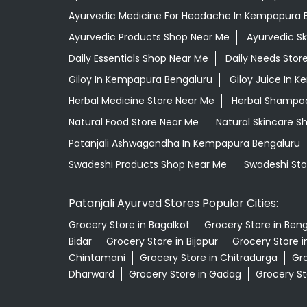
Ayurvedic Medicine For Headache In Kempapura 
Ayurvedic Products Shop Near Me
Ayurvedic S
Daily Essentials Shop Near Me
Daily Needs Stor
Giloy In Kempapura Bengaluru
Giloy Juice In 
Herbal Medicine Store Near Me
Herbal Shampoo
Natural Food Store Near Me
Natural Skincare S
Patanjali Ashwagandha In Kempapura Bengaluru
Swadeshi Products Shop Near Me
Swadeshi Sto
Patanjali Ayurved Stores Popular Cities:
Grocery Store in Bagalkot
Grocery Store in Ben
Bidar
Grocery Store in Bijapur
Grocery Store 
Chintamani
Grocery Store in Chitradurga
Gro
Dharward
Grocery Store in Gadag
Grocery St