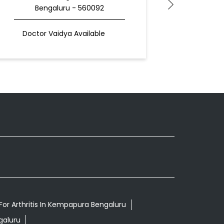
Bengaluru - 560092
Be
Doctor Vaidya Available
For Arthritis In Kempapura Bengaluru
galuru