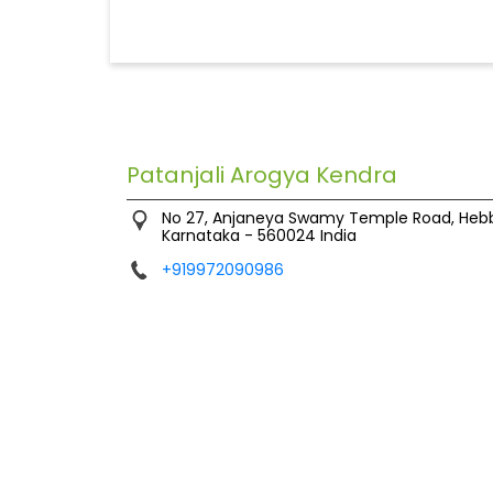
Patanjali Arogya Kendra
No 27, Anjaneya Swamy Temple Road, Heb
Karnataka
-
560024
India
+919972090986