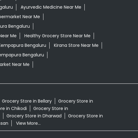
galuru
Ayurvedic Medicine Near Me
permarket Near Me
ura Bengaluru
 Near Me
Healthy Grocery Store Near Me
 Kempapura Bengaluru
Kirana Store Near Me
Kempapura Bengaluru
rket Near Me
Grocery Store in Bellary
Grocery Store in
re in Chikodi
Grocery Store in
Grocery Store in Dharwad
Grocery Store in
ssan
View More...