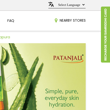
NEARBY STORES
FAQ
apura