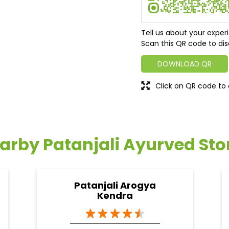
Tell us about your exper
Scan this QR code to dis
DOWNLOAD QR
Click on QR code to 
arby Patanjali Ayurved Sto
Patanjali Arogya
Kendra