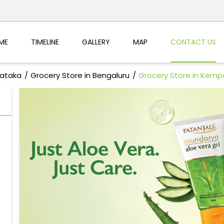
ME
TIMELINE
GALLERY
MAP
CONTACT US
nataka
Grocery Store in Bengaluru
Grocery Store in Kemp