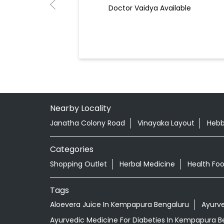
Doctor Vaidya Available
Nearby Locality
Janatha Colony Road
Vinayaka Layout
Hebb
Categories
Shopping Outlet
Herbal Medicine
Health Fo
Tags
Aloevera Juice In Kempapura Bengaluru
Ayurv
Ayurvedic Medicine For Diabeties In Kempapura B