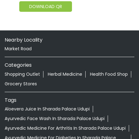
DOWNLOAD QR
Nearby Locality
Market Road
Categories
Shopping Outlet
Herbal Medicine
Health Food Shop
Grocery Stores
Tags
Aloevera Juice In Sharada Palace Udupi
Ayurvedic Face Wash In Sharada Palace Udupi
Ayurvedic Medicine For Arthritis In Sharada Palace Udupi
Ayurvedic Medicine For Diabeties In Sharada Palace