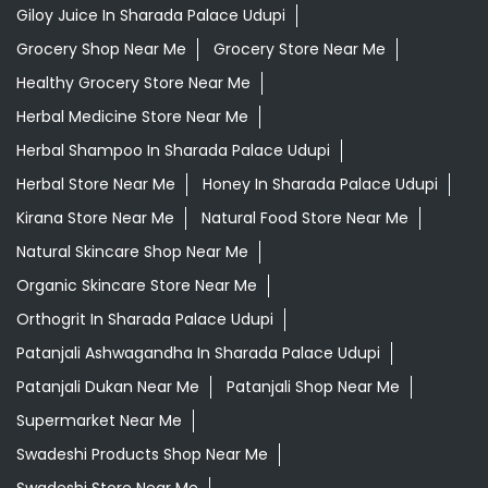
Giloy Juice In Sharada Palace Udupi
Grocery Shop Near Me
Grocery Store Near Me
Healthy Grocery Store Near Me
Herbal Medicine Store Near Me
Herbal Shampoo In Sharada Palace Udupi
Herbal Store Near Me
Honey In Sharada Palace Udupi
Kirana Store Near Me
Natural Food Store Near Me
Natural Skincare Shop Near Me
Organic Skincare Store Near Me
Orthogrit In Sharada Palace Udupi
Patanjali Ashwagandha In Sharada Palace Udupi
Patanjali Dukan Near Me
Patanjali Shop Near Me
Supermarket Near Me
Swadeshi Products Shop Near Me