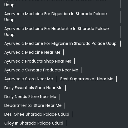
Udupi
Ayurvedic Medicine For Digestion In Sharada Palace
Udupi
Ayurvedic Medicine For Headache In Sharada Palace
Udupi
Ayurvedic Medicine For Migraine In Sharada Palace Udupi
Ayurvedic Medicine Near Me
Ayurvedic Products Shop Near Me
Ayurvedic Skincare Products Near Me
Ayurvedic Store Near Me
Best Supermarket Near Me
Daily Essentials Shop Near Me
Daily Needs Store Near Me
Departmental Store Near Me
Desi Ghee Sharada Palace Udupi
Giloy In Sharada Palace Udupi