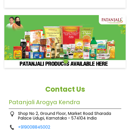
Contact Us
Patanjali Arogya Kendra
Shop No 2, Ground Floor, Market Road
Sharada
Palace
Udupi, Karnataka
-
574104
India
+919008845002