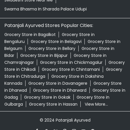
Swadeshi Store Near Me
Swarna Bhasma In Sharada Palace Udupi
Patanjali Ayurved Stores Popular Cities:
Grocery Store in Bagalkot
Grocery Store in
Bengaluru
Grocery Store in Belagavi
Grocery Store in
Belgaum
Grocery Store in Bellary
Grocery Store in
Bidar
Grocery Store in Bijapur
Grocery Store in
Chamrajnagar
Grocery Store in Chickmagalur
Grocery
Store in Chikodi
Grocery Store in Chintamani
Grocery
Store in Chitradurga
Grocery Store in Dakshina
Kannada
Grocery Store in Davanagere
Grocery Store
in Dharwad
Grocery Store in Dharward
Grocery Store in
Gadag
Grocery Store in Gokak
Grocery Store in
Gulbarga
Grocery Store in Hassan
View More...
© 2024 Patanjali Ayurved