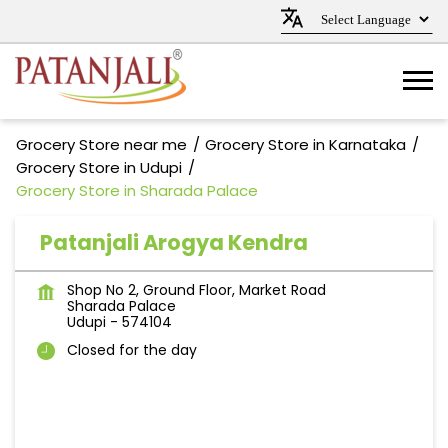
Grocery Store near me
Grocery Store in Karnataka
Grocery Store in Udupi
Grocery Store in Sharada Palace
Patanjali Arogya Kendra
Shop No 2, Ground Floor, Market Road
Sharada Palace
Udupi
-
574104
Closed for the day