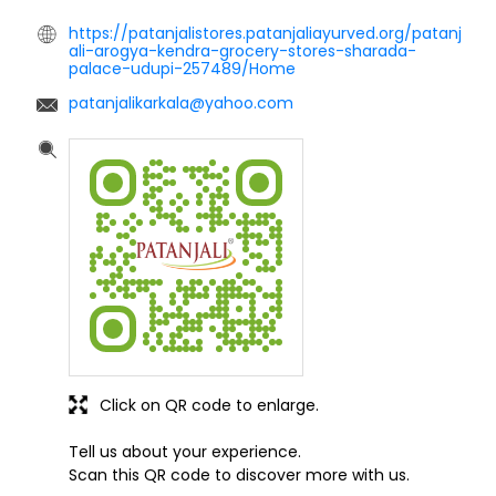
https://patanjalistores.patanjaliayurved.org/patanj
ali-arogya-kendra-grocery-stores-sharada-
palace-udupi-257489/Home
patanjalikarkala@yahoo.com
Click on QR code to enlarge.
Tell us about your experience.
Scan this QR code to discover more with us.