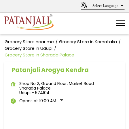
Grocery Store near me
Grocery Store in Karnataka
Grocery Store in Udupi
Grocery Store in Sharada Palace
Patanjali Arogya Kendra
Shop No 2, Ground Floor, Market Road
Sharada Palace
Udupi
-
574104
Opens at 10:00 AM