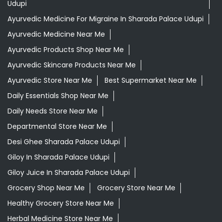
Udupi
Ayurvedic Medicine For Migraine In Sharada Palace Udupi
Ayurvedic Medicine Near Me
Ayurvedic Products Shop Near Me
Ayurvedic Skincare Products Near Me
Ayurvedic Store Near Me
Best Supermarket Near Me
Daily Essentials Shop Near Me
Daily Needs Store Near Me
Departmental Store Near Me
Desi Ghee Sharada Palace Udupi
Giloy In Sharada Palace Udupi
Giloy Juice In Sharada Palace Udupi
Grocery Shop Near Me
Grocery Store Near Me
Healthy Grocery Store Near Me
Herbal Medicine Store Near Me