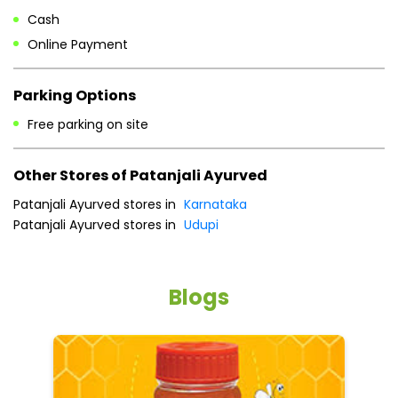
Cash
Online Payment
Parking Options
Free parking on site
Other Stores of Patanjali Ayurved
Patanjali Ayurved stores in
Karnataka
Patanjali Ayurved stores in
Udupi
Blogs