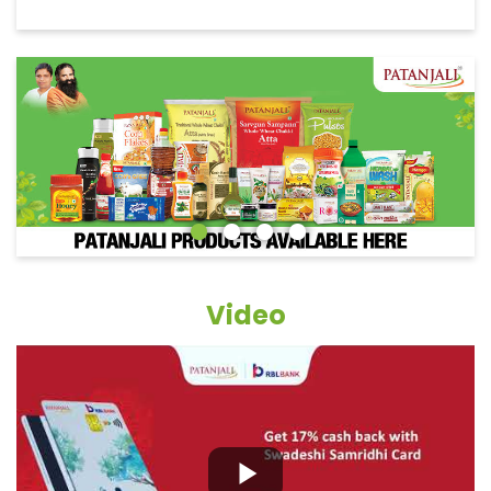
Video