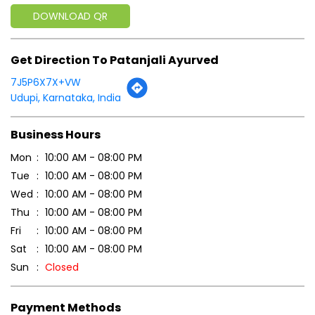
DOWNLOAD QR
Get Direction To Patanjali Ayurved
7J5P6X7X+VW
Udupi, Karnataka, India
Business Hours
Mon
10:00 AM - 08:00 PM
Tue
10:00 AM - 08:00 PM
Wed
10:00 AM - 08:00 PM
Thu
10:00 AM - 08:00 PM
Fri
10:00 AM - 08:00 PM
Sat
10:00 AM - 08:00 PM
Sun
Closed
Payment Methods