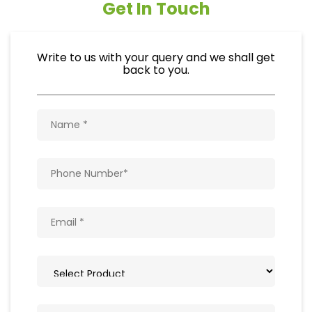
Get In Touch
Write to us with your query and we shall get
back to you.