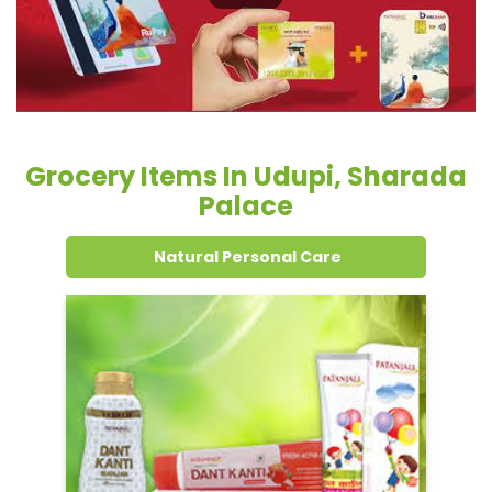
Grocery Items In Udupi, Sharada
Palace
Natural Personal Care