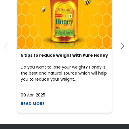
5 tips to reduce weight with Pure Honey
He
an
Do you want to lose your weight? Honey is
Dr
the best and natural source which will help
po
you to reduce your weight...
he
09 Apr, 2025
19
READ MORE
R