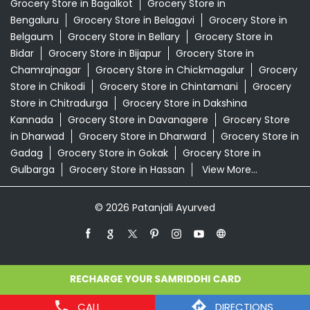
Grocery Store in Bagalkot
Grocery Store in
Bengaluru
Grocery Store in Belagavi
Grocery Store in
Belgaum
Grocery Store in Bellary
Grocery Store in
Bidar
Grocery Store in Bijapur
Grocery Store in
Chamrajnagar
Grocery Store in Chickmagalur
Grocery
Store in Chikodi
Grocery Store in Chintamani
Grocery
Store in Chitradurga
Grocery Store in Dakshina
Kannada
Grocery Store in Davanagere
Grocery Store
in Dharwad
Grocery Store in Dharward
Grocery Store in
Gadag
Grocery Store in Gokak
Grocery Store in
Gulbarga
Grocery Store in Hassan
View More...
© 2026 Patanjali Ayurved
CALL
DIRECTIONS