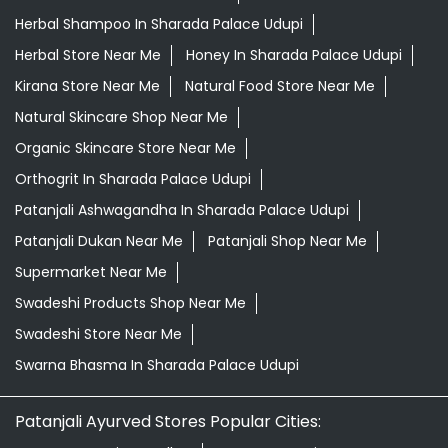
Herbal Shampoo In Sharada Palace Udupi
Herbal Store Near Me
Honey In Sharada Palace Udupi
Kirana Store Near Me
Natural Food Store Near Me
Natural Skincare Shop Near Me
Organic Skincare Store Near Me
Orthogrit In Sharada Palace Udupi
Patanjali Ashwagandha In Sharada Palace Udupi
Patanjali Dukan Near Me
Patanjali Shop Near Me
Supermarket Near Me
Swadeshi Products Shop Near Me
Swadeshi Store Near Me
Swarna Bhasma In Sharada Palace Udupi
Patanjali Ayurved Stores Popular Cities: