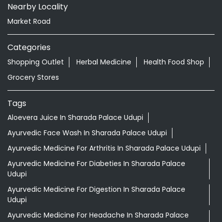
Nearby Locality
Market Road
Categories
Shopping Outlet
Herbal Medicine
Health Food Shop
Grocery Stores
Tags
Aloevera Juice In Sharada Palace Udupi
Ayurvedic Face Wash In Sharada Palace Udupi
Ayurvedic Medicine For Arthritis In Sharada Palace Udupi
Ayurvedic Medicine For Diabeties In Sharada Palace
Udupi
Ayurvedic Medicine For Digestion In Sharada Palace
Udupi
Ayurvedic Medicine For Headache In Sharada Palace