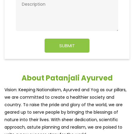
About Patanjali Ayurved
Vision: Keeping Nationalism, Ayurved and Yog as our pillars,
we are committed to create a healthier society and
country. To raise the pride and glory of the world, we are
geared up to serve people by bringing the blessings of
nature into their lives. With sheer dedication, scientific
approach, astute planning and realism, we are poised to