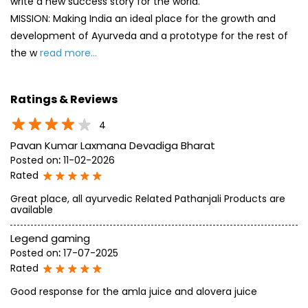
write a new success story for the world.
MISSION: Making India an ideal place for the growth and
development of Ayurveda and a prototype for the rest of
the w
read more...
Ratings & Reviews
4
Pavan Kumar Laxmana Devadiga Bharat
Posted on
:
11-02-2026
Rated
Great place, all ayurvedic Related Pathanjali Products are
available
Legend gaming
Posted on
:
17-07-2025
Rated
Good response for the amla juice and alovera juice