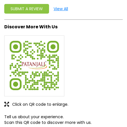
SUBMIT A REVIEW
View All
Discover More With Us
Click on QR code to enlarge.
Tell us about your experience.
Scan this QR code to discover more with us.