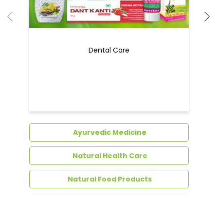
Dental Care
Ayurvedic Medicine
Natural Health Care
Natural Food Products