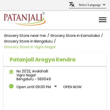
Grocery Store near me
Grocery Store in Karnataka
Grocery Store in Bengaluru
Grocery Store in Vigro Nagar
Patanjali Arogya Kendra
No 21/22, Avalahalli
Vigro Nagar
Bengaluru
-
560049
Open until 09:00 PM
OPEN NOW