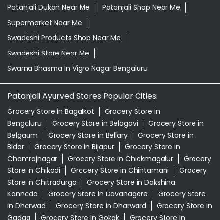
Patanjali Dukan Near Me
Patanjali Shop Near Me
Supermarket Near Me
Swadeshi Products Shop Near Me
Swadeshi Store Near Me
Swarna Bhasma In Vigro Nagar Bengaluru
Patanjali Ayurved Stores Popular Cities:
Grocery Store in Bagalkot
Grocery Store in
Bengaluru
Grocery Store in Belagavi
Grocery Store in
Belgaum
Grocery Store in Bellary
Grocery Store in
Bidar
Grocery Store in Bijapur
Grocery Store in
Chamrajnagar
Grocery Store in Chickmagalur
Grocery
Store in Chikodi
Grocery Store in Chintamani
Grocery
Store in Chitradurga
Grocery Store in Dakshina
Kannada
Grocery Store in Davanagere
Grocery Store
in Dharwad
Grocery Store in Dharward
Grocery Store in
Gadag
Grocery Store in Gokak
Grocery Store in