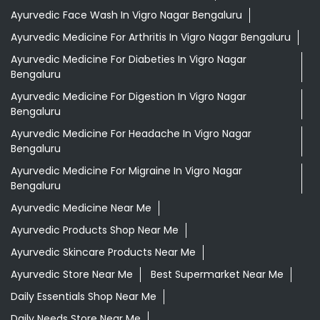
Ayurvedic Face Wash In Vigro Nagar Bengaluru
Ayurvedic Medicine For Arthritis In Vigro Nagar Bengaluru
Ayurvedic Medicine For Diabeties In Vigro Nagar
Bengaluru
Ayurvedic Medicine For Digestion In Vigro Nagar
Bengaluru
Ayurvedic Medicine For Headache In Vigro Nagar
Bengaluru
Ayurvedic Medicine For Migraine In Vigro Nagar
Bengaluru
Ayurvedic Medicine Near Me
Ayurvedic Products Shop Near Me
Ayurvedic Skincare Products Near Me
Ayurvedic Store Near Me
Best Supermarket Near Me
Daily Essentials Shop Near Me
Daily Needs Store Near Me