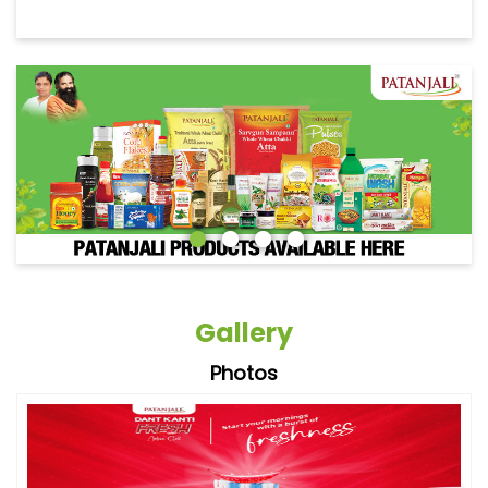
Gallery
Photos