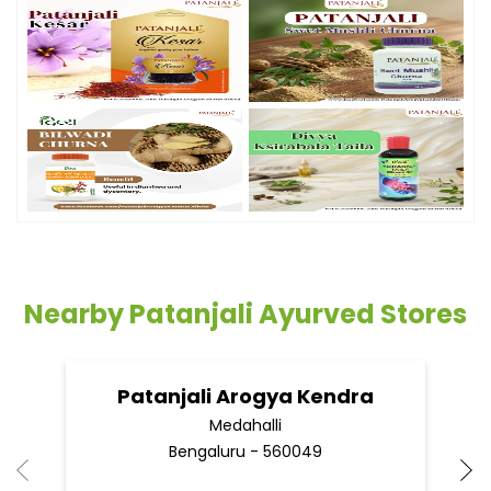
Nearby Patanjali Ayurved Stores
Patanjali Arogya Kendra
Medahalli
Bengaluru - 560049