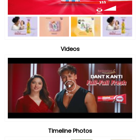
Videos
Timeline Photos