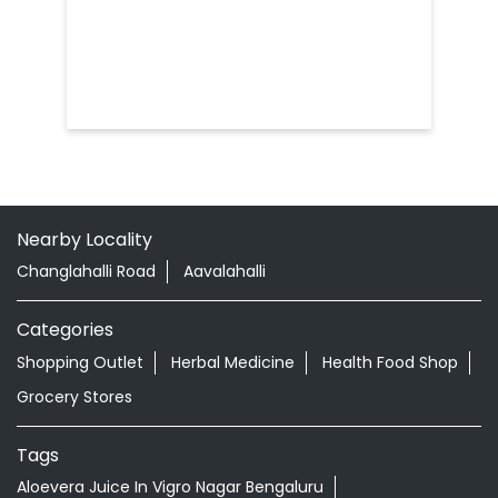
Nearby Locality
Changlahalli Road
Aavalahalli
Categories
Shopping Outlet
Herbal Medicine
Health Food Shop
Grocery Stores
Tags
Aloevera Juice In Vigro Nagar Bengaluru