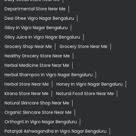
Departmental Store Near Me
Desi Ghee Vigro Nagar Bengaluru
Giloy In Vigro Nagar Bengaluru
Giloy Juice In Vigro Nagar Bengaluru
Grocery Shop Near Me
Grocery Store Near Me
Healthy Grocery Store Near Me
Herbal Medicine Store Near Me
Herbal Shampoo In Vigro Nagar Bengaluru
Herbal Store Near Me
Honey In Vigro Nagar Bengaluru
Kirana Store Near Me
Natural Food Store Near Me
Natural Skincare Shop Near Me
Organic Skincare Store Near Me
Orthogrit In Vigro Nagar Bengaluru
Patanjali Ashwagandha In Vigro Nagar Bengaluru