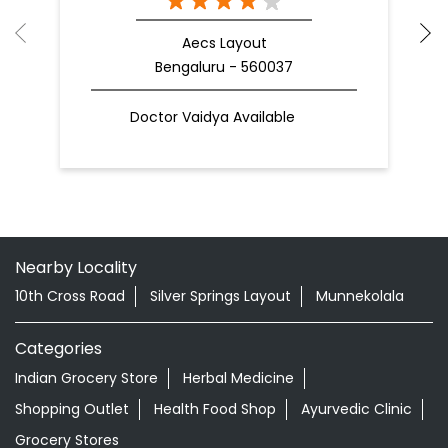
Aecs Layout
Bengaluru - 560037
Doctor Vaidya Available
Nearby Locality
10th Cross Road
Silver Springs Layout
Munnekolala
Categories
Indian Grocery Store
Herbal Medicine
Shopping Outlet
Health Food Shop
Ayurvedic Clinic
Grocery Stores