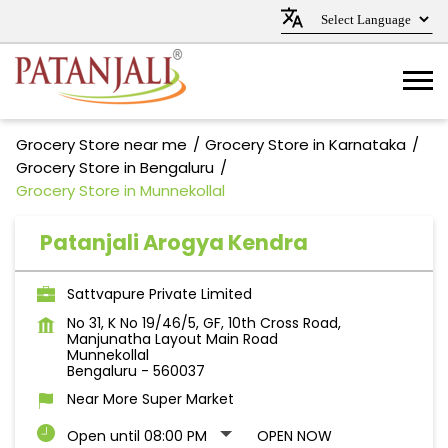
Grocery Store near me
Grocery Store in Karnataka
Grocery Store in Bengaluru
Grocery Store in Munnekollal
Patanjali Arogya Kendra
Sattvapure Private Limited
No 31, K No 19/46/5, GF, 10th Cross Road,
Manjunatha Layout Main Road
Munnekollal
Bengaluru
-
560037
Near More Super Market
Open until 08:00 PM
OPEN NOW