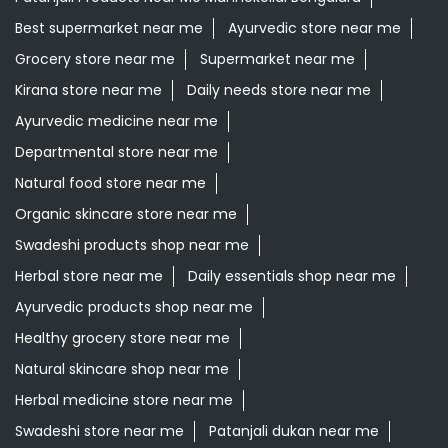
Best supermarket near me
Ayurvedic store near me
Grocery store near me
Supermarket near me
Kirana store near me
Daily needs store near me
Ayurvedic medicine near me
Departmental store near me
Natural food store near me
Organic skincare store near me
Swadeshi products shop near me
Herbal store near me
Daily essentials shop near me
Ayurvedic products shop near me
Healthy grocery store near me
Natural skincare shop near me
Herbal medicine store near me
Swadeshi store near me
Patanjali dukan near me