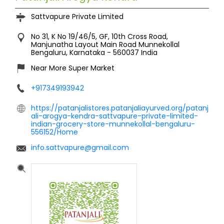
Sattvapure Private Limited
No 31, K No 19/46/5, GF, 10th Cross Road,
Manjunatha Layout Main Road
Munnekollal
Bengaluru, Karnataka
-
560037
India
Near More Super Market
+917349193942
https://patanjalistores.patanjaliayurved.org/patanj
ali-arogya-kendra-sattvapure-private-limited-
indian-grocery-store-munnekollal-bengaluru-
556152/Home
info.sattvapure@gmail.com