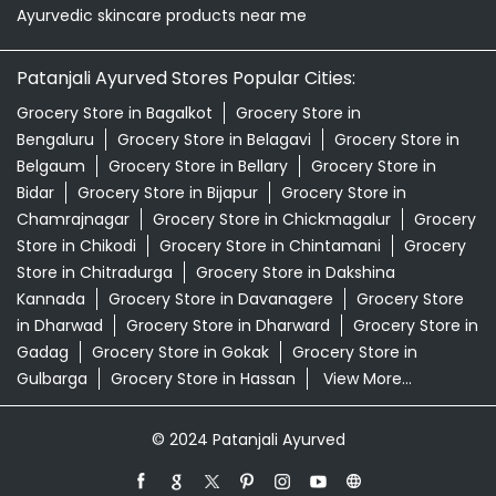
Ayurvedic skincare products near me
Patanjali Ayurved Stores Popular Cities:
Grocery Store in Bagalkot
Grocery Store in
Bengaluru
Grocery Store in Belagavi
Grocery Store in
Belgaum
Grocery Store in Bellary
Grocery Store in
Bidar
Grocery Store in Bijapur
Grocery Store in
Chamrajnagar
Grocery Store in Chickmagalur
Grocery
Store in Chikodi
Grocery Store in Chintamani
Grocery
Store in Chitradurga
Grocery Store in Dakshina
Kannada
Grocery Store in Davanagere
Grocery Store
in Dharwad
Grocery Store in Dharward
Grocery Store in
Gadag
Grocery Store in Gokak
Grocery Store in
Gulbarga
Grocery Store in Hassan
View More...
© 2024 Patanjali Ayurved