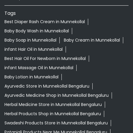
Tags
Best Diaper Rash Cream in Munnekollal
Baby Body Wash in Munnekollal
Baby Soap in Munnekollal
Baby Cream in Munnekollal
infant Hair Oil in Munnekollal
Best Hair Oil For Newborn in Munnekollal
infant Massage Oil in Munnekollal
Baby Lotion in Munnekollal
Ayurvedic Store in Munnekollal Bengaluru
Ayurvedic Medicine Shop in Munnekollal Bengaluru
Herbal Medicine Store in Munnekollal Bengaluru
Herbal Products Shop in Munnekollal Bengaluru
Swadeshi Products Store in Munnekollal Bengaluru
Patanjali Products Near Me Munnekollal Bengaluru