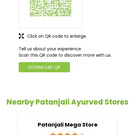
Click on QR code to enlarge.
Tell us about your experience.
Scan this QR code to discover more with us.
DOWNLOAD QR
Nearby Patanjali Ayurved Stores
Patanjali Mega Store