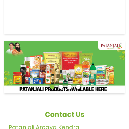
Contact Us
Patanjali Arogya Kendra