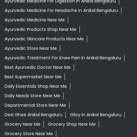
Ayurvedic Medicine For Digestion In Anikal Bengaluru
Ayurvedic Medicine For Headache In Anikal Bengaluru
Ayurvedic Medicine Near Me
Ayurvedic Products Shop Near Me
Ayurvedic Skincare Products Near Me
Ayurvedic Store Near Me
Ayurvedic Treatment For Knee Pain In Anikal Bengaluru
Best Ayurvedic Doctor Near Me
Best Supermarket Near Me
Daily Essentials Shop Near Me
Daily Needs Store Near Me
Departmental Store Near Me
Desi Ghee Anikal Bengaluru
Giloy In Anikal Bengaluru
Grocery Near Me
Grocery Shop Near Me
Grocery Store Near Me