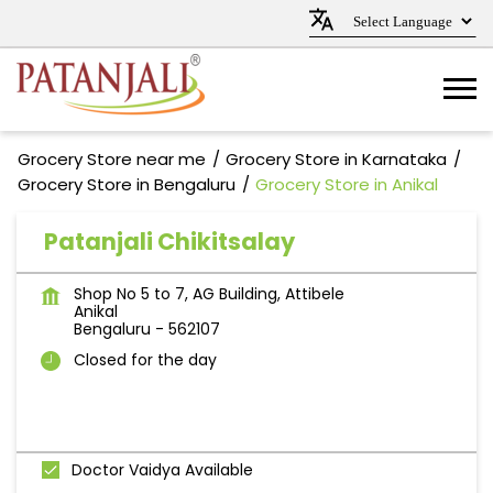
Grocery Store near me
Grocery Store in Karnataka
Grocery Store in Bengaluru
Grocery Store in Anikal
Patanjali Chikitsalay
Shop No 5 to 7, AG Building, Attibele
Anikal
Bengaluru
-
562107
Closed for the day
Doctor Vaidya Available