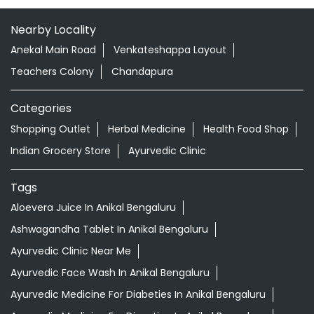
Nearby Locality
Anekal Main Road
Venkateshappa Layout
Teachers Colony
Chandapura
Categories
Shopping Outlet
Herbal Medicine
Health Food Shop
Indian Grocery Store
Ayurvedic Clinic
Tags
Aloevera Juice In Anikal Bengaluru
Ashwagandha Tablet In Anikal Bengaluru
Ayurvedic Clinic Near Me
Ayurvedic Face Wash In Anikal Bengaluru
Ayurvedic Medicine For Diabeties In Anikal Bengaluru