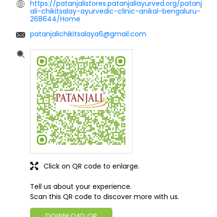
https://patanjalistores.patanjaliayurved.org/patanj
ali-chikitsalay-ayurvedic-clinic-anikal-bengaluru-
268644/Home
patanjalichikitsalaya6@gmail.com
Click on QR code to enlarge.
Tell us about your experience.
Scan this QR code to discover more with us.
DOWNLOAD QR