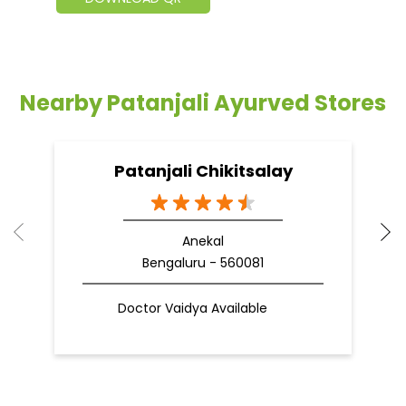
Nearby Patanjali Ayurved Stores
Patanjali Chikitsalay
Anekal
Bengaluru - 560081
Doctor Vaidya Available