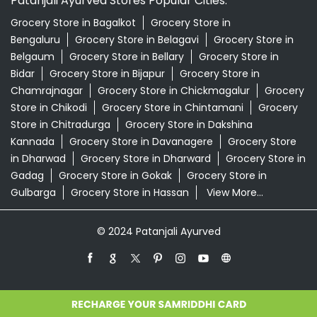
Patanjali Ayurved Stores Popular Cities:
Grocery Store in Bagalkot
Grocery Store in
Bengaluru
Grocery Store in Belagavi
Grocery Store in
Belgaum
Grocery Store in Bellary
Grocery Store in
Bidar
Grocery Store in Bijapur
Grocery Store in
Chamrajnagar
Grocery Store in Chickmagalur
Grocery
Store in Chikodi
Grocery Store in Chintamani
Grocery
Store in Chitradurga
Grocery Store in Dakshina
Kannada
Grocery Store in Davanagere
Grocery Store
in Dharwad
Grocery Store in Dharward
Grocery Store in
Gadag
Grocery Store in Gokak
Grocery Store in
Gulbarga
Grocery Store in Hassan
View More...
© 2024 Patanjali Ayurved