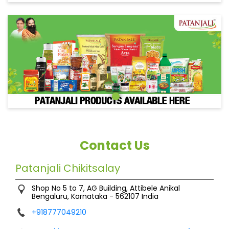
Contact Us
Patanjali Chikitsalay
Shop No 5 to 7, AG Building, Attibele
Anikal
Bengaluru, Karnataka
-
562107
India
+918777049210