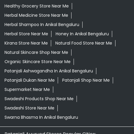
Healthy Grocery Store Near Me
Herbal Medicine Store Near Me
Herbal Shampoo In Anikal Bengaluru
Herbal Store Near Me
Honey In Anikal Bengaluru
Kirana Store Near Me
Natural Food Store Near Me
Natural Skincare Shop Near Me
Organic Skincare Store Near Me
Patanjali Ashwagandha In Anikal Bengaluru
Patanjali Dukan Near Me
Patanjali Shop Near Me
Supermarket Near Me
Swadeshi Products Shop Near Me
Swadeshi Store Near Me
Swarna Bhasma In Anikal Bengaluru