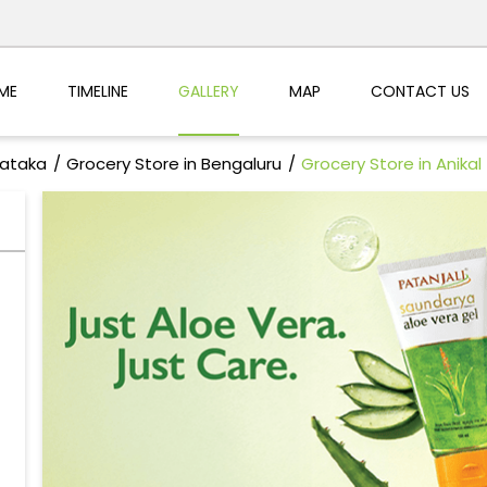
ME
TIMELINE
GALLERY
MAP
CONTACT US
nataka
Grocery Store in Bengaluru
Grocery Store in Anikal