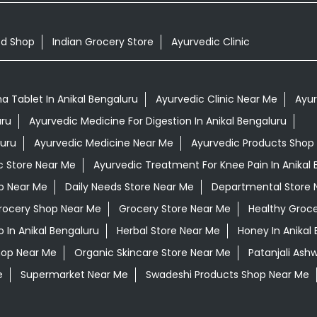
od Shop
Indian Grocery Store
Ayurvedic Clinic
 Tablet In Anikal Bengaluru
Ayurvedic Clinic Near Me
Ayur
uru
Ayurvedic Medicine For Digestion In Anikal Bengaluru
luru
Ayurvedic Medicine Near Me
Ayurvedic Products Shop
c Store Near Me
Ayurvedic Treatment For Knee Pain In Anikal 
op Near Me
Daily Needs Store Near Me
Departmental Store 
rocery Shop Near Me
Grocery Store Near Me
Healthy Groce
In Anikal Bengaluru
Herbal Store Near Me
Honey In Anikal
hop Near Me
Organic Skincare Store Near Me
Patanjali Ash
e
Supermarket Near Me
Swadeshi Products Shop Near Me