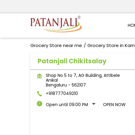
HO
Grocery Store near me
Grocery Store in Kar
Patanjali Chikitsalay
Shop No 5 to 7, AG Building, Attibele
Anikal
Bengaluru
-
562107
+918777049210
Open until 09:00 PM
OPEN NOW