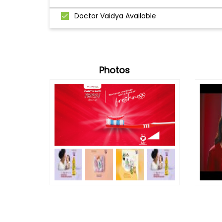
Doctor Vaidya Available
Photos