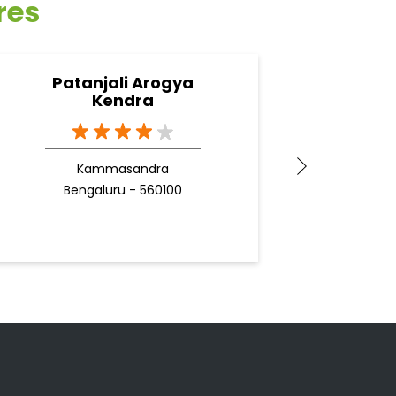
res
Patanjali Arogya
Pa
Kendra
Kammasandra
Bengaluru - 560100
B