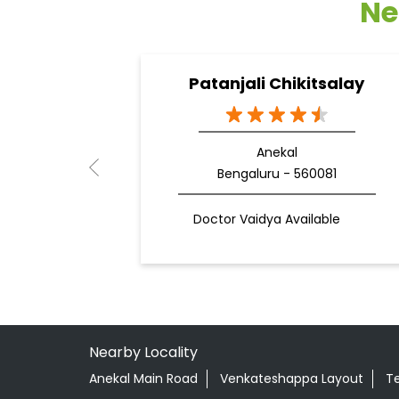
Ne
Patanjali Chikitsalay
Anekal
Bengaluru - 560081
Doctor Vaidya Available
Nearby Locality
Anekal Main Road
Venkateshappa Layout
T