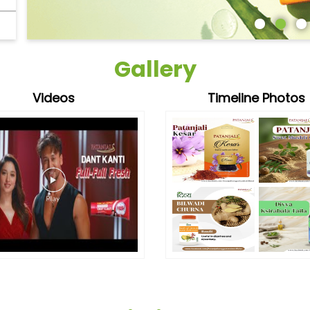
Gallery
Videos
Timeline Photos