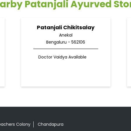
arby Patanjali Ayurved Sto
Patanjali Chikitsalay
Anekal
Bengaluru - 562106
Doctor Vaidya Available
eachers Colony
Chandapura