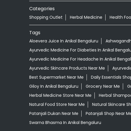
Categories
Shopping Outlet
Herbal Medicine
Health Fo
Tags
Aloevera Juice In Anikal Bengaluru
Ashwagandha
Ayurvedic Medicine For Diabeties In Anikal Bengal
Ayurvedic Medicine For Headache In Anikal Benga
Ayurvedic Skincare Products Near Me
Ayurvedi
Best Supermarket Near Me
Daily Essentials Sh
Giloy In Anikal Bengaluru
Grocery Near Me
G
Herbal Medicine Store Near Me
Herbal Shampoo 
Natural Food Store Near Me
Natural Skincare S
Patanjali Dukan Near Me
Patanjali Shop Near M
Swarna Bhasma In Anikal Bengaluru