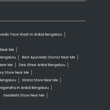
vedic Face Wash In Anikal Bengaluru
 Near Me
Bengaluru
Best Ayurvedic Doctor Near Me
Near Me
Desi Ghee Anikal Bengaluru
ry Store Near Me
 Bengaluru
Kirana Store Near Me
wagandha In Anikal Bengaluru
Swadeshi Store Near Me