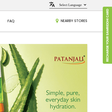
NEARBY STORES
FAQ