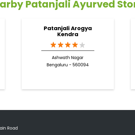
arby Patanjali Ayurved Sto
Patanjali Arogya
Kendra
Ashwath Nagar
Bengaluru - 560094
ain Road