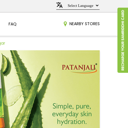
NEARBY STORES
FAQ
gar