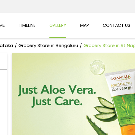
ME
TIMELINE
GALLERY
MAP
CONTACT US
nataka
Grocery Store in Bengaluru
Grocery Store in Rt Na