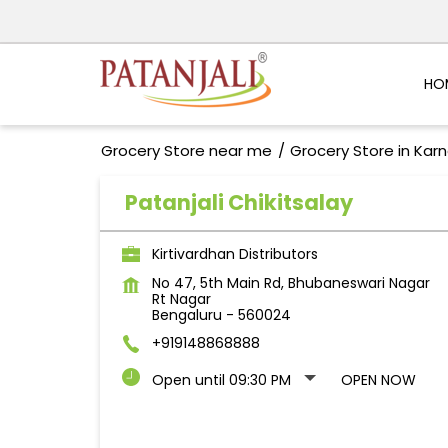
HO
Grocery Store near me
Grocery Store in Kar
Patanjali Chikitsalay
Kirtivardhan Distributors
No 47, 5th Main Rd, Bhubaneswari Nagar
Rt Nagar
Bengaluru
-
560024
+919148868888
Open until 09:30 PM
OPEN NOW