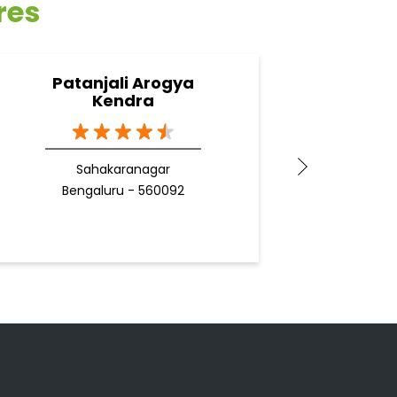
res
Patanjali Arogya
Pata
Kendra
Sahakaranagar
Be
Bengaluru - 560092
Docto