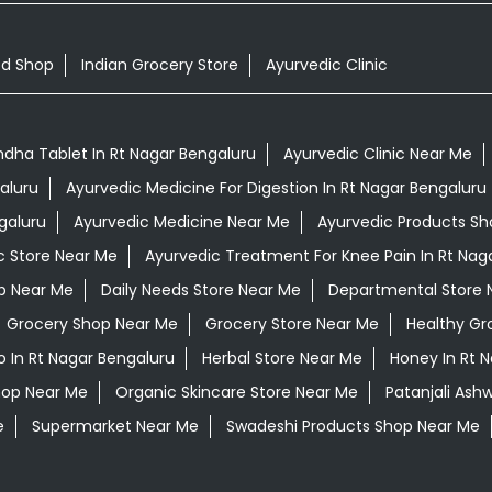
od Shop
Indian Grocery Store
Ayurvedic Clinic
ha Tablet In Rt Nagar Bengaluru
Ayurvedic Clinic Near Me
aluru
Ayurvedic Medicine For Digestion In Rt Nagar Bengaluru
galuru
Ayurvedic Medicine Near Me
Ayurvedic Products Sh
c Store Near Me
Ayurvedic Treatment For Knee Pain In Rt Nag
op Near Me
Daily Needs Store Near Me
Departmental Store 
Grocery Shop Near Me
Grocery Store Near Me
Healthy Gr
 In Rt Nagar Bengaluru
Herbal Store Near Me
Honey In Rt 
hop Near Me
Organic Skincare Store Near Me
Patanjali Ash
e
Supermarket Near Me
Swadeshi Products Shop Near Me