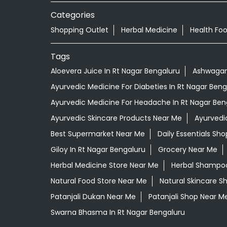
Categories
Shopping Outlet
Herbal Medicine
Health Fo
Tags
Aloevera Juice In Rt Nagar Bengaluru
Ashwagand
Ayurvedic Medicine For Diabeties In Rt Nagar Beng
Ayurvedic Medicine For Headache In Rt Nagar Ben
Ayurvedic Skincare Products Near Me
Ayurvedi
Best Supermarket Near Me
Daily Essentials Sh
Giloy In Rt Nagar Bengaluru
Grocery Near Me
Herbal Medicine Store Near Me
Herbal Shampoo
Natural Food Store Near Me
Natural Skincare S
Patanjali Dukan Near Me
Patanjali Shop Near M
Swarna Bhasma In Rt Nagar Bengaluru