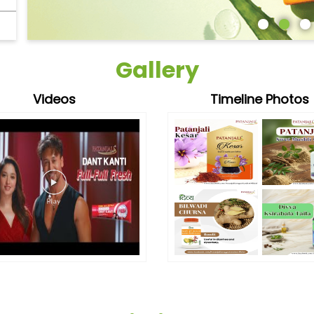
Gallery
Videos
Timeline Photos