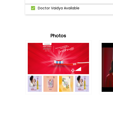
Doctor Vaidya Available
Photos