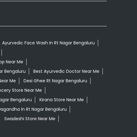
Ayurvedic Face Wash In Rt Nagar Bengaluru
op Near Me
ar Bengaluru
Best Ayurvedic Doctor Near Me
Near Me
Desi Ghee Rt Nagar Bengaluru
ocery Store Near Me
Nagar Bengaluru
Kirana Store Near Me
wagandha In Rt Nagar Bengaluru
Swadeshi Store Near Me