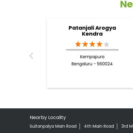
Ne
Patanjali Arogya
Kendra
Kempapura
Bengaluru - 560024
Nearby Locality
Sultanpalya Main Road
4th Main Road
3rd M