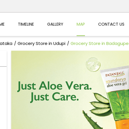
ME
TIMELINE
GALLERY
MAP
CONTACT US
nataka
Grocery Store in Udupi
Grocery Store in Badagupe