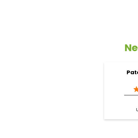
Ne
Pat