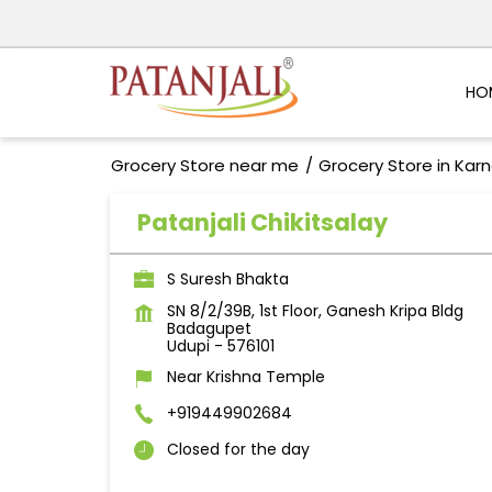
HO
Grocery Store near me
Grocery Store in Kar
Patanjali Chikitsalay
S Suresh Bhakta
SN 8/2/39B, 1st Floor, Ganesh Kripa Bldg
Badagupet
Udupi
-
576101
Near Krishna Temple
+919449902684
Closed for the day