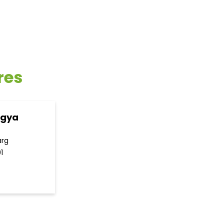
res
ogya
arg
1