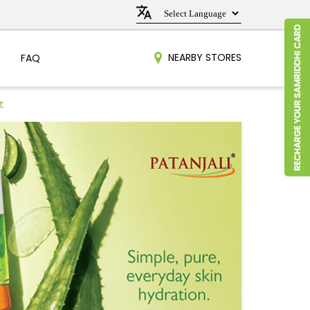
NEARBY STORES
FAQ
t