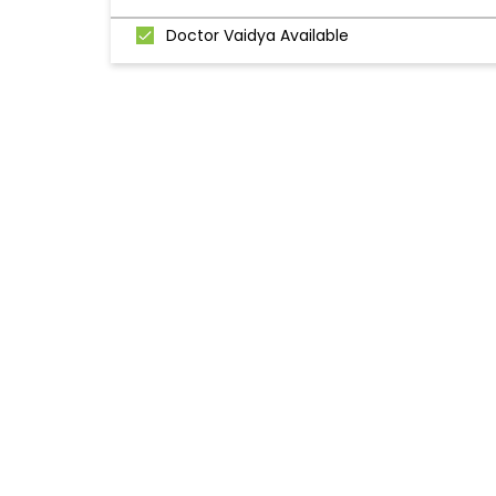
Doctor Vaidya Available