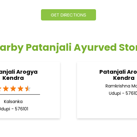
GET DIRECTIONS
arby Patanjali Ayurved Sto
anjali Arogya
Patanjali Ar
Kendra
Kendra
Ramkrishna M
Udupi - 57610
Kalsanka
Udupi - 576101