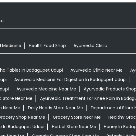
ka
l Medicine
Health Food Shop
Ayurvedic Clinic
a Tablet In Badagupet Udupi
Ayurvedic Clinic Near Me
Ay
upi
Ayurvedic Medicine For Digestion In Badagupet Udupi
dupi
Ayurvedic Medicine Near Me
Ayurvedic Products Sho
c Store Near Me
Ayurvedic Treatment For Knee Pain In Badag
op Near Me
Daily Needs Store Near Me
Departmental Store 
Grocery Shop Near Me
Grocery Store Near Me
Healthy Groc
 In Badagupet Udupi
Herbal Store Near Me
Honey In Bada