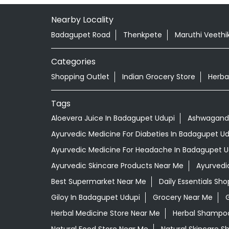
Nearby Locality
Badagupet Road
Thenkpete
Maruthi Veethi
Categories
Shopping Outlet
Indian Grocery Store
Herba
Tags
Aloevera Juice In Badagupet Udupi
Ashwagandh
Ayurvedic Medicine For Diabeties In Badagupet Ud
Ayurvedic Medicine For Headache In Badagupet U
Ayurvedic Skincare Products Near Me
Ayurvedi
Best Supermarket Near Me
Daily Essentials Sh
Giloy In Badagupet Udupi
Grocery Near Me
Herbal Medicine Store Near Me
Herbal Shampoo