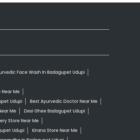
urvedic Face Wash In Badagupet Udupi
p Near Me
upet Udupi
Best Ayurvedic Doctor Near Me
Near Me
Desi Ghee Badagupet Udupi
ery Store Near Me
gupet Udupi
Kirana Store Near Me