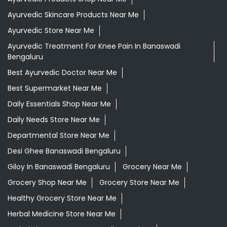
Ayurvedic Skincare Products Near Me
Ayurvedic Store Near Me
Ayurvedic Treatment For Knee Pain In Banaswadi
Bengaluru
Best Ayurvedic Doctor Near Me
Best Supermarket Near Me
Daily Essentials Shop Near Me
Daily Needs Store Near Me
Departmental Store Near Me
Desi Ghee Banaswadi Bengaluru
Giloy In Banaswadi Bengaluru
Grocery Near Me
Grocery Shop Near Me
Grocery Store Near Me
Healthy Grocery Store Near Me
Herbal Medicine Store Near Me