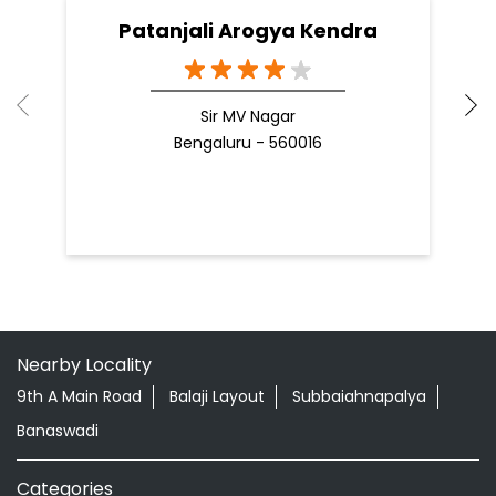
Patanjali Arogya Kendra
Sir MV Nagar
Bengaluru - 560016
Nearby Locality
9th A Main Road
Balaji Layout
Subbaiahnapalya
Banaswadi
Categories