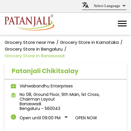
Grocery Store near me
Grocery Store in Karnataka
Grocery Store in Bengaluru
Grocery Store in Banaswadi
Patanjali Chikitsalay
Vishwabandhu Enterprises
No 08, Ground Floor, 9th Main, 1st Cross,
Chairman Layout
Banaswadi
Bengaluru
-
560043
Open until 09:00 PM
OPEN NOW