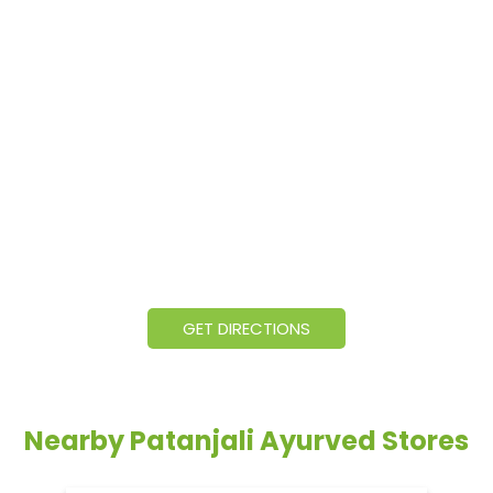
GET DIRECTIONS
Nearby Patanjali Ayurved Stores