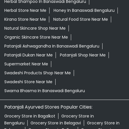
Herbal Shampoo In Banaswadi Bengaluru
Herbal Store Near Me
Honey In Banaswadi Bengaluru
Kirana Store Near Me
Natural Food Store Near Me
Natural Skincare Shop Near Me
Organic Skincare Store Near Me
Patanjali Ashwagandha In Banaswadi Bengaluru
Patanjali Dukan Near Me
Patanjali Shop Near Me
Supermarket Near Me
Swadeshi Products Shop Near Me
Swadeshi Store Near Me
Swarna Bhasma In Banaswadi Bengaluru
Patanjali Ayurved Stores Popular Cities:
Grocery Store in Bagalkot
Grocery Store in
Bengaluru
Grocery Store in Belagavi
Grocery Store in