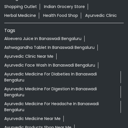
Shopping Outlet
Indian Grocery Store
Herbal Medicine
Health Food Shop
Ayurvedic Clinic
Tags
Aloevera Juice In Banaswadi Bengaluru
Ashwagandha Tablet In Banaswadi Bengaluru
Ayurvedic Clinic Near Me
Ayurvedic Face Wash In Banaswadi Bengaluru
Ayurvedic Medicine For Diabeties In Banaswadi
Bengaluru
Ayurvedic Medicine For Digestion In Banaswadi
Bengaluru
Ayurvedic Medicine For Headache In Banaswadi
Bengaluru
Ayurvedic Medicine Near Me
Ayurvedic Products Shop Near Me