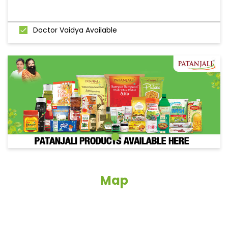
Doctor Vaidya Available
Map