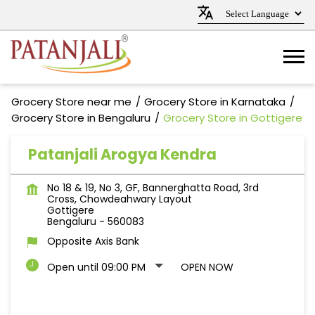
Grocery Store near me
Grocery Store in Karnataka
Grocery Store in Bengaluru
Grocery Store in Gottigere
Patanjali Arogya Kendra
No 18 & 19, No 3, GF, Bannerghatta Road, 3rd
Cross, Chowdeahwary Layout
Gottigere
Bengaluru
-
560083
Opposite Axis Bank
Open until 09:00 PM
OPEN NOW