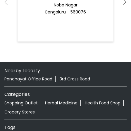
Nobo Nagar
Bengaluru - 560076
Nearby Locality
Panchayat Office Road
3rd Cross Road
Categories
Shopping Outlet
Herbal Medicine
Health Food Shop
Grocery Stores
Tags