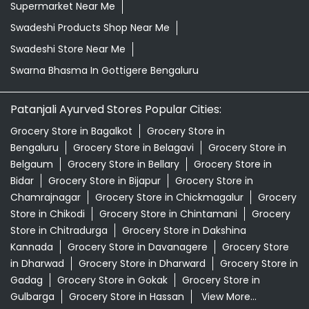
Supermarket Near Me
Swadeshi Products Shop Near Me
Swadeshi Store Near Me
Swarna Bhasma In Gottigere Bengaluru
Patanjali Ayurved Stores Popular Cities:
Grocery Store in Bagalkot
Grocery Store in
Bengaluru
Grocery Store in Belagavi
Grocery Store in
Belgaum
Grocery Store in Bellary
Grocery Store in
Bidar
Grocery Store in Bijapur
Grocery Store in
Chamrajnagar
Grocery Store in Chickmagalur
Grocery
Store in Chikodi
Grocery Store in Chintamani
Grocery
Store in Chitradurga
Grocery Store in Dakshina
Kannada
Grocery Store in Davanagere
Grocery Store
in Dharwad
Grocery Store in Dharward
Grocery Store in
Gadag
Grocery Store in Gokak
Grocery Store in
Gulbarga
Grocery Store in Hassan
View More...