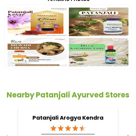
Nearby Patanjali Ayurved Stores
Patanjali Arogya Kendra