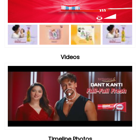
Videos
Timeline Photos