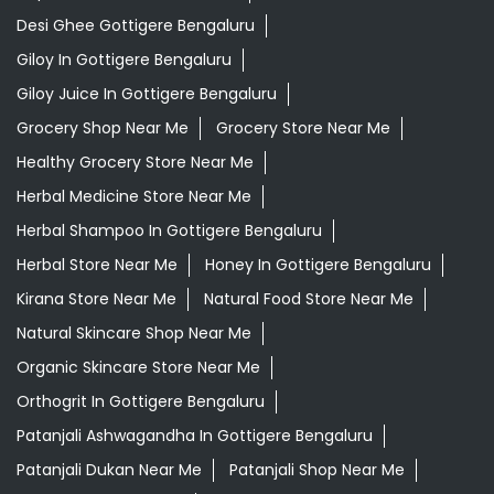
Desi Ghee Gottigere Bengaluru
Giloy In Gottigere Bengaluru
Giloy Juice In Gottigere Bengaluru
Grocery Shop Near Me
Grocery Store Near Me
Healthy Grocery Store Near Me
Herbal Medicine Store Near Me
Herbal Shampoo In Gottigere Bengaluru
Herbal Store Near Me
Honey In Gottigere Bengaluru
Kirana Store Near Me
Natural Food Store Near Me
Natural Skincare Shop Near Me
Organic Skincare Store Near Me
Orthogrit In Gottigere Bengaluru
Patanjali Ashwagandha In Gottigere Bengaluru
Patanjali Dukan Near Me
Patanjali Shop Near Me