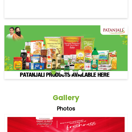
Gallery
Photos