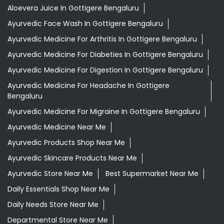
Aloevera Juice In Gottigere Bengaluru
Ayurvedic Face Wash In Gottigere Bengaluru
Ayurvedic Medicine For Arthritis In Gottigere Bengaluru
Ayurvedic Medicine For Diabeties In Gottigere Bengaluru
Ayurvedic Medicine For Digestion In Gottigere Bengaluru
Ayurvedic Medicine For Headache In Gottigere
Bengaluru
Ayurvedic Medicine For Migraine In Gottigere Bengaluru
Ayurvedic Medicine Near Me
Ayurvedic Products Shop Near Me
Ayurvedic Skincare Products Near Me
Ayurvedic Store Near Me
Best Supermarket Near Me
Daily Essentials Shop Near Me
Daily Needs Store Near Me
Departmental Store Near Me