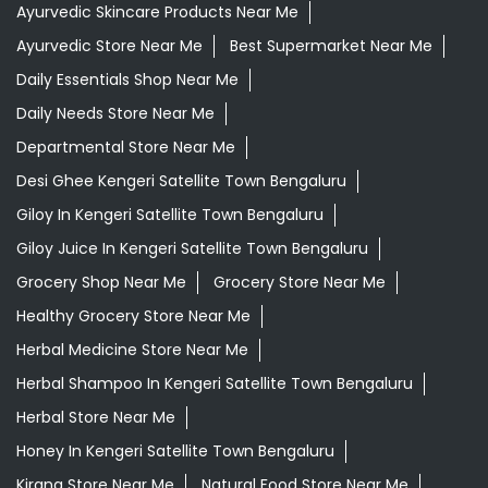
Ayurvedic Skincare Products Near Me
Ayurvedic Store Near Me
Best Supermarket Near Me
Daily Essentials Shop Near Me
Daily Needs Store Near Me
Departmental Store Near Me
Desi Ghee Kengeri Satellite Town Bengaluru
Giloy In Kengeri Satellite Town Bengaluru
Giloy Juice In Kengeri Satellite Town Bengaluru
Grocery Shop Near Me
Grocery Store Near Me
Healthy Grocery Store Near Me
Herbal Medicine Store Near Me
Herbal Shampoo In Kengeri Satellite Town Bengaluru
Herbal Store Near Me
Honey In Kengeri Satellite Town Bengaluru
Kirana Store Near Me
Natural Food Store Near Me