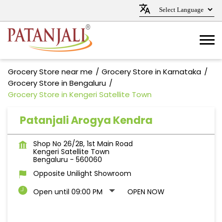
Grocery Store near me
Grocery Store in Karnataka
Grocery Store in Bengaluru
Grocery Store in Kengeri Satellite Town
Patanjali Arogya Kendra
Shop No 26/2B, 1st Main Road
Kengeri Satellite Town
Bengaluru
-
560060
Opposite Unilight Showroom
Open until 09:00 PM
OPEN NOW