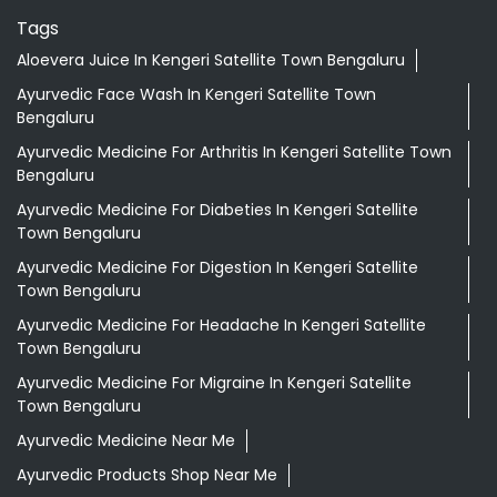
Tags
Aloevera Juice In Kengeri Satellite Town Bengaluru
Ayurvedic Face Wash In Kengeri Satellite Town
Bengaluru
Ayurvedic Medicine For Arthritis In Kengeri Satellite Town
Bengaluru
Ayurvedic Medicine For Diabeties In Kengeri Satellite
Town Bengaluru
Ayurvedic Medicine For Digestion In Kengeri Satellite
Town Bengaluru
Ayurvedic Medicine For Headache In Kengeri Satellite
Town Bengaluru
Ayurvedic Medicine For Migraine In Kengeri Satellite
Town Bengaluru
Ayurvedic Medicine Near Me
Ayurvedic Products Shop Near Me