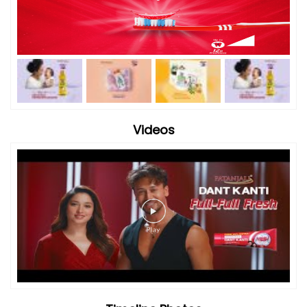
Videos