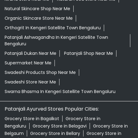
Natural Skincare Shop Near Me
Organic Skincare Store Near Me
Orthogrit In Kengeri Satellite Town Bengaluru
Patanjali Ashwagandha In Kengeri Satellite Town
Bengaluru
Patanjali Dukan Near Me
Patanjali Shop Near Me
Supermarket Near Me
Swadeshi Products Shop Near Me
Swadeshi Store Near Me
Swarna Bhasma In Kengeri Satellite Town Bengaluru
Patanjali Ayurved Stores Popular Cities:
Grocery Store in Bagalkot
Grocery Store in
Bengaluru
Grocery Store in Belagavi
Grocery Store in
Belgaum
Grocery Store in Bellary
Grocery Store in