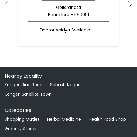
Gollarahatti
Bengaluru - 560091
Doctor Vaidya Available
Nearby Locality
Kengeri Ring Road
Subash Nagar
Kengeri Satellite Town
Categories
Shopping Outlet
Herbal Medicine
Health Food Shop
Grocery Stores