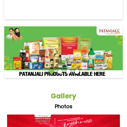
Gallery
Photos