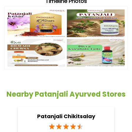
Timeline Photos
Nearby Patanjali Ayurved Stores
Patanjali Chikitsalay