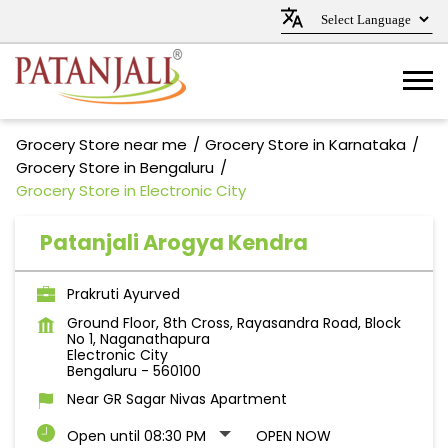
Grocery Store near me
Grocery Store in Karnataka
Grocery Store in Bengaluru
Grocery Store in Electronic City
Patanjali Arogya Kendra
Prakruti Ayurved
Ground Floor, 8th Cross, Rayasandra Road, Block
No 1, Naganathapura
Electronic City
Bengaluru
-
560100
Near GR Sagar Nivas Apartment
Open until 08:30 PM
OPEN NOW