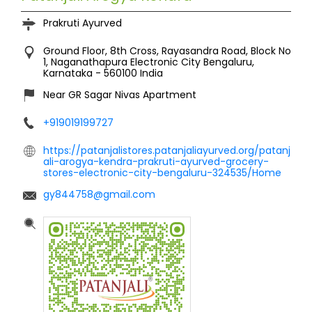
Prakruti Ayurved
Ground Floor, 8th Cross, Rayasandra Road, Block No
1, Naganathapura
Electronic City
Bengaluru,
Karnataka
-
560100
India
Near GR Sagar Nivas Apartment
+919019199727
https://patanjalistores.patanjaliayurved.org/patanj
ali-arogya-kendra-prakruti-ayurved-grocery-
stores-electronic-city-bengaluru-324535/Home
gy844758@gmail.com