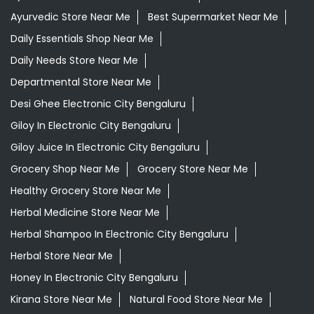
Ayurvedic Store Near Me
Best Supermarket Near Me
Daily Essentials Shop Near Me
Daily Needs Store Near Me
Departmental Store Near Me
Desi Ghee Electronic City Bengaluru
Giloy In Electronic City Bengaluru
Giloy Juice In Electronic City Bengaluru
Grocery Shop Near Me
Grocery Store Near Me
Healthy Grocery Store Near Me
Herbal Medicine Store Near Me
Herbal Shampoo In Electronic City Bengaluru
Herbal Store Near Me
Honey In Electronic City Bengaluru
Kirana Store Near Me
Natural Food Store Near Me