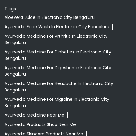
Tags
Aloevera Juice In Electronic City Bengaluru
Ayurvedic Face Wash In Electronic City Bengaluru
Ayurvedic Medicine For Arthritis In Electronic City
Bengaluru
Ayurvedic Medicine For Diabeties In Electronic City
Bengaluru
Ayurvedic Medicine For Digestion In Electronic City
Bengaluru
Ayurvedic Medicine For Headache In Electronic City
Bengaluru
Ayurvedic Medicine For Migraine In Electronic City
Bengaluru
Ayurvedic Medicine Near Me
Ayurvedic Products Shop Near Me
Ayurvedic Skincare Products Near Me