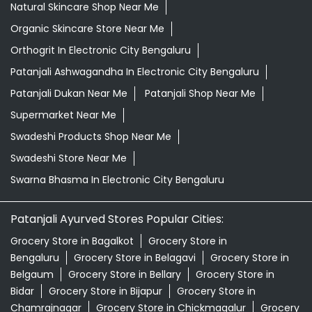
Natural Skincare Shop Near Me
Organic Skincare Store Near Me
Orthogrit In Electronic City Bengaluru
Patanjali Ashwagandha In Electronic City Bengaluru
Patanjali Dukan Near Me
Patanjali Shop Near Me
Supermarket Near Me
Swadeshi Products Shop Near Me
Swadeshi Store Near Me
Swarna Bhasma In Electronic City Bengaluru
Patanjali Ayurved Stores Popular Cities:
Grocery Store in Bagalkot
Grocery Store in
Bengaluru
Grocery Store in Belagavi
Grocery Store in
Belgaum
Grocery Store in Bellary
Grocery Store in
Bidar
Grocery Store in Bijapur
Grocery Store in
Chamrajnagar
Grocery Store in Chickmagalur
Grocery