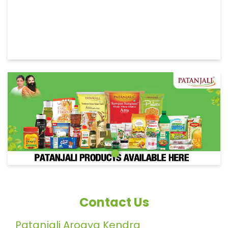
Contact Us
Patanjali Arogya Kendra