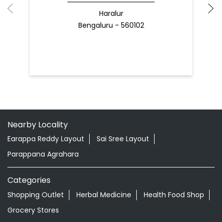
Haralur
Bengaluru - 560102
Nearby Locality
Earappa Reddy Layout
Sai Sree Layout
Parappana Agrahara
Categories
Shopping Outlet
Herbal Medicine
Health Food Shop
Grocery Stores