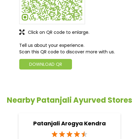
Click on QR code to enlarge.
Tell us about your experience.
Scan this QR code to discover more with us.
DOWNLOAD QR
Nearby Patanjali Ayurved Stores
Patanjali Arogya Kendra