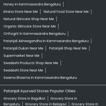
Honey In Kammasandra Bengaluru
Kirana Store Near Me
Natural Food Store Near Me
Natural Skincare Shop Near Me
Organic Skincare Store Near Me
Orthogrit In Kammasandra Bengaluru
Patanjali Ashwagandha In Kammasandra Bengaluru
Patanjali Dukan Near Me
Patanjali Shop Near Me
Supermarket Near Me
Swadeshi Products Shop Near Me
Swadeshi Store Near Me
Swarna Bhasma In Kammasandra Bengaluru
Patanjali Ayurved Stores Popular Cities:
Grocery Store in Bagalkot
Grocery Store in
Bengaluru
Grocery Store in Belagavi
Grocery Store in