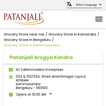
Grocery Store near me
Grocery Store in Karnataka
Grocery Store in Bengaluru
Grocery Store in Kammasandra
Patanjali Arogya Kendra
Sri Yallammadevi Enterprises
024 & 102/024, Shree Ananthnagar Layout,
Attibele
Kammasandra
Bengaluru
-
560100
Opens at 10:00 AM