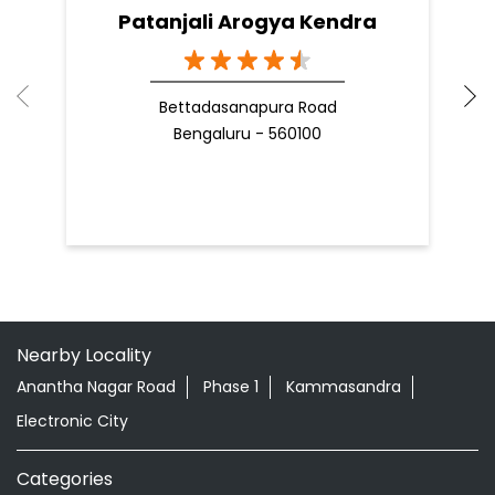
Patanjali Arogya Kendra
Bettadasanapura Road
Bengaluru - 560100
Nearby Locality
Anantha Nagar Road
Phase 1
Kammasandra
Electronic City
Categories