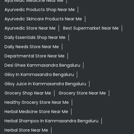
Ayurvedic Medicine Near Me
Ayurvedic Products Shop Near Me
Ayurvedic Skincare Products Near Me
Ayurvedic Store Near Me
Best Supermarket Near Me
Daily Essentials Shop Near Me
Daily Needs Store Near Me
Departmental Store Near Me
Desi Ghee Kammasandra Bengaluru
Giloy In Kammasandra Bengaluru
Giloy Juice In Kammasandra Bengaluru
Grocery Shop Near Me
Grocery Store Near Me
Healthy Grocery Store Near Me
Herbal Medicine Store Near Me
Herbal Shampoo In Kammasandra Bengaluru
Herbal Store Near Me