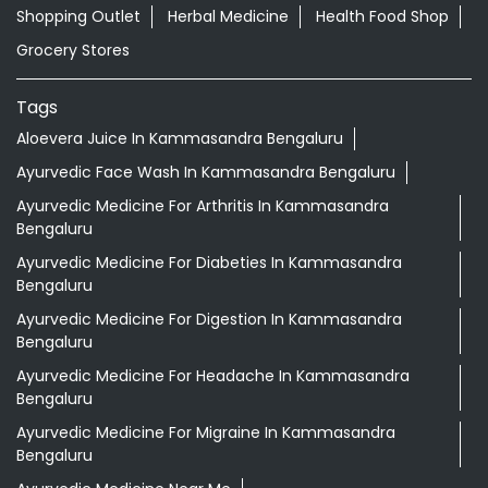
Shopping Outlet
Herbal Medicine
Health Food Shop
Grocery Stores
Tags
Aloevera Juice In Kammasandra Bengaluru
Ayurvedic Face Wash In Kammasandra Bengaluru
Ayurvedic Medicine For Arthritis In Kammasandra
Bengaluru
Ayurvedic Medicine For Diabeties In Kammasandra
Bengaluru
Ayurvedic Medicine For Digestion In Kammasandra
Bengaluru
Ayurvedic Medicine For Headache In Kammasandra
Bengaluru
Ayurvedic Medicine For Migraine In Kammasandra
Bengaluru