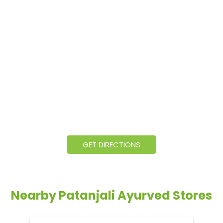
GET DIRECTIONS
Nearby Patanjali Ayurved Stores