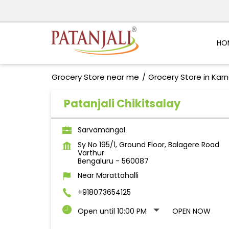
HO
Grocery Store near me
Grocery Store in Kar
Patanjali Chikitsalay
Sarvamangal
Sy No 195/1, Ground Floor, Balagere Road
Varthur
Bengaluru
-
560087
Near Marattahalli
+918073654125
Open until 10:00 PM
OPEN NOW