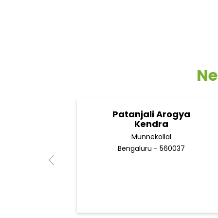
Ne
Patanjali Arogya
Kendra
Munnekollal
Bengaluru - 560037