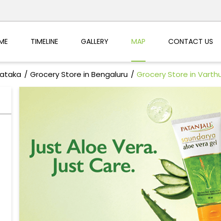
ME
TIMELINE
GALLERY
MAP
CONTACT US
nataka
Grocery Store in Bengaluru
Grocery Store in Varth