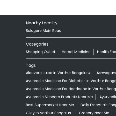
Nearby Locality
Balagere Main Road
Categories
Shopping Outlet
Herbal Medicine
Health Fo
Tags
Aloevera Juice In Varthur Bengaluru
Ashwagandh
Ayurvedic Medicine For Diabeties In Varthur Benga
Ayurvedic Medicine For Headache In Varthur Beng
Ayurvedic Skincare Products Near Me
Ayurvedi
Best Supermarket Near Me
Daily Essentials Sh
Giloy In Varthur Bengaluru
Grocery Near Me