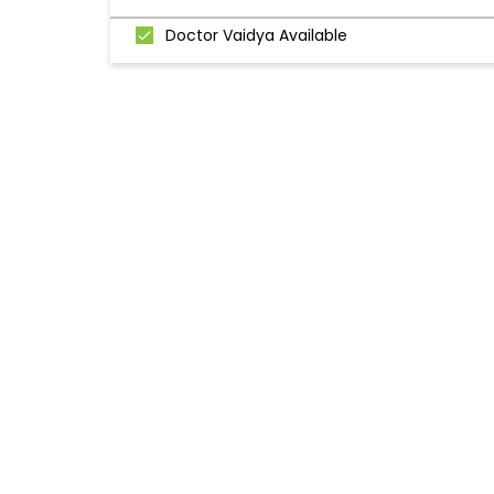
Doctor Vaidya Available