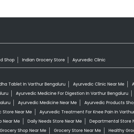
od Shop
Indian Grocery Store
Ayurvedic Clinic
a Tablet In Varthur Bengaluru
Ayurvedic Clinic Near Me
A
luru
Ayurvedic Medicine For Digestion In Varthur Bengaluru
aluru
Ayurvedic Medicine Near Me
Ayurvedic Products Sh
c Store Near Me
Ayurvedic Treatment For Knee Pain In Varthu
op Near Me
Daily Needs Store Near Me
Departmental Store 
Grocery Shop Near Me
Grocery Store Near Me
Healthy Gro