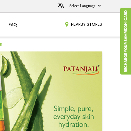
NEARBY STORES
FAQ
ur