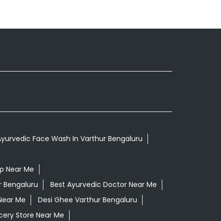
yurvedic Face Wash In Varthur Bengaluru
op Near Me
r Bengaluru
Best Ayurvedic Doctor Near Me
Near Me
Desi Ghee Varthur Bengaluru
cery Store Near Me