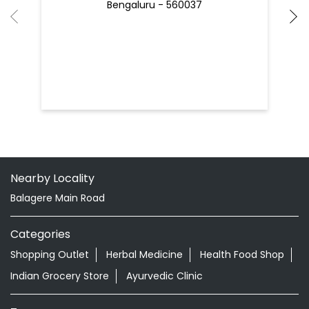
Bengaluru - 560037
Nearby Locality
Balagere Main Road
Categories
Shopping Outlet
Herbal Medicine
Health Food Shop
Indian Grocery Store
Ayurvedic Clinic