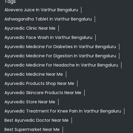
Tags
Aloevera Juice In Varthur Bengaluru
Ashwagandha Tablet In Varthur Bengaluru
Ayurvedic Clinic Near Me
Ayurvedic Face Wash In Varthur Bengaluru
Ayurvedic Medicine For Diabeties In Varthur Bengaluru
Ayurvedic Medicine For Digestion In Varthur Bengaluru
Ayurvedic Medicine For Headache In Varthur Bengaluru
Ayurvedic Medicine Near Me
Ayurvedic Products Shop Near Me
Ayurvedic Skincare Products Near Me
Ayurvedic Store Near Me
Ayurvedic Treatment For Knee Pain In Varthur Bengaluru
Best Ayurvedic Doctor Near Me
Best Supermarket Near Me