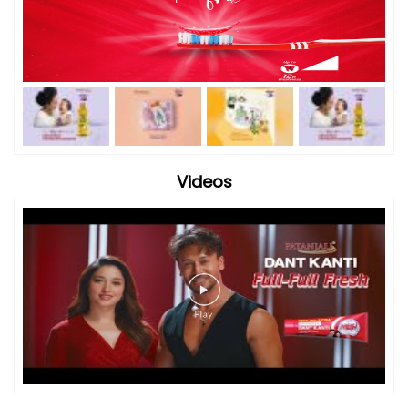
Videos