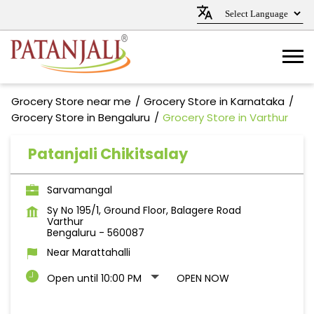
Grocery Store near me
Grocery Store in Karnataka
Grocery Store in Bengaluru
Grocery Store in Varthur
Patanjali Chikitsalay
Sarvamangal
Sy No 195/1, Ground Floor, Balagere Road
Varthur
Bengaluru
-
560087
Near Marattahalli
Open until 10:00 PM
OPEN NOW