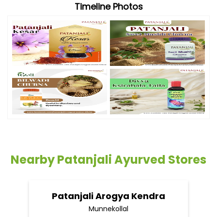
Timeline Photos
Nearby Patanjali Ayurved Stores
Patanjali Arogya Kendra
Munnekollal