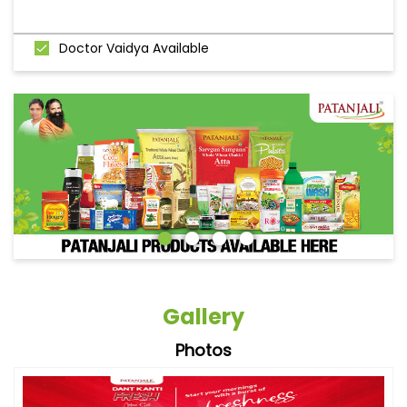
Doctor Vaidya Available
Gallery
Photos