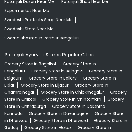
Patanjali Dukan Near Me
Patanjali Shop Near Me
Supermarket Near Me
Swadeshi Products Shop Near Me
Swadeshi Store Near Me
Swarna Bhasma In Varthur Bengaluru
Patanjali Ayurved Stores Popular Cities:
Grocery Store in Bagalkot
Grocery Store in
Bengaluru
Grocery Store in Belagavi
Grocery Store in
Belgaum
Grocery Store in Bellary
Grocery Store in
Bidar
Grocery Store in Bijapur
Grocery Store in
Chamrajnagar
Grocery Store in Chickmagalur
Grocery
Store in Chikodi
Grocery Store in Chintamani
Grocery
Store in Chitradurga
Grocery Store in Dakshina
Kannada
Grocery Store in Davanagere
Grocery Store
in Dharwad
Grocery Store in Dharward
Grocery Store in
Gadag
Grocery Store in Gokak
Grocery Store in