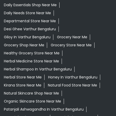
Daily Essentials Shop Near Me
Daily Needs Store Near Me
Departmental Store Near Me
Desi Ghee Varthur Bengaluru
Giloy In Varthur Bengaluru
Grocery Near Me
Grocery Shop Near Me
Grocery Store Near Me
Healthy Grocery Store Near Me
Herbal Medicine Store Near Me
Herbal Shampoo In Varthur Bengaluru
Herbal Store Near Me
Honey In Varthur Bengaluru
Kirana Store Near Me
Natural Food Store Near Me
Natural Skincare Shop Near Me
Organic Skincare Store Near Me
Patanjali Ashwagandha In Varthur Bengaluru