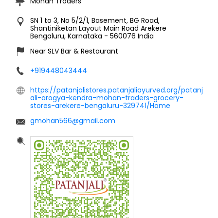
Mohan Traders
SN 1 to 3, No 5/2/1, Basement, BG Road,
Shantiniketan Layout Main Road
Arekere
Bengaluru, Karnataka
-
560076
India
Near SLV Bar & Restaurant
+919448043444
https://patanjalistores.patanjaliayurved.org/patanj
ali-arogya-kendra-mohan-traders-grocery-
stores-arekere-bengaluru-329741/Home
gmohan566@gmail.com