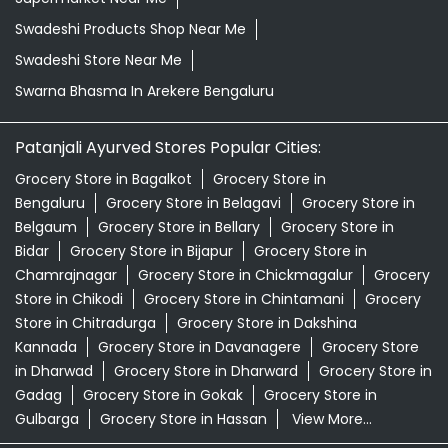
Swadeshi Products Shop Near Me
Swadeshi Store Near Me
Swarna Bhasma In Arekere Bengaluru
Patanjali Ayurved Stores Popular Cities:
Grocery Store in Bagalkot
Grocery Store in
Bengaluru
Grocery Store in Belagavi
Grocery Store in
Belgaum
Grocery Store in Bellary
Grocery Store in
Bidar
Grocery Store in Bijapur
Grocery Store in
Chamrajnagar
Grocery Store in Chickmagalur
Grocery
Store in Chikodi
Grocery Store in Chintamani
Grocery
Store in Chitradurga
Grocery Store in Dakshina
Kannada
Grocery Store in Davanagere
Grocery Store
in Dharwad
Grocery Store in Dharward
Grocery Store in
Gadag
Grocery Store in Gokak
Grocery Store in
Gulbarga
Grocery Store in Hassan
View More...