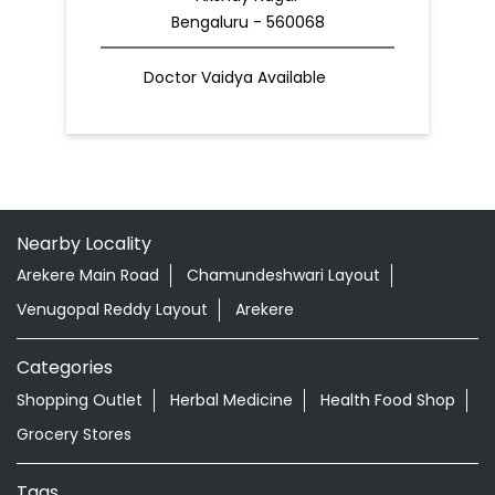
Bengaluru - 560068
Doctor Vaidya Available
Nearby Locality
Arekere Main Road
Chamundeshwari Layout
Venugopal Reddy Layout
Arekere
Categories
Shopping Outlet
Herbal Medicine
Health Food Shop
Grocery Stores
Tags