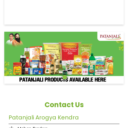
Contact Us
Patanjali Arogya Kendra