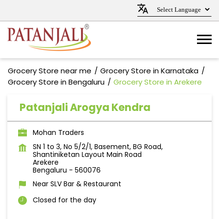
Grocery Store near me
Grocery Store in Karnataka
Grocery Store in Bengaluru
Grocery Store in Arekere
Patanjali Arogya Kendra
Mohan Traders
SN 1 to 3, No 5/2/1, Basement, BG Road,
Shantiniketan Layout Main Road
Arekere
Bengaluru
-
560076
Near SLV Bar & Restaurant
Closed for the day