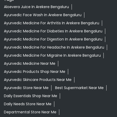
Aloevera Juice In Arekere Bengaluru
Ayurvedic Face Wash In Arekere Bengaluru
Ayurvedic Medicine For Arthritis In Arekere Bengaluru
Ayurvedic Medicine For Diabeties In Arekere Bengaluru
Ayurvedic Medicine For Digestion In Arekere Bengaluru
Ayurvedic Medicine For Headache In Arekere Bengaluru
Ayurvedic Medicine For Migraine In Arekere Bengaluru
Ayurvedic Medicine Near Me
Ayurvedic Products Shop Near Me
Ayurvedic Skincare Products Near Me
Ayurvedic Store Near Me
Best Supermarket Near Me
Daily Essentials Shop Near Me
Daily Needs Store Near Me
Departmental Store Near Me