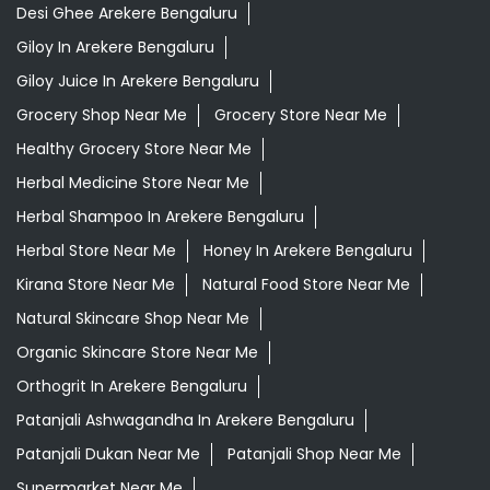
Desi Ghee Arekere Bengaluru
Giloy In Arekere Bengaluru
Giloy Juice In Arekere Bengaluru
Grocery Shop Near Me
Grocery Store Near Me
Healthy Grocery Store Near Me
Herbal Medicine Store Near Me
Herbal Shampoo In Arekere Bengaluru
Herbal Store Near Me
Honey In Arekere Bengaluru
Kirana Store Near Me
Natural Food Store Near Me
Natural Skincare Shop Near Me
Organic Skincare Store Near Me
Orthogrit In Arekere Bengaluru
Patanjali Ashwagandha In Arekere Bengaluru
Patanjali Dukan Near Me
Patanjali Shop Near Me
Supermarket Near Me