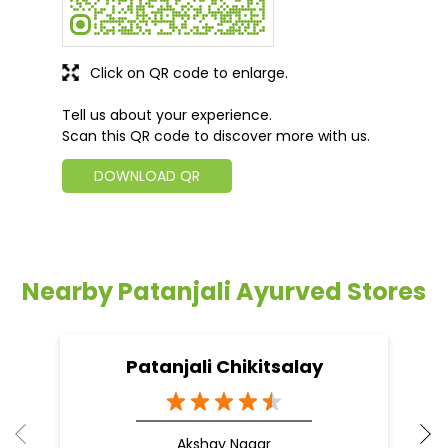
Click on QR code to enlarge.
Tell us about your experience.
Scan this QR code to discover more with us.
DOWNLOAD QR
Nearby Patanjali Ayurved Stores
Patanjali Chikitsalay
Akshay Nagar