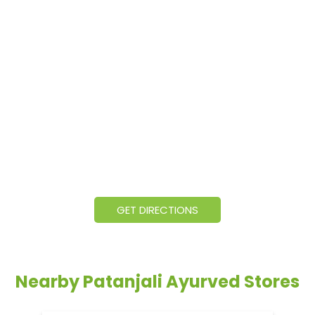
GET DIRECTIONS
Nearby Patanjali Ayurved Stores