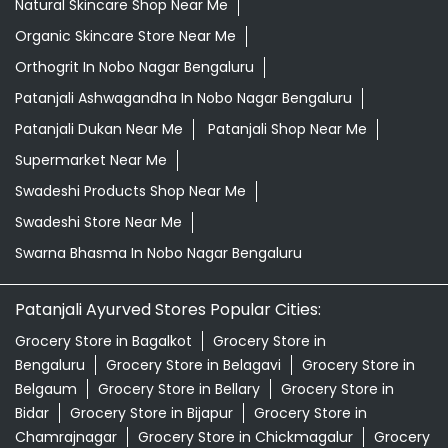
Natural Skincare Shop Near Me
Organic Skincare Store Near Me
Orthogrit In Nobo Nagar Bengaluru
Patanjali Ashwagandha In Nobo Nagar Bengaluru
Patanjali Dukan Near Me
Patanjali Shop Near Me
Supermarket Near Me
Swadeshi Products Shop Near Me
Swadeshi Store Near Me
Swarna Bhasma In Nobo Nagar Bengaluru
Patanjali Ayurved Stores Popular Cities:
Grocery Store in Bagalkot
Grocery Store in
Bengaluru
Grocery Store in Belagavi
Grocery Store in
Belgaum
Grocery Store in Bellary
Grocery Store in
Bidar
Grocery Store in Bijapur
Grocery Store in
Chamrajnagar
Grocery Store in Chickmagalur
Grocery