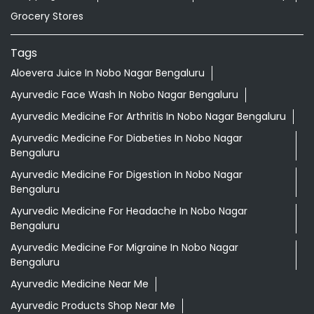
Grocery Stores
Tags
Aloevera Juice In Nobo Nagar Bengaluru
Ayurvedic Face Wash In Nobo Nagar Bengaluru
Ayurvedic Medicine For Arthritis In Nobo Nagar Bengaluru
Ayurvedic Medicine For Diabeties In Nobo Nagar
Bengaluru
Ayurvedic Medicine For Digestion In Nobo Nagar
Bengaluru
Ayurvedic Medicine For Headache In Nobo Nagar
Bengaluru
Ayurvedic Medicine For Migraine In Nobo Nagar
Bengaluru
Ayurvedic Medicine Near Me
Ayurvedic Products Shop Near Me