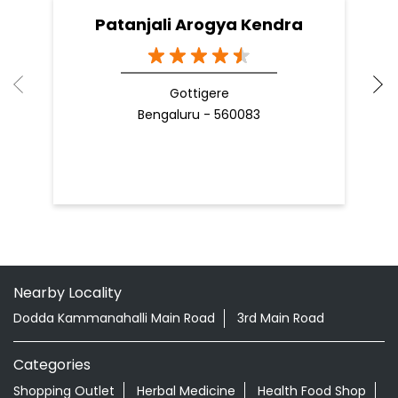
Patanjali Arogya Kendra
Gottigere
Bengaluru - 560083
Nearby Locality
Dodda Kammanahalli Main Road
3rd Main Road
Categories
Shopping Outlet
Herbal Medicine
Health Food Shop