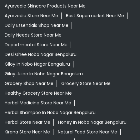
Ayurvedic Skincare Products Near Me
Ayurvedic Store Near Me
Best Supermarket Near Me
Daily Essentials Shop Near Me
Daily Needs Store Near Me
Departmental Store Near Me
Desi Ghee Nobo Nagar Bengaluru
Giloy In Nobo Nagar Bengaluru
Giloy Juice In Nobo Nagar Bengaluru
Grocery Shop Near Me
Grocery Store Near Me
Healthy Grocery Store Near Me
Herbal Medicine Store Near Me
Herbal Shampoo In Nobo Nagar Bengaluru
Herbal Store Near Me
Honey In Nobo Nagar Bengaluru
Kirana Store Near Me
Natural Food Store Near Me