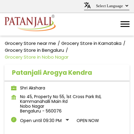
Grocery Store near me
Grocery Store in Karnataka
Grocery Store in Bengaluru
Grocery Store in Nobo Nagar
Patanjali Arogya Kendra
Shri Akshara
No 45, Property No 55, 1st Cross Park Rd,
Kammanahalli Main Rd
Nobo Nagar
Bengaluru
-
560076
Open until 09:30 PM
OPEN NOW