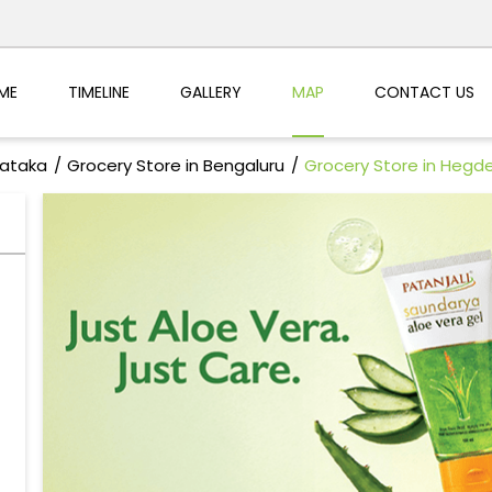
ME
TIMELINE
GALLERY
MAP
CONTACT US
nataka
Grocery Store in Bengaluru
Grocery Store in Hegd