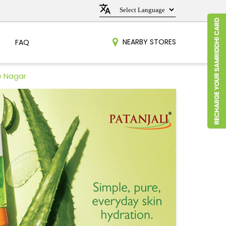
NEARBY STORES
FAQ
e Nagar