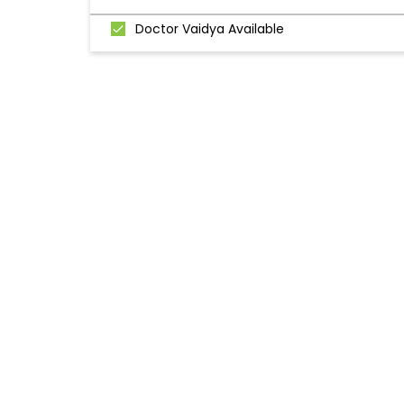
Doctor Vaidya Available