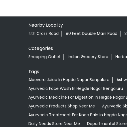
Nearby Locality
4th Cross Road
80 Feet Double Main Road
3
Categories
Shopping Outlet
Indian Grocery Store
Herba
Tags
Aloevera Juice In Hegde Nagar Bengaluru
Ashw
Ayurvedic Face Wash In Hegde Nagar Bengaluru
Ayurvedic Medicine For Digestion In Hegde Nagar
Ayurvedic Products Shop Near Me
Ayurvedic S
Ayurvedic Treatment For Knee Pain In Hegde Nag
Daily Needs Store Near Me
Departmental Store