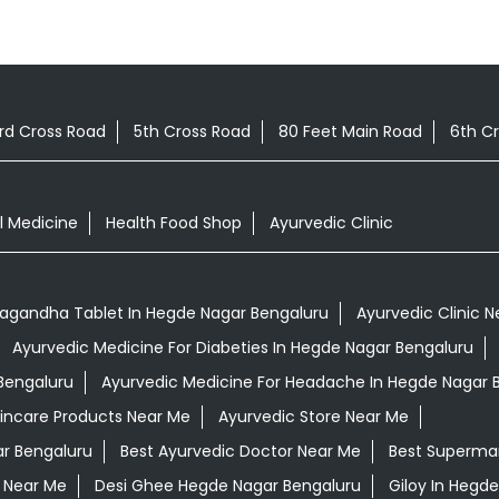
rd Cross Road
5th Cross Road
80 Feet Main Road
6th C
l Medicine
Health Food Shop
Ayurvedic Clinic
agandha Tablet In Hegde Nagar Bengaluru
Ayurvedic Clinic 
Ayurvedic Medicine For Diabeties In Hegde Nagar Bengaluru
 Bengaluru
Ayurvedic Medicine For Headache In Hegde Nagar 
kincare Products Near Me
Ayurvedic Store Near Me
ar Bengaluru
Best Ayurvedic Doctor Near Me
Best Superma
 Near Me
Desi Ghee Hegde Nagar Bengaluru
Giloy In Hegd