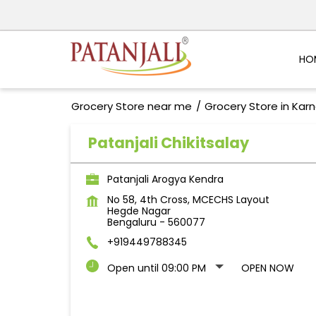
HO
Grocery Store near me
Grocery Store in Kar
Patanjali Chikitsalay
Patanjali Arogya Kendra
No 58, 4th Cross, MCECHS Layout
Hegde Nagar
Bengaluru
-
560077
+919449788345
Open until 09:00 PM
OPEN NOW