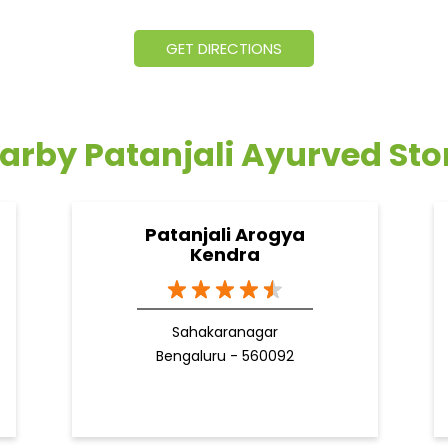
GET DIRECTIONS
arby Patanjali Ayurved Sto
Patanjali Arogya
Kendra
Sahakaranagar
Bengaluru - 560092