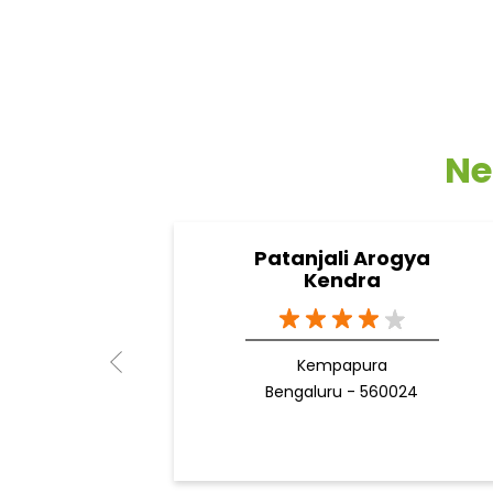
Ne
Patanjali Arogya
Kendra
Kempapura
Bengaluru - 560024