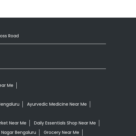
ross Road
Near Me
Bengaluru
Ayurvedic Medicine Near Me
rket Near Me
Daily Essentials Shop Near Me
e Nagar Bengaluru
Grocery Near Me