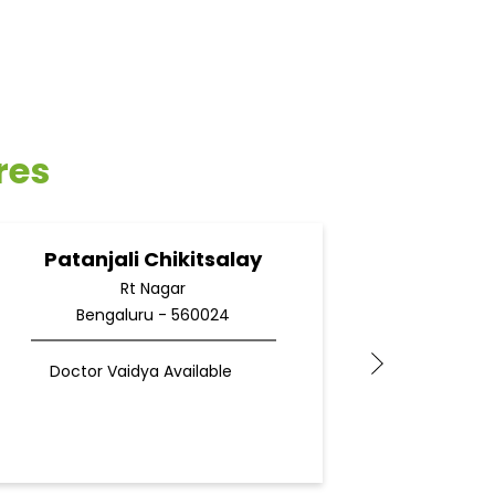
res
Patanjali Chikitsalay
Pata
Rt Nagar
Bengaluru - 560024
Be
Doctor Vaidya Available
Docto