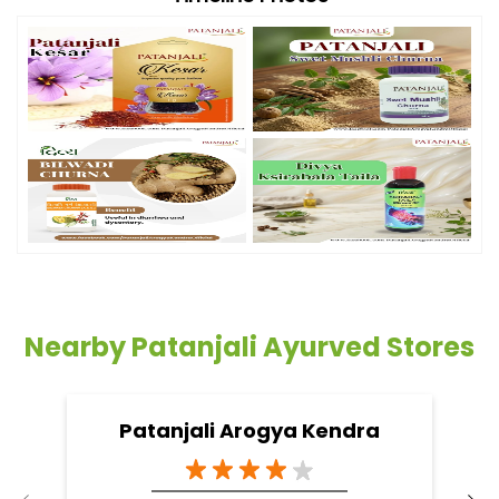
Nearby Patanjali Ayurved Stores
Patanjali Arogya Kendra