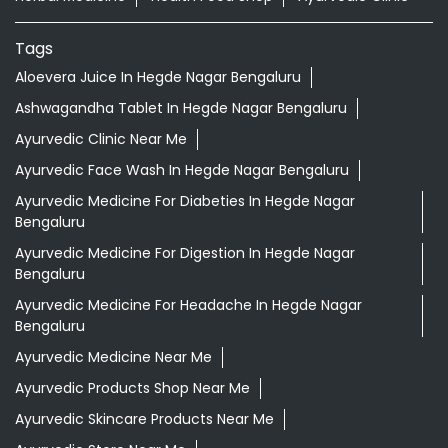
Tags
Aloevera Juice In Hegde Nagar Bengaluru
Ashwagandha Tablet In Hegde Nagar Bengaluru
Ayurvedic Clinic Near Me
Ayurvedic Face Wash In Hegde Nagar Bengaluru
Ayurvedic Medicine For Diabeties In Hegde Nagar
Bengaluru
Ayurvedic Medicine For Digestion In Hegde Nagar
Bengaluru
Ayurvedic Medicine For Headache In Hegde Nagar
Bengaluru
Ayurvedic Medicine Near Me
Ayurvedic Products Shop Near Me
Ayurvedic Skincare Products Near Me