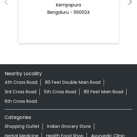
Kempapura
Bengaluru - 560024
Nearby Locality
4th Cross Road
80 Feet Double Main Road
3rd Cross Road
5th Cross Road
80 Feet Main Road
6th Cross Road
Categories
Shopping Outlet
Indian Grocery Store
Herbal Medicine
Health Food Shop
Ayurvedic Clinic