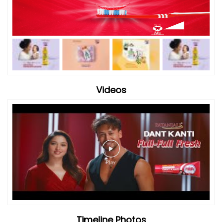
Videos
Timeline Photos