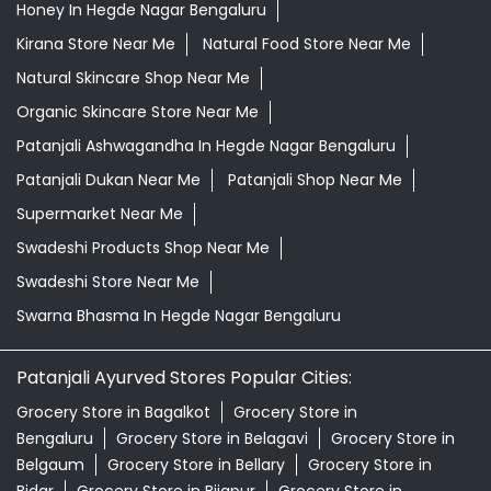
Honey In Hegde Nagar Bengaluru
Kirana Store Near Me
Natural Food Store Near Me
Natural Skincare Shop Near Me
Organic Skincare Store Near Me
Patanjali Ashwagandha In Hegde Nagar Bengaluru
Patanjali Dukan Near Me
Patanjali Shop Near Me
Supermarket Near Me
Swadeshi Products Shop Near Me
Swadeshi Store Near Me
Swarna Bhasma In Hegde Nagar Bengaluru
Patanjali Ayurved Stores Popular Cities:
Grocery Store in Bagalkot
Grocery Store in
Bengaluru
Grocery Store in Belagavi
Grocery Store in
Belgaum
Grocery Store in Bellary
Grocery Store in