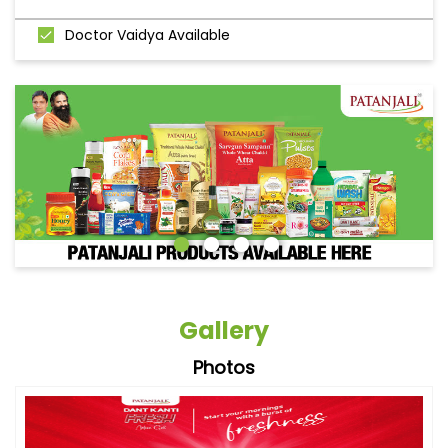
Doctor Vaidya Available
Gallery
Photos