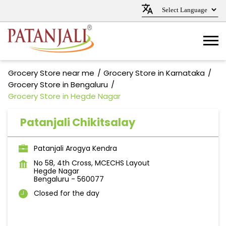
Grocery Store near me
Grocery Store in Karnataka
Grocery Store in Bengaluru
Grocery Store in Hegde Nagar
Patanjali Chikitsalay
Patanjali Arogya Kendra
No 58, 4th Cross, MCECHS Layout
Hegde Nagar
Bengaluru
-
560077
Closed for the day