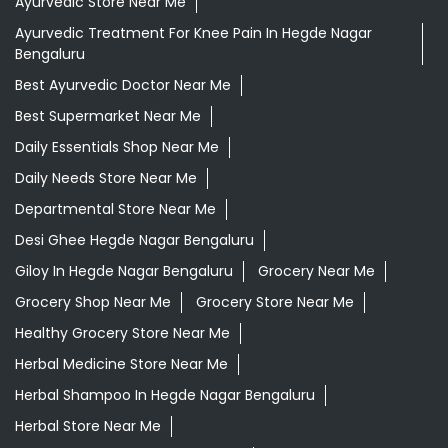
Ayurvedic Store Near Me
Ayurvedic Treatment For Knee Pain In Hegde Nagar
Bengaluru
Best Ayurvedic Doctor Near Me
Best Supermarket Near Me
Daily Essentials Shop Near Me
Daily Needs Store Near Me
Departmental Store Near Me
Desi Ghee Hegde Nagar Bengaluru
Giloy In Hegde Nagar Bengaluru
Grocery Near Me
Grocery Shop Near Me
Grocery Store Near Me
Healthy Grocery Store Near Me
Herbal Medicine Store Near Me
Herbal Shampoo In Hegde Nagar Bengaluru
Herbal Store Near Me