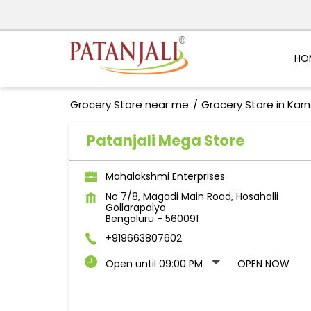
HO
Grocery Store near me
Grocery Store in Kar
Patanjali Mega Store
Mahalakshmi Enterprises
No 7/8, Magadi Main Road, Hosahalli
Gollarapalya
Bengaluru
-
560091
+919663807602
Open until 09:00 PM
OPEN NOW