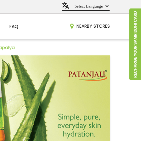
NEARBY STORES
FAQ
rapalya