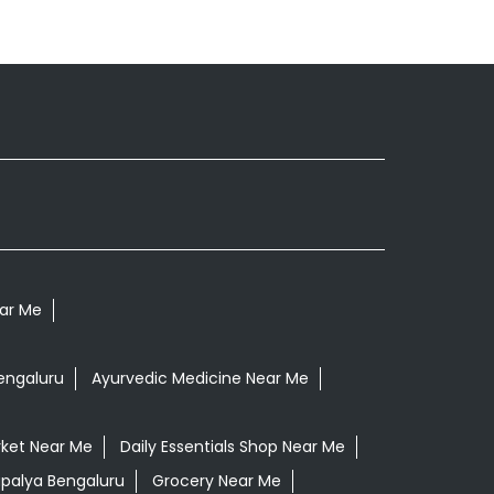
ear Me
engaluru
Ayurvedic Medicine Near Me
ket Near Me
Daily Essentials Shop Near Me
rapalya Bengaluru
Grocery Near Me