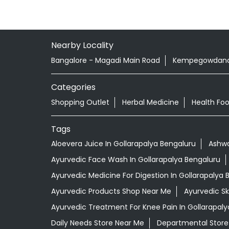
Nearby Locality
Bangalore - Magadi Main Road
Kempegowdana
Categories
Shopping Outlet
Herbal Medicine
Health Fo
Tags
Aloevera Juice In Gollarapalya Bengaluru
Ashwa
Ayurvedic Face Wash In Gollarapalya Bengaluru
Ayurvedic Medicine For Digestion In Gollarapalya 
Ayurvedic Products Shop Near Me
Ayurvedic S
Ayurvedic Treatment For Knee Pain In Gollarapaly
Daily Needs Store Near Me
Departmental Store