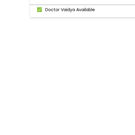
Doctor Vaidya Available