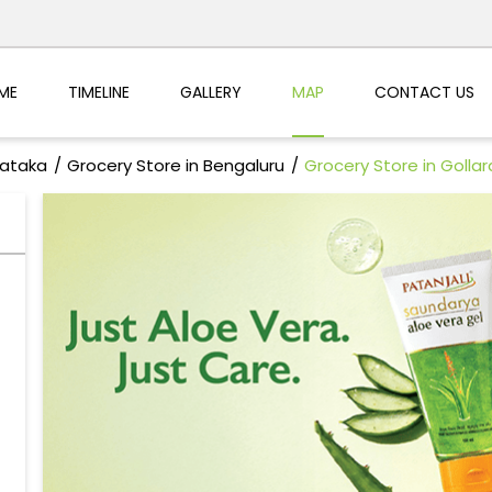
ME
TIMELINE
GALLERY
MAP
CONTACT US
nataka
Grocery Store in Bengaluru
Grocery Store in Golla