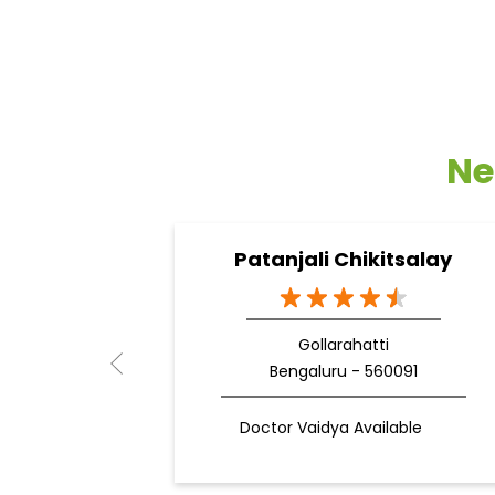
Ne
Patanjali Chikitsalay
Gollarahatti
Bengaluru - 560091
Doctor Vaidya Available