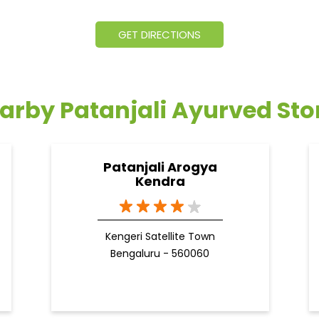
GET DIRECTIONS
arby Patanjali Ayurved Sto
Patanjali Arogya
Kendra
Kengeri Satellite Town
Bengaluru - 560060