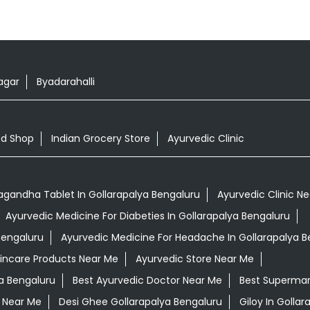
gar
Byadarahalli
od Shop
Indian Grocery Store
Ayurvedic Clinic
gandha Tablet In Gollarapalya Bengaluru
Ayurvedic Clinic N
Ayurvedic Medicine For Diabeties In Gollarapalya Bengaluru
Bengaluru
Ayurvedic Medicine For Headache In Gollarapalya B
kincare Products Near Me
Ayurvedic Store Near Me
a Bengaluru
Best Ayurvedic Doctor Near Me
Best Supermar
 Near Me
Desi Ghee Gollarapalya Bengaluru
Giloy In Golla