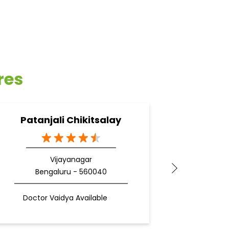
res
Patanjali Chikitsalay
Pata
Vijayanagar
Bengaluru - 560040
Be
Doctor Vaidya Available
Docto