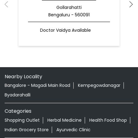
Gollarahatti
Bengaluru - 560091
Doctor Vaidya Available
Nearby Locality
Bangalore - Magadi Main Road
Kempegowdanagar
Byadarahalli
Categories
Shopping Outlet
Herbal Medicine
Health Food Shop
Indian Grocery Store
Ayurvedic Clinic