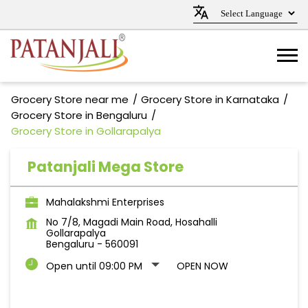
Grocery Store near me
Grocery Store in Karnataka
Grocery Store in Bengaluru
Grocery Store in Gollarapalya
Patanjali Mega Store
Mahalakshmi Enterprises
No 7/8, Magadi Main Road, Hosahalli
Gollarapalya
Bengaluru
-
560091
Open until 09:00 PM
OPEN NOW