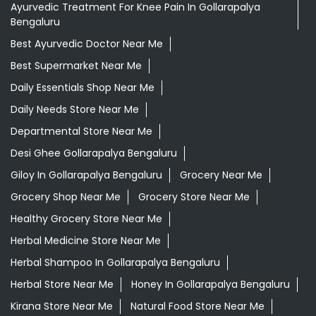
Ayurvedic Treatment For Knee Pain In Gollarapalya
Bengaluru
Best Ayurvedic Doctor Near Me
Best Supermarket Near Me
Daily Essentials Shop Near Me
Daily Needs Store Near Me
Departmental Store Near Me
Desi Ghee Gollarapalya Bengaluru
Giloy In Gollarapalya Bengaluru
Grocery Near Me
Grocery Shop Near Me
Grocery Store Near Me
Healthy Grocery Store Near Me
Herbal Medicine Store Near Me
Herbal Shampoo In Gollarapalya Bengaluru
Herbal Store Near Me
Honey In Gollarapalya Bengaluru
Kirana Store Near Me
Natural Food Store Near Me