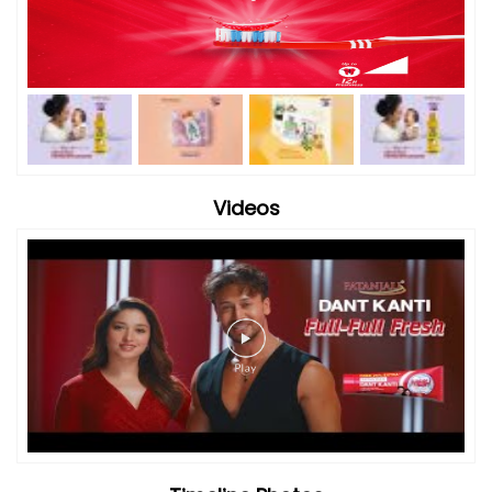
Videos