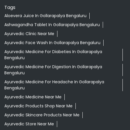
Tags
Aloevera Juice In Gollarapalya Bengaluru
Ashwagandha Tablet In Gollarapalya Bengaluru
Ayurvedic Clinic Near Me
Ayurvedic Face Wash In Gollarapalya Bengaluru
Ayurvedic Medicine For Diabeties In Gollarapalya
Bengaluru
Ayurvedic Medicine For Digestion In Gollarapalya
Bengaluru
Ayurvedic Medicine For Headache In Gollarapalya
Bengaluru
Ayurvedic Medicine Near Me
Ayurvedic Products Shop Near Me
Ayurvedic Skincare Products Near Me
Ayurvedic Store Near Me