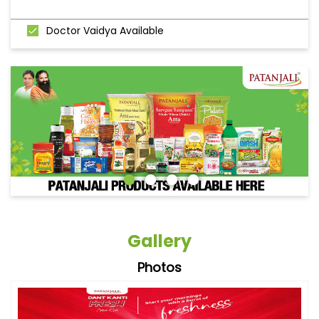
Doctor Vaidya Available
Gallery
Photos