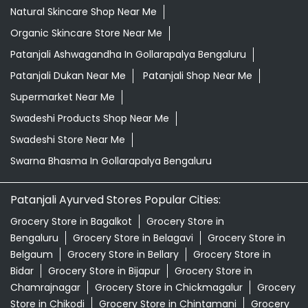
Natural Skincare Shop Near Me
Organic Skincare Store Near Me
Patanjali Ashwagandha In Gollarapalya Bengaluru
Patanjali Dukan Near Me
Patanjali Shop Near Me
Supermarket Near Me
Swadeshi Products Shop Near Me
Swadeshi Store Near Me
Swarna Bhasma In Gollarapalya Bengaluru
Patanjali Ayurved Stores Popular Cities:
Grocery Store in Bagalkot
Grocery Store in
Bengaluru
Grocery Store in Belagavi
Grocery Store in
Belgaum
Grocery Store in Bellary
Grocery Store in
Bidar
Grocery Store in Bijapur
Grocery Store in
Chamrajnagar
Grocery Store in Chickmagalur
Grocery
Store in Chikodi
Grocery Store in Chintamani
Grocery