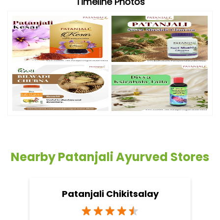
Timeline Photos
Nearby Patanjali Ayurved Stores
Patanjali Chikitsalay