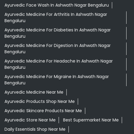
Ayurvedic Face Wash In Ashwath Nagar Bengaluru
Ayurvedic Medicine For Arthritis In Ashwath Nagar
Bengaluru
Ayurvedic Medicine For Diabeties In Ashwath Nagar
Bengaluru
Ayurvedic Medicine For Digestion In Ashwath Nagar
Bengaluru
Ayurvedic Medicine For Headache In Ashwath Nagar
Bengaluru
Ayurvedic Medicine For Migraine In Ashwath Nagar
Bengaluru
Ayurvedic Medicine Near Me
Ayurvedic Products Shop Near Me
Ayurvedic Skincare Products Near Me
Ayurvedic Store Near Me
Best Supermarket Near Me
Daily Essentials Shop Near Me