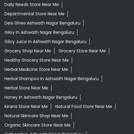
Daily Needs Store Near Me
Departmental Store Near Me
Desi Ghee Ashwath Nagar Bengaluru
Giloy In Ashwath Nagar Bengaluru
Giloy Juice In Ashwath Nagar Bengaluru
Grocery Shop Near Me
Grocery Store Near Me
Healthy Grocery Store Near Me
Herbal Medicine Store Near Me
Herbal Shampoo In Ashwath Nagar Bengaluru
Herbal Store Near Me
Honey In Ashwath Nagar Bengaluru
Kirana Store Near Me
Natural Food Store Near Me
Natural Skincare Shop Near Me
Organic Skincare Store Near Me