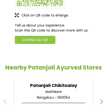
Click on QR code to enlarge.
Tell us about your experience.
Scan this QR code to discover more with us.
DOWNLOAD QR
Nearby Patanjali Ayurved Stores
Patanjali Chikitsalay
Mathikere
Bengaluru - 560054