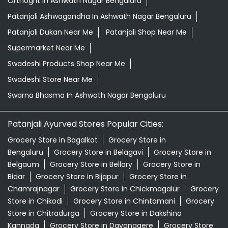
Orthogrit In Ashwath Nagar Bengaluru
Patanjali Ashwagandha In Ashwath Nagar Bengaluru
Patanjali Dukan Near Me
Patanjali Shop Near Me
Supermarket Near Me
Swadeshi Products Shop Near Me
Swadeshi Store Near Me
Swarna Bhasma In Ashwath Nagar Bengaluru
Patanjali Ayurved Stores Popular Cities:
Grocery Store in Bagalkot
Grocery Store in
Bengaluru
Grocery Store in Belagavi
Grocery Store in
Belgaum
Grocery Store in Bellary
Grocery Store in
Bidar
Grocery Store in Bijapur
Grocery Store in
Chamrajnagar
Grocery Store in Chickmagalur
Grocery
Store in Chikodi
Grocery Store in Chintamani
Grocery
Store in Chitradurga
Grocery Store in Dakshina
Kannada
Grocery Store in Davanagere
Grocery Store