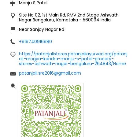
Manju S Patel
Site No 02, 1st Main Rd, RMV 2nd Stage
Ashwath
Nagar
Bengaluru, Karnataka
-
560094
India
Near Sanjay Nagar Rd
+919740916980
https://patanjalistores.patanjaliayurved.org/patanj
ali-arogya-kendra-manju-s-patel-grocery-
stores-ashwath-nagar-bengaluru-264843/Home
patanjali.sre2016@gmail.com