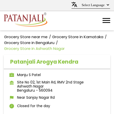
Grocery Store near me
Grocery Store in Karnataka
Grocery Store in Bengaluru
Grocery Store in Ashwath Nagar
Patanjali Arogya Kendra
Manju S Patel
Site No 02, 1st Main Rd, RMV 2nd Stage
Ashwath Nagar
Bengaluru
-
560094
Near Sanjay Nagar Rd
Closed for the day