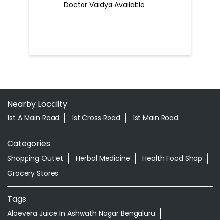
Doctor Vaidya Available
Nearby Locality
1st A Main Road
1st Cross Road
1st Main Road
Categories
Shopping Outlet
Herbal Medicine
Health Food Shop
Grocery Stores
Tags
Aloevera Juice In Ashwath Nagar Bengaluru