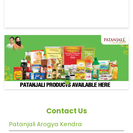
Contact Us
Patanjali Arogya Kendra