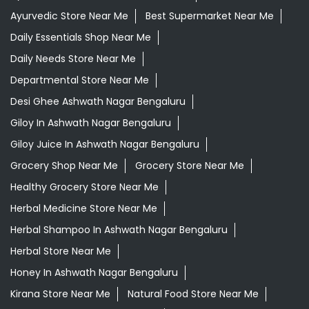
Ayurvedic Store Near Me
Best Supermarket Near Me
Daily Essentials Shop Near Me
Daily Needs Store Near Me
Departmental Store Near Me
Desi Ghee Ashwath Nagar Bengaluru
Giloy In Ashwath Nagar Bengaluru
Giloy Juice In Ashwath Nagar Bengaluru
Grocery Shop Near Me
Grocery Store Near Me
Healthy Grocery Store Near Me
Herbal Medicine Store Near Me
Herbal Shampoo In Ashwath Nagar Bengaluru
Herbal Store Near Me
Honey In Ashwath Nagar Bengaluru
Kirana Store Near Me
Natural Food Store Near Me