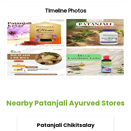
Timeline Photos
Nearby Patanjali Ayurved Stores
Patanjali Chikitsalay