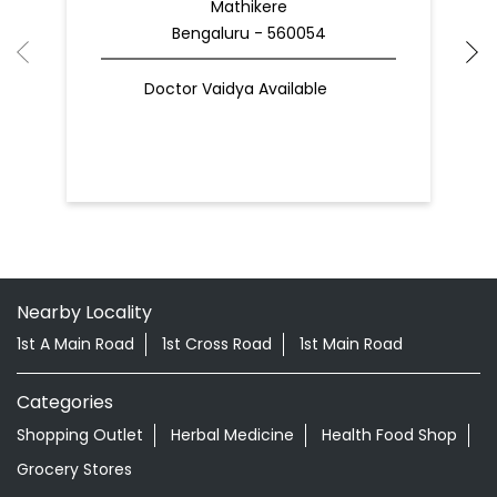
Mathikere
Bengaluru - 560054
Doctor Vaidya Available
Nearby Locality
1st A Main Road
1st Cross Road
1st Main Road
Categories
Shopping Outlet
Herbal Medicine
Health Food Shop
Grocery Stores