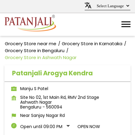
Grocery Store near me
Grocery Store in Karnataka
Grocery Store in Bengaluru
Grocery Store in Ashwath Nagar
Patanjali Arogya Kendra
Manju S Patel
Site No 02, 1st Main Rd, RMV 2nd Stage
Ashwath Nagar
Bengaluru
-
560094
Near Sanjay Nagar Rd
Open until 09:00 PM
OPEN NOW