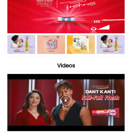
Videos