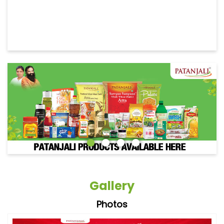
Gallery
Photos