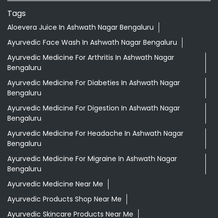
Tags
Aloevera Juice In Ashwath Nagar Bengaluru
Ayurvedic Face Wash In Ashwath Nagar Bengaluru
Ayurvedic Medicine For Arthritis In Ashwath Nagar
Bengaluru
Ayurvedic Medicine For Diabeties In Ashwath Nagar
Bengaluru
Ayurvedic Medicine For Digestion In Ashwath Nagar
Bengaluru
Ayurvedic Medicine For Headache In Ashwath Nagar
Bengaluru
Ayurvedic Medicine For Migraine In Ashwath Nagar
Bengaluru
Ayurvedic Medicine Near Me
Ayurvedic Products Shop Near Me
Ayurvedic Skincare Products Near Me