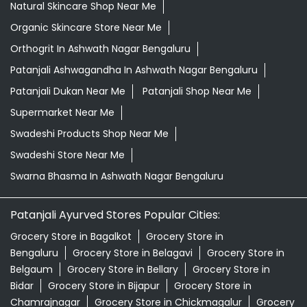
Natural Skincare Shop Near Me
Organic Skincare Store Near Me
Orthogrit In Ashwath Nagar Bengaluru
Patanjali Ashwagandha In Ashwath Nagar Bengaluru
Patanjali Dukan Near Me
Patanjali Shop Near Me
Supermarket Near Me
Swadeshi Products Shop Near Me
Swadeshi Store Near Me
Swarna Bhasma In Ashwath Nagar Bengaluru
Patanjali Ayurved Stores Popular Cities:
Grocery Store in Bagalkot
Grocery Store in
Bengaluru
Grocery Store in Belagavi
Grocery Store in
Belgaum
Grocery Store in Bellary
Grocery Store in
Bidar
Grocery Store in Bijapur
Grocery Store in
Chamrajnagar
Grocery Store in Chickmagalur
Grocery