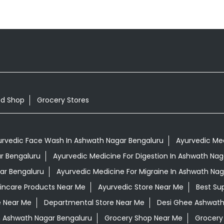
od Shop
Grocery Stores
urvedic Face Wash In Ashwath Nagar Bengaluru
Ayurvedic Med
ar Bengaluru
Ayurvedic Medicine For Digestion In Ashwath Nag
ar Bengaluru
Ayurvedic Medicine For Migraine In Ashwath Nag
kincare Products Near Me
Ayurvedic Store Near Me
Best Su
e Near Me
Departmental Store Near Me
Desi Ghee Ashwath
In Ashwath Nagar Bengaluru
Grocery Shop Near Me
Grocery