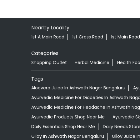
Nearby Locality
1st A Main Road
1st Cross Road
1st Main Road
Categories
Shopping Outlet
Herbal Medicine
Health Fo
Tags
Aloevera Juice In Ashwath Nagar Bengaluru
Ay
Ayurvedic Medicine For Diabeties In Ashwath Nag
Ayurvedic Medicine For Headache In Ashwath Nag
Ayurvedic Products Shop Near Me
Ayurvedic S
Daily Essentials Shop Near Me
Daily Needs Stor
Giloy In Ashwath Nagar Bengaluru
Giloy Juice 