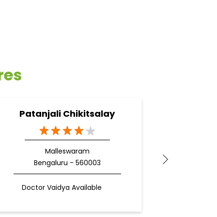
res
Patanjali Chikitsalay
Pa
Malleswaram
Bengaluru - 560003
Be
Doctor Vaidya Available