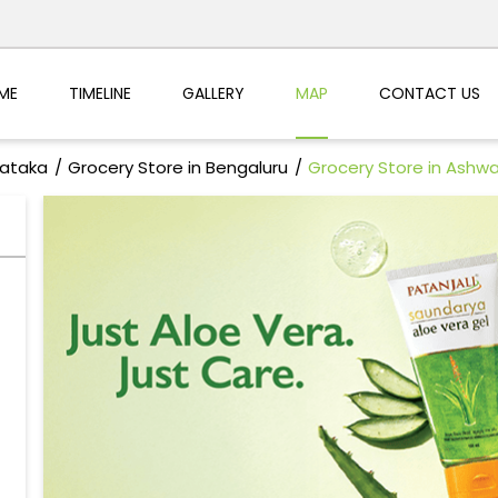
ME
TIMELINE
GALLERY
MAP
CONTACT US
nataka
Grocery Store in Bengaluru
Grocery Store in Ashw