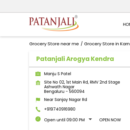
HO
Grocery Store near me
Grocery Store in Kar
Patanjali Arogya Kendra
Manju S Patel
Site No 02, 1st Main Rd, RMV 2nd Stage
Ashwath Nagar
Bengaluru
-
560094
Near Sanjay Nagar Rd
+919740916980
Open until 09:00 PM
OPEN NOW