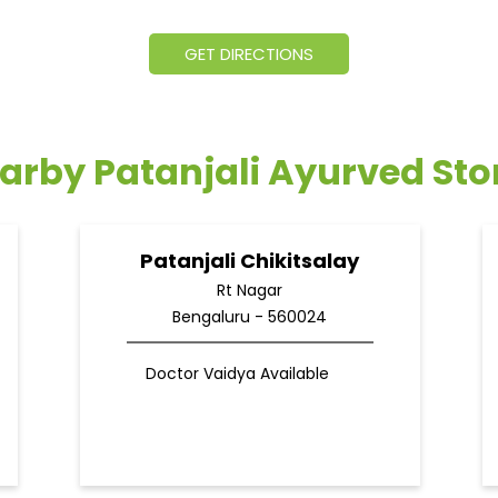
GET DIRECTIONS
arby Patanjali Ayurved Sto
Patanjali Chikitsalay
Rt Nagar
Bengaluru - 560024
Doctor Vaidya Available