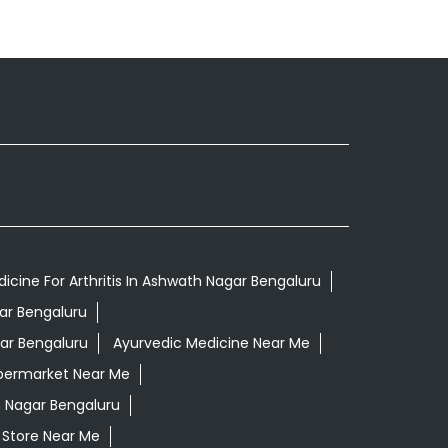
icine For Arthritis In Ashwath Nagar Bengaluru
ar Bengaluru
ar Bengaluru
Ayurvedic Medicine Near Me
permarket Near Me
 Nagar Bengaluru
 Store Near Me