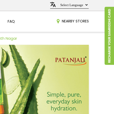
NEARBY STORES
FAQ
ath Nagar