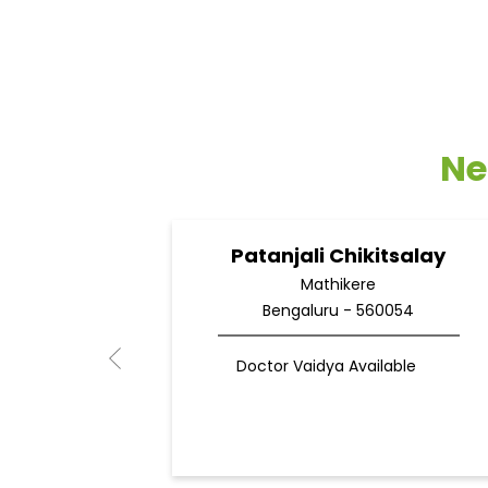
Ne
Patanjali Chikitsalay
Mathikere
Bengaluru - 560054
Doctor Vaidya Available