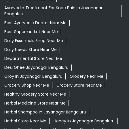
Ayurvedic Treatment For Knee Pain In Jayanagar
Bengaluru
Best Ayurvedic Doctor Near Me
Best Supermarket Near Me
Daily Essentials Shop Near Me
Daily Needs Store Near Me
Departmental Store Near Me
Desi Ghee Jayanagar Bengaluru
Giloy In Jayanagar Bengaluru
Grocery Near Me
Grocery Shop Near Me
Grocery Store Near Me
Healthy Grocery Store Near Me
Herbal Medicine Store Near Me
Herbal Shampoo In Jayanagar Bengaluru
Herbal Store Near Me
Honey In Jayanagar Bengaluru