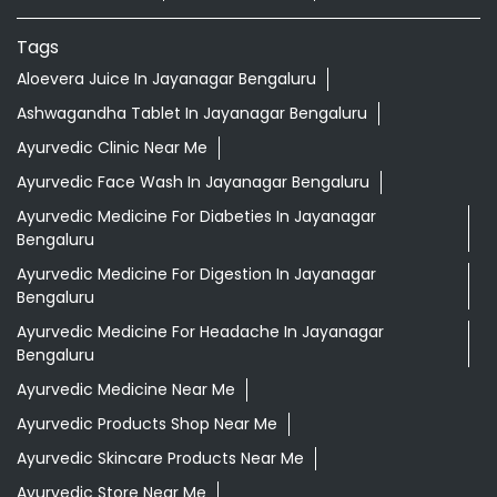
Tags
Aloevera Juice In Jayanagar Bengaluru
Ashwagandha Tablet In Jayanagar Bengaluru
Ayurvedic Clinic Near Me
Ayurvedic Face Wash In Jayanagar Bengaluru
Ayurvedic Medicine For Diabeties In Jayanagar
Bengaluru
Ayurvedic Medicine For Digestion In Jayanagar
Bengaluru
Ayurvedic Medicine For Headache In Jayanagar
Bengaluru
Ayurvedic Medicine Near Me
Ayurvedic Products Shop Near Me
Ayurvedic Skincare Products Near Me
Ayurvedic Store Near Me