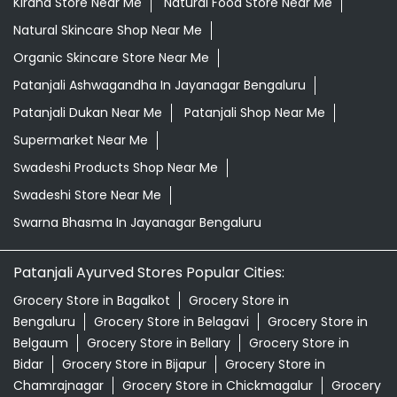
Kirana Store Near Me
Natural Food Store Near Me
Natural Skincare Shop Near Me
Organic Skincare Store Near Me
Patanjali Ashwagandha In Jayanagar Bengaluru
Patanjali Dukan Near Me
Patanjali Shop Near Me
Supermarket Near Me
Swadeshi Products Shop Near Me
Swadeshi Store Near Me
Swarna Bhasma In Jayanagar Bengaluru
Patanjali Ayurved Stores Popular Cities:
Grocery Store in Bagalkot
Grocery Store in
Bengaluru
Grocery Store in Belagavi
Grocery Store in
Belgaum
Grocery Store in Bellary
Grocery Store in
Bidar
Grocery Store in Bijapur
Grocery Store in
Chamrajnagar
Grocery Store in Chickmagalur
Grocery