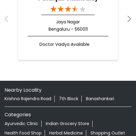
Jaya Nagar
Bengaluru - 560011
Doctor Vaidya Available
Nearby Locality
Krishna Rajendra Road
7th Block
Banashankari
Categories
Ayurvedic Clinic
Indian Grocery Store
Health Food Shop
Herbal Medicine
Shopping Outlet