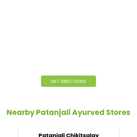
GET DIRECTIONS
Nearby Patanjali Ayurved Stores
Patanjali Chikitsalay