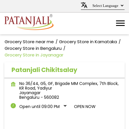
Grocery Store near me
Grocery Store in Karnataka
Grocery Store in Bengaluru
Grocery Store in Jayanagar
Patanjali Chikitsalay
No 36/44, G5, GF, Brigade MM Complex, 7th Block,
KR Road, Yadiyur
Jayanagar
Bengaluru
-
560082
Open until 09:00 PM
OPEN NOW