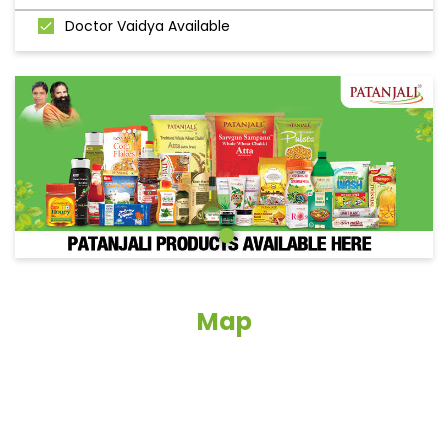
Doctor Vaidya Available
Map